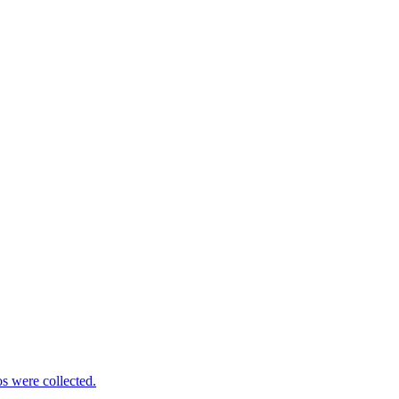
s were collected.