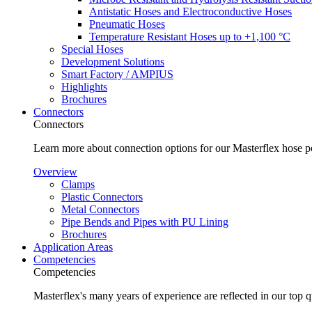
Antistatic Hoses and Electroconductive Hoses
Pneumatic Hoses
Temperature Resistant Hoses up to +1,100 °C
Special Hoses
Development Solutions
Smart Factory / AMPIUS
Highlights
Brochures
Connectors
Connectors
Learn more about connection options for our Masterflex hose p
Overview
Clamps
Plastic Connectors
Metal Connectors
Pipe Bends and Pipes with PU Lining
Brochures
Application Areas
Competencies
Competencies
Masterflex's many years of experience are reflected in our top 