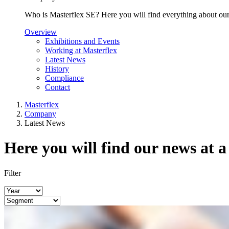
Who is Masterflex SE? Here you will find everything about our 
Overview
Exhibitions and Events
Working at Masterflex
Latest News
History
Compliance
Contact
Masterflex
Company
Latest News
Here you will find our news at a
Filter