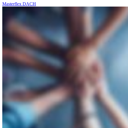
Masterflex DACH