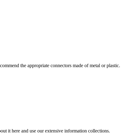
commend the appropriate connectors made of metal or plastic.
ut it here and use our extensive information collections.