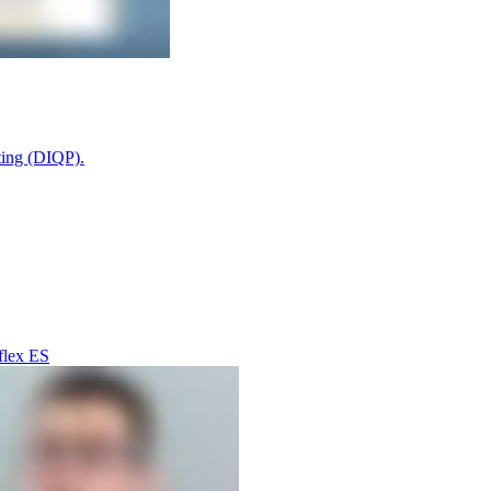
ting (DIQP).
flex ES