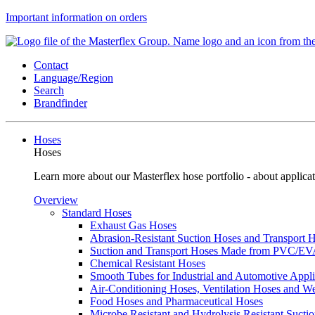
Important information on orders
Contact
Language/Region
Search
Brandfinder
Hoses
Hoses
Learn more about our Masterflex hose portfolio - about applicat
Overview
Standard Hoses
Exhaust Gas Hoses
Abrasion-Resistant Suction Hoses and Transport
Suction and Transport Hoses Made from PVC/E
Chemical Resistant Hoses
Smooth Tubes for Industrial and Automotive Appli
Air-Conditioning Hoses, Ventilation Hoses and 
Food Hoses and Pharmaceutical Hoses
Microbe Resistant and Hydrolysis Resistant Sucti