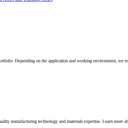
ortfolio. Depending on the application and working environment, we re
quality manufacturing technology and materials expertise. Learn more abo