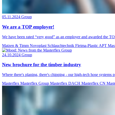
05.11.2024
Group
We are a TOP employer!
We have been rated “very good” as an employer and awarded the TOP 
Matzen & Timm
Novoplast Schlauchtechnik
Fleima-Plastic
APT
Mas
24.10.2024
Group
New brochure for the timber industry
Where there's planing, there's chipping - our high-tech hose systems p
Masterflex
Masterflex Group
Masterflex DACH
Masterflex CN
Mast