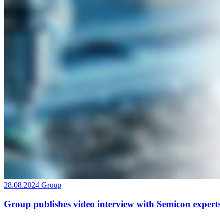
28.08.2024
Group
Group publishes video interview with Semicon expert