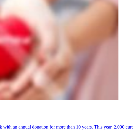
k with an annual donation for more than 10 years. This year, 2,000 euro