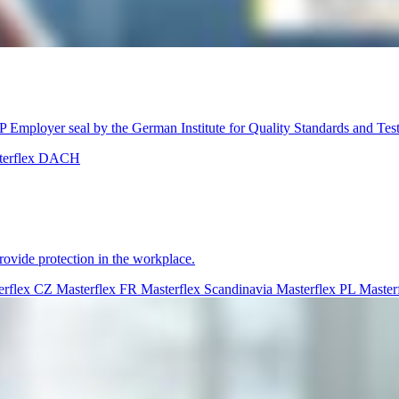
Employer seal by the German Institute for Quality Standards and Tes
terflex DACH
rovide protection in the workplace.
erflex CZ
Masterflex FR
Masterflex Scandinavia
Masterflex PL
Master