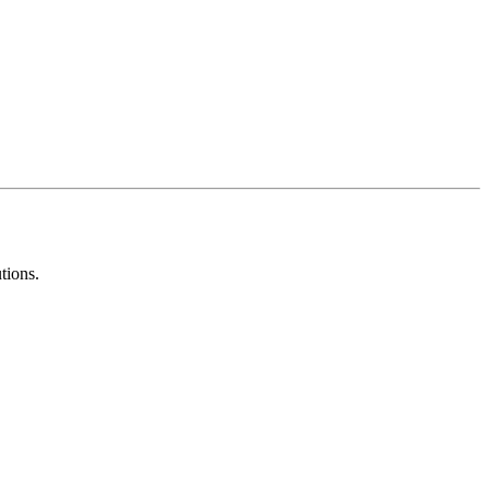
tions.