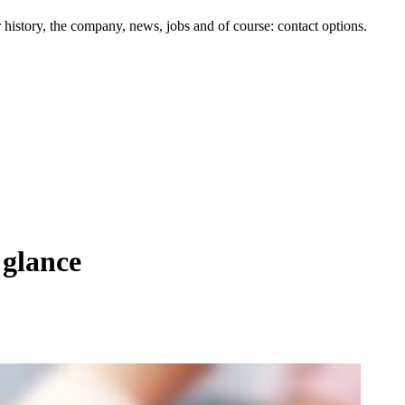
history, the company, news, jobs and of course: contact options.
 glance