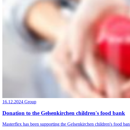
16.12.2024
Group
Donation to the Gelsenkirchen children's food bank
Masterflex has been supporting the Gelsenkirchen children's food ban