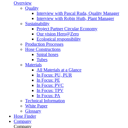
Overview
Quality
Interview with Pascal Ruda, Quality Manager
Interview with Robin Huth, Plant Manager
Sustainability
Project Partner Circular Economy
Our vision Hero@Zero
Ecological responsibility
Production Processes
Hose Constructions
Spiral hoses
Tubes
Materials
All Materials at a Glance
In Focus: PU, PUR
In Focus: PE
In Focus: PVC
In Focus: TPV
In Focus: PA
Technical Information
White Paper
Glossary
Hose Finder
Company
Company