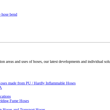
ion areas and uses of hoses, our latest developments and individual solu
 Hoses made from PU / Hardly Inflammable Hoses
VA
cations
Welding Fume Hoses
on Hoses and Transport Hoses