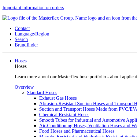
Important information on orders
Contact
Language/Region
Search
Brandfinder
Hoses
Hoses
Learn more about our Masterflex hose portfolio - about applicat
Overview
Standard Hoses
Exhaust Gas Hoses
Abrasion-Resistant Suction Hoses and Transport
Suction and Transport Hoses Made from PVC/E
Chemical Resistant Hoses
Smooth Tubes for Industrial and Automotive Appli
Air-Conditioning Hoses, Ventilation Hoses and 
Food Hoses and Pharmaceutical Hoses
Microbe Resistant and Hydrolysis Resistant Sucti