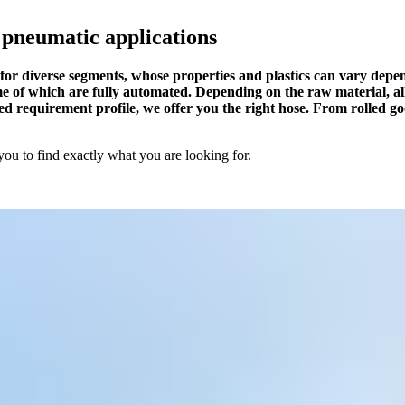
 pneumatic applications
es for diverse segments, whose properties and plastics can vary dep
of which are fully automated. Depending on the raw material, all 
ed requirement profile, we offer you the right hose. From rolled g
you to find exactly what you are looking for.