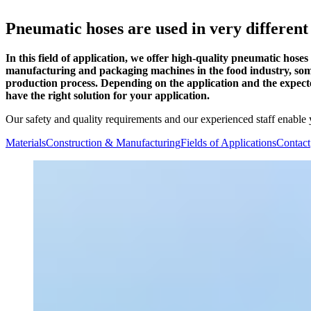
Pneumatic hoses are used in very different
In this field of application, we offer high-quality pneumatic hos
manufacturing and packaging machines in the food industry, some 
production process. Depending on the application and the expect
have the right solution for your application.
Our safety and quality requirements and our experienced staff enable 
Materials
Construction & Manufacturing
Fields of Applications
Contact