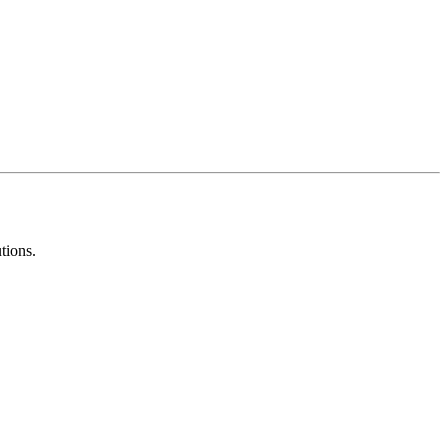
tions.