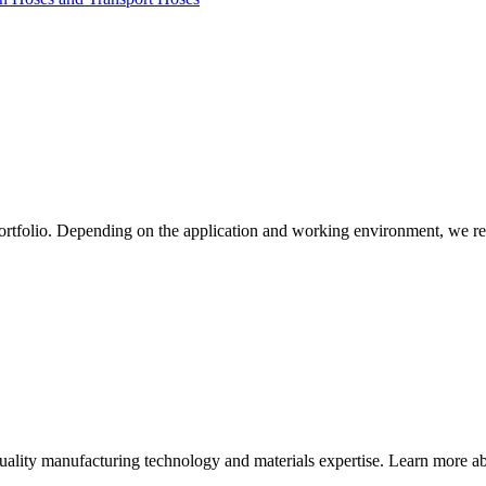
ortfolio. Depending on the application and working environment, we re
quality manufacturing technology and materials expertise. Learn more abo