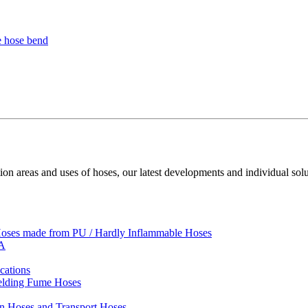
ion areas and uses of hoses, our latest developments and individual solu
 Hoses made from PU / Hardly Inflammable Hoses
VA
cations
Welding Fume Hoses
on Hoses and Transport Hoses