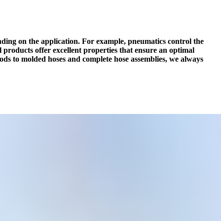
ending on the application. For example, pneumatics control the
products offer excellent properties that ensure an optimal
oods to molded hoses and complete hose assemblies, we always