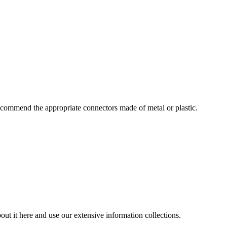
commend the appropriate connectors made of metal or plastic.
ut it here and use our extensive information collections.