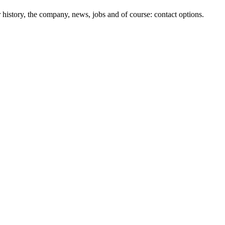
history, the company, news, jobs and of course: contact options.