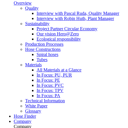
Overview
Quality
Interview with Pascal Ruda, Quality Manager
Interview with Robin Huth, Plant Manager
Sustainability
Project Partner Circular Economy
Our vision Hero@Zero
Ecological responsibility
Production Processes
Hose Constructions
Spiral hoses
Tubes
Materials
All Materials at a Glance
In Focus: PU, PUR
In Focus: PE
In Focus: PVC
In Focus: TPV
In Focus: PA
Technical Information
White Paper
Glossary
Hose Finder
Company
Company