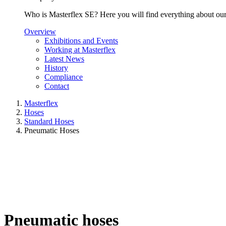
Who is Masterflex SE? Here you will find everything about our 
Overview
Exhibitions and Events
Working at Masterflex
Latest News
History
Compliance
Contact
Masterflex
Hoses
Standard Hoses
Pneumatic Hoses
Pneumatic hoses