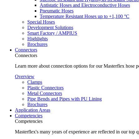
Antistatic Hoses and Electroconductive Hoses
Pneumatic Hoses
Temperature Resistant Hoses up to +1,100 °C
Special Hoses
Development Solutions
Smart Factory / AMPIUS
Highlights
Brochures
Connectors
Connectors
Learn more about connection options for our Masterflex hose p
Overview
Clamps
Plastic Connectors
Metal Connectors
Pipe Bends and Pipes with PU Lining
Brochures
Application Areas
Competencies
Competencies
Masterflex's many years of experience are reflected in our top 