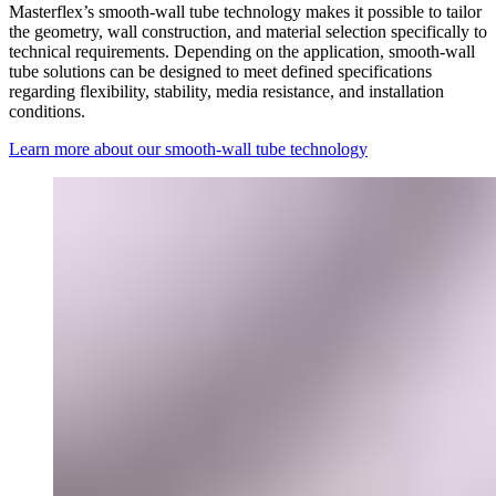
Masterflex’s smooth-wall tube technology makes it possible to tailor
the geometry, wall construction, and material selection specifically to
technical requirements. Depending on the application, smooth-wall
tube solutions can be designed to meet defined specifications
regarding flexibility, stability, media resistance, and installation
conditions.
Learn more about our smooth-wall tube technology