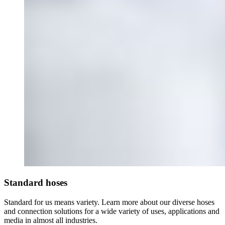
Standard hoses
Standard for us means variety. Learn more about our diverse hoses
and connection solutions for a wide variety of uses, applications and
media in almost all industries.