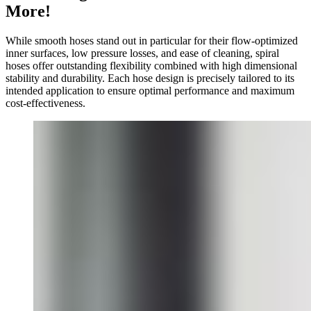
More!
While smooth hoses stand out in particular for their flow-optimized
inner surfaces, low pressure losses, and ease of cleaning, spiral
hoses offer outstanding flexibility combined with high dimensional
stability and durability. Each hose design is precisely tailored to its
intended application to ensure optimal performance and maximum
cost-effectiveness.