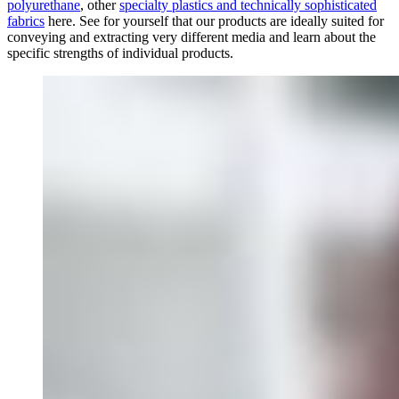
polyurethane
, other
specialty plastics and technically sophisticated
fabrics
here. See for yourself that our products are ideally suited for
conveying and extracting very different media and learn about the
specific strengths of individual products.