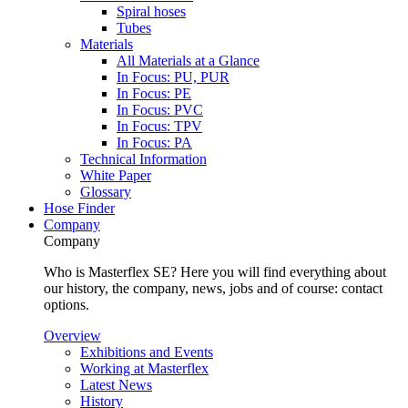
Spiral hoses
Tubes
Materials
All Materials at a Glance
In Focus: PU, PUR
In Focus: PE
In Focus: PVC
In Focus: TPV
In Focus: PA
Technical Information
White Paper
Glossary
Hose Finder
Company
Company
Who is Masterflex SE? Here you will find everything about
our history, the company, news, jobs and of course: contact
options.
Overview
Exhibitions and Events
Working at Masterflex
Latest News
History