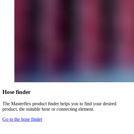
Hose finder
The Masterflex product finder helps you to find your desired
product, the suitable hose or connecting element.
Go to the hose finder