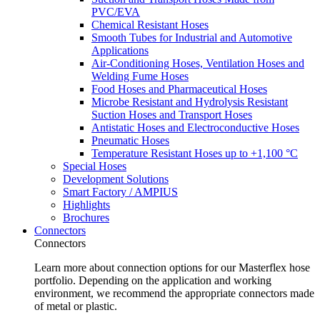
PVC/EVA
Chemical Resistant Hoses
Smooth Tubes for Industrial and Automotive
Applications
Air-Conditioning Hoses, Ventilation Hoses and
Welding Fume Hoses
Food Hoses and Pharmaceutical Hoses
Microbe Resistant and Hydrolysis Resistant
Suction Hoses and Transport Hoses
Antistatic Hoses and Electroconductive Hoses
Pneumatic Hoses
Temperature Resistant Hoses up to +1,100 °C
Special Hoses
Development Solutions
Smart Factory / AMPIUS
Highlights
Brochures
Connectors
Connectors
Learn more about connection options for our Masterflex hose
portfolio. Depending on the application and working
environment, we recommend the appropriate connectors made
of metal or plastic.