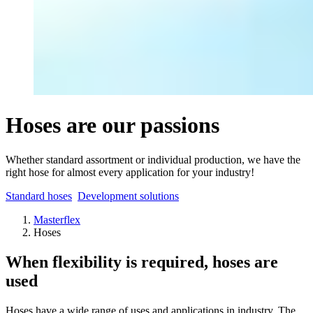
Hoses are our passions
Whether standard assortment or individual production, we have the
right hose for almost every application for your industry!
Standard hoses
Development solutions
Masterflex
Hoses
When flexibility is required, hoses are
used
Hoses have a wide range of uses and applications in industry. The