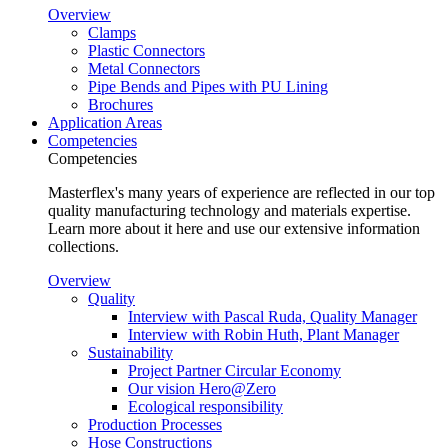
Overview
Clamps
Plastic Connectors
Metal Connectors
Pipe Bends and Pipes with PU Lining
Brochures
Application Areas
Competencies
Competencies
Masterflex's many years of experience are reflected in our top
quality manufacturing technology and materials expertise.
Learn more about it here and use our extensive information
collections.
Overview
Quality
Interview with Pascal Ruda, Quality Manager
Interview with Robin Huth, Plant Manager
Sustainability
Project Partner Circular Economy
Our vision Hero@Zero
Ecological responsibility
Production Processes
Hose Constructions