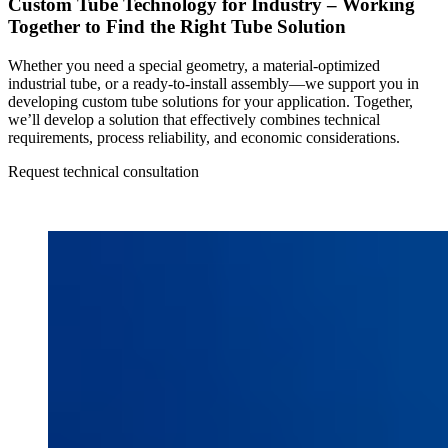
Custom Tube Technology for Industry – Working
Together to Find the Right Tube Solution
Whether you need a special geometry, a material-optimized
industrial tube, or a ready-to-install assembly—we support you in
developing custom tube solutions for your application. Together,
we’ll develop a solution that effectively combines technical
requirements, process reliability, and economic considerations.
Request technical consultation