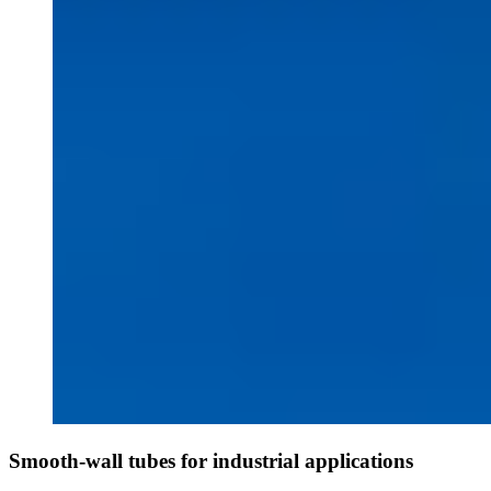
Smooth-wall tubes for industrial applications