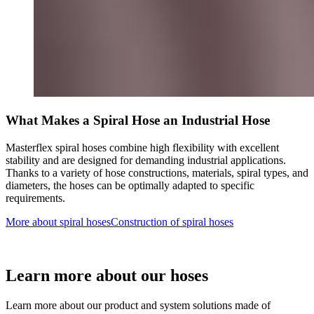
What Makes a Spiral Hose an Industrial Hose
Masterflex spiral hoses combine high flexibility with excellent
stability and are designed for demanding industrial applications.
Thanks to a variety of hose constructions, materials, spiral types, and
diameters, the hoses can be optimally adapted to specific
requirements.
More about spiral hoses
Construction of spiral hoses
Learn more about our hoses
Learn more about our product and system solutions made of