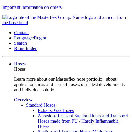
Important information on orders
Contact
Language/Region
Search
Brandfinder
Hoses
Hoses
Learn more about our Masterflex hose portfolio - about
application areas and uses of hoses, our latest developments
and individual solutions.
Overview
Standard Hoses
Exhaust Gas Hoses
Abrasion-Resistant Suction Hoses and Transport
Hoses made from PU / Hardly Inflammable
Hoses
Suction and Transport Hoses Made from