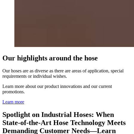
Our highlights around the hose
Our hoses are as diverse as there are areas of application, special
requirements or individual wishes.
Learn more about our product innovations and our current
promotions.
Learn more
Spotlight on Industrial Hoses: When
State-of-the-Art Hose Technology Meets
Demanding Customer Needs—Learn