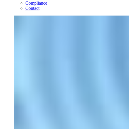
Compliance
Contact