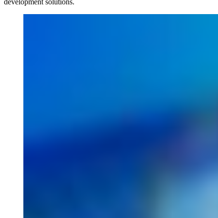
development solutions.