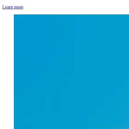
Learn more