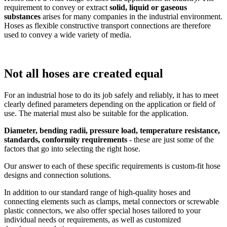
requirement to convey or extract
solid, liquid or gaseous
substances
arises for many companies in the industrial environment.
Hoses as flexible constructive transport connections are therefore
used to convey a wide variety of media.
Not all hoses are created equal
For an industrial hose to do its job safely and reliably, it has to meet
clearly defined parameters depending on the application or field of
use. The material must also be suitable for the application.
Diameter, bending radii, pressure load, temperature resistance,
standards, conformity requirements
- these are just some of the
factors that go into selecting the right hose.
Our answer to each of these specific requirements is custom-fit hose
designs and connection solutions.
In addition to our standard range of high-quality hoses and
connecting elements such as clamps, metal connectors or screwable
plastic connectors, we also offer special hoses tailored to your
individual needs or requirements, as well as customized