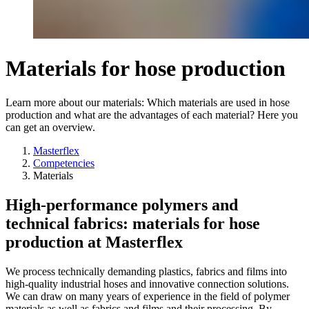
Materials for hose production
Learn more about our materials: Which materials are used in hose
production and what are the advantages of each material? Here you
can get an overview.
Masterflex
Competencies
Materials
High-performance polymers and
technical fabrics: materials for hose
production at Masterflex
We process technically demanding plastics, fabrics and films into
high-quality industrial hoses and innovative connection solutions.
We can draw on many years of experience in the field of polymer
materials as well as fabrics and films and their processing. By