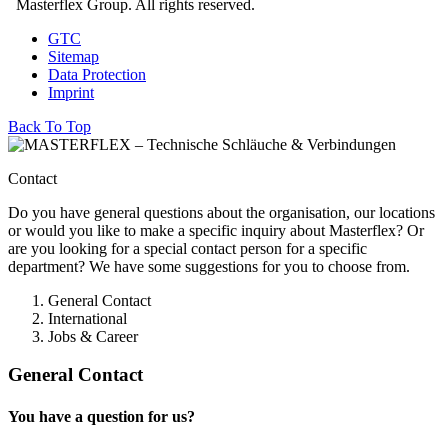
Masterflex Group. All rights reserved.
GTC
Sitemap
Data Protection
Imprint
Back To Top
Contact
Do you have general questions about the organisation, our locations
or would you like to make a specific inquiry about Masterflex? Or
are you looking for a special contact person for a specific
department? We have some suggestions for you to choose from.
General Contact
International
Jobs & Career
General Contact
You have a question for us?