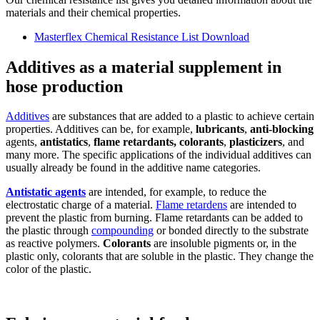
materials and their chemical properties.
Masterflex Chemical Resistance List
Download
Additives as a material supplement in
hose production
Additives
are substances that are added to a plastic to achieve certain
properties. Additives can be, for example,
lubricants
,
anti-blocking
agents,
antistatics
,
flame retardants, colorants
,
plasticizers
, and
many more. The specific applications of the individual additives can
usually already be found in the additive name categories.
Antistatic agents
are intended, for example, to reduce the
electrostatic charge of a material.
Flame retardens
are intended to
prevent the plastic from burning. Flame retardants can be added to
the plastic through
compounding
or bonded directly to the substrate
as reactive polymers.
Colorants
are insoluble pigments or, in the
plastic only, colorants that are soluble in the plastic. They change the
color of the plastic.