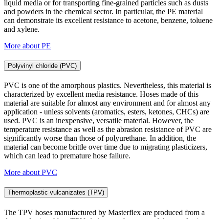
liquid media or for transporting fine-grained particles such as dusts
and powders in the chemical sector. In particular, the PE material
can demonstrate its excellent resistance to acetone, benzene, toluene
and xylene.
More about PE
Polyvinyl chloride (PVC)
PVC is one of the amorphous plastics. Nevertheless, this material is
characterized by excellent media resistance. Hoses made of this
material are suitable for almost any environment and for almost any
application - unless solvents (aromatics, esters, ketones, CHCs) are
used. PVC is an inexpensive, versatile material. However, the
temperature resistance as well as the abrasion resistance of PVC are
significantly worse than those of polyurethane. In addition, the
material can become brittle over time due to migrating plasticizers,
which can lead to premature hose failure.
More about PVC
Thermoplastic vulcanizates (TPV)
The TPV hoses manufactured by Masterflex are produced from a