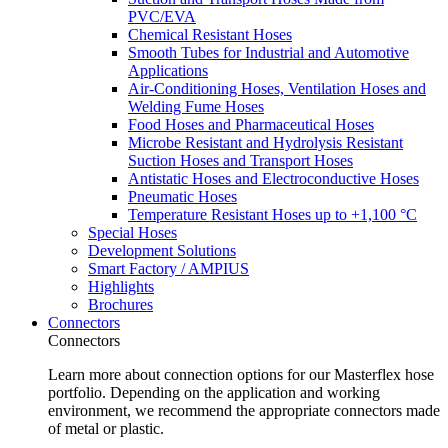
PVC/EVA
Chemical Resistant Hoses
Smooth Tubes for Industrial and Automotive
Applications
Air-Conditioning Hoses, Ventilation Hoses and
Welding Fume Hoses
Food Hoses and Pharmaceutical Hoses
Microbe Resistant and Hydrolysis Resistant
Suction Hoses and Transport Hoses
Antistatic Hoses and Electroconductive Hoses
Pneumatic Hoses
Temperature Resistant Hoses up to +1,100 °C
Special Hoses
Development Solutions
Smart Factory / AMPIUS
Highlights
Brochures
Connectors
Connectors
Learn more about connection options for our Masterflex hose
portfolio. Depending on the application and working
environment, we recommend the appropriate connectors made
of metal or plastic.