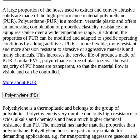
A large proportion of the hoses used to extract and convey abrasive
solids are made of the high-performance material polyurethane
(PUR). Polyurethane (PUR) is a modern, versatile plastic and offers
an interesting combination of properties elasticity, resistance and
aging resistance over a wide temperature range. In addition, the
properties of PUR can be modified and adapted to specific operating
conditions by adding additives. PUR is more flexible, more resistant
and more abrasion-resistant to abrasive or aggressive materials and
many chemicals. This increases the service life of products made of
PUR. Unlike PVC, polyurethane is free of plasticizers. The vast
majority of PU hoses are transparent, so that the material flow is
visible and can be controlled.
More about PUR
Polyethylene (PE)
Polyethylene is a thermoplastic and belongs to the group of
polyolefins. Polyethylene is very durable due to its high resistance to
acids, alkalis and chemicals and has a much higher chemical
resistance than PU. The material has harder material properties than
polyurethane. Polyethylene hoses are particularly suitable for
demanding applications, e.g. for transporting aggressive gaseous and