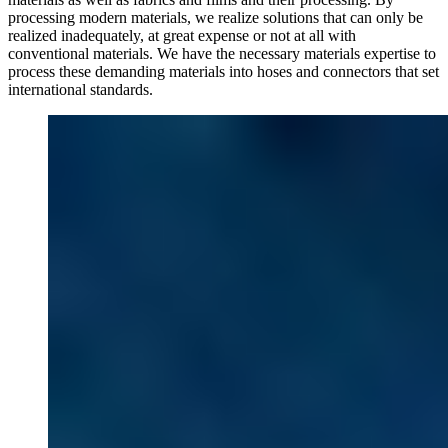
processing modern materials, we realize solutions that can only be
realized inadequately, at great expense or not at all with
conventional materials. We have the necessary materials expertise to
process these demanding materials into hoses and connectors that set
international standards.