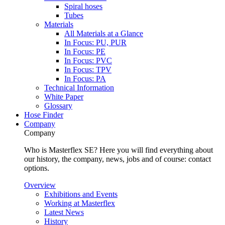
Spiral hoses
Tubes
Materials
All Materials at a Glance
In Focus: PU, PUR
In Focus: PE
In Focus: PVC
In Focus: TPV
In Focus: PA
Technical Information
White Paper
Glossary
Hose Finder
Company
Company
Who is Masterflex SE? Here you will find everything about
our history, the company, news, jobs and of course: contact
options.
Overview
Exhibitions and Events
Working at Masterflex
Latest News
History