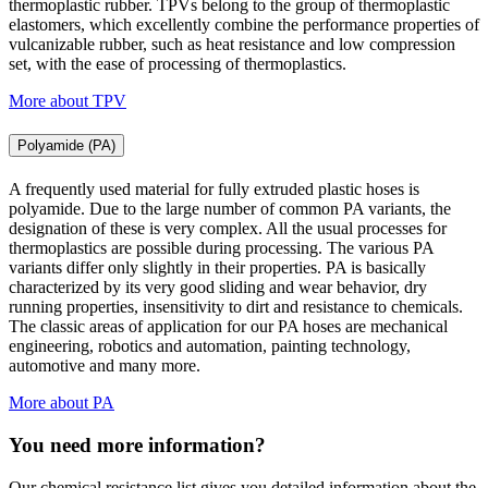
thermoplastic rubber. TPVs belong to the group of thermoplastic
elastomers, which excellently combine the performance properties of
vulcanizable rubber, such as heat resistance and low compression
set, with the ease of processing of thermoplastics.
More about TPV
Polyamide (PA)
A frequently used material for fully extruded plastic hoses is
polyamide. Due to the large number of common PA variants, the
designation of these is very complex. All the usual processes for
thermoplastics are possible during processing. The various PA
variants differ only slightly in their properties. PA is basically
characterized by its very good sliding and wear behavior, dry
running properties, insensitivity to dirt and resistance to chemicals.
The classic areas of application for our PA hoses are mechanical
engineering, robotics and automation, painting technology,
automotive and many more.
More about PA
You need more information?
Our chemical resistance list gives you detailed information about the