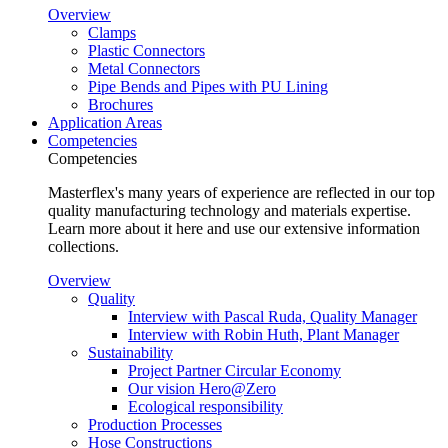
Overview
Clamps
Plastic Connectors
Metal Connectors
Pipe Bends and Pipes with PU Lining
Brochures
Application Areas
Competencies
Competencies
Masterflex's many years of experience are reflected in our top
quality manufacturing technology and materials expertise.
Learn more about it here and use our extensive information
collections.
Overview
Quality
Interview with Pascal Ruda, Quality Manager
Interview with Robin Huth, Plant Manager
Sustainability
Project Partner Circular Economy
Our vision Hero@Zero
Ecological responsibility
Production Processes
Hose Constructions