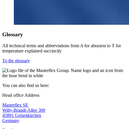
Glossary
All technical terms and abbreviations from A for abrasion to T for
temperature explained succinctly
To the glossary
You can also find us here:
Head office Address
Masterflex SE
Willy-Brandt-Allee 300
45891 Gelsenkirchen
Germany