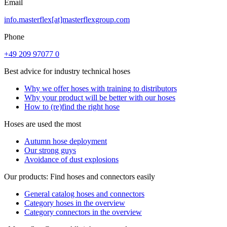
Email
info.masterflex[at]masterflexgroup.com
Phone
+49 209 97077 0
Best advice for industry technical hoses
Why we offer hoses with training to distributors
Why your product will be better with our hoses
How to (re)find the right hose
Hoses are used the most
Autumn hose deployment
Our strong guys
Avoidance of dust explosions
Our products: Find hoses and connectors easily
General catalog hoses and connectors
Category hoses in the overview
Category connectors in the overview