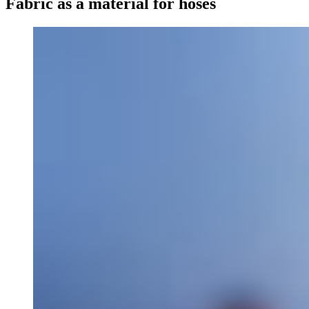
Fabric as a material for hoses