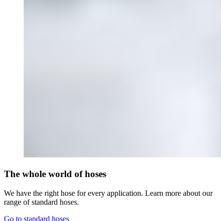
The whole world of hoses
We have the right hose for every application. Learn more about our
range of standard hoses.
Go to standard hoses