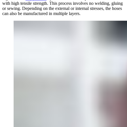
with high tensile strength. This process involves no welding, gluing
or sewing. Depending on the external or internal stresses, the hoses
can also be manufactured in multiple layers.