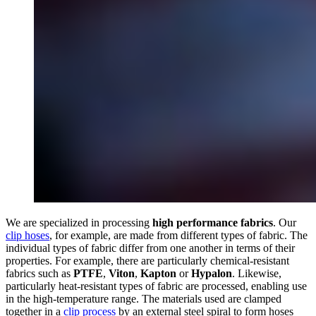
We are specialized in processing
high performance fabrics
. Our
clip hoses
, for example, are made from different types of fabric. The
individual types of fabric differ from one another in terms of their
properties. For example, there are particularly chemical-resistant
fabrics such as
PTFE
,
Viton
,
Kapton
or
Hypalon
. Likewise,
particularly heat-resistant types of fabric are processed, enabling use
in the high-temperature range. The materials used are clamped
together in a
clip process
by an external steel spiral to form hoses