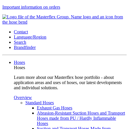
Important information on orders
Contact
Language/Region
Search
Brandfinder
Hoses
Hoses
Learn more about our Masterflex hose portfolio - about
application areas and uses of hoses, our latest developments
and individual solutions.
Overview
Standard Hoses
Exhaust Gas Hoses
Abrasion-Resistant Suction Hoses and Transport
Hoses made from PU / Hardly Inflammable
Hoses
Suction and Transport Hoses Made from