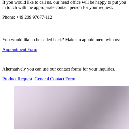
If you would like to call us, our head office will be happy to put you
in touch with the appropriate contact person for your request.
Phone:
+49 209 97077-112
You would like to be called back? Make an appointment with us:
Appointment Form
Alternatively you can use our contact forms for your inquiries.
Product Request
General Contact Form