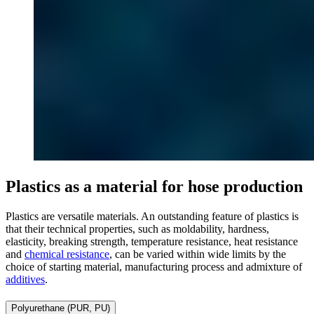
Plastics as a material for hose production
Plastics are versatile materials. An outstanding feature of plastics is
that their technical properties, such as moldability, hardness,
elasticity, breaking strength, temperature resistance, heat resistance
and
chemical resistance
, can be varied within wide limits by the
choice of starting material, manufacturing process and admixture of
additives
.
Polyurethane (PUR, PU)