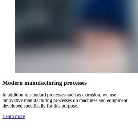
Modern manufacturing processes
In addition to standard processes such as extrusion, we use
innovative manufacturing processes on machines and equipment
developed specifically for this purpose.
Learn more