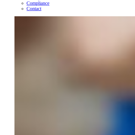
Compliance
Contact