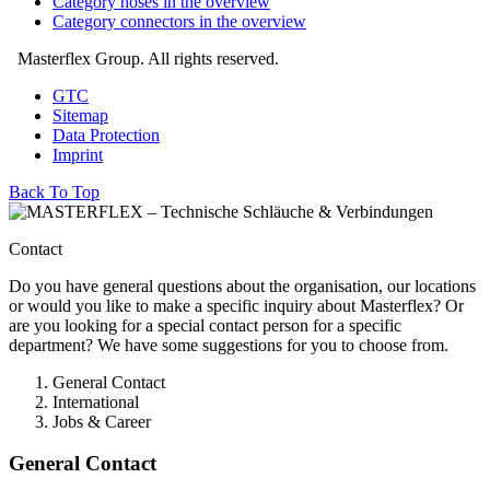
Category hoses in the overview
Category connectors in the overview
Masterflex Group. All rights reserved.
GTC
Sitemap
Data Protection
Imprint
Back To Top
Contact
Do you have general questions about the organisation, our locations
or would you like to make a specific inquiry about Masterflex? Or
are you looking for a special contact person for a specific
department? We have some suggestions for you to choose from.
General Contact
International
Jobs & Career
General Contact