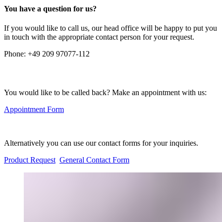
You have a question for us?
If you would like to call us, our head office will be happy to put you
in touch with the appropriate contact person for your request.
Phone:
+49 209 97077-112
You would like to be called back? Make an appointment with us:
Appointment Form
Alternatively you can use our contact forms for your inquiries.
Product Request
General Contact Form