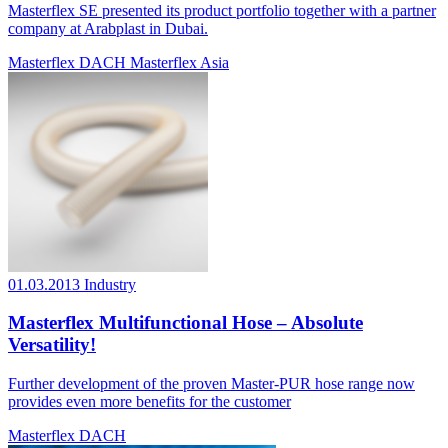
Masterflex SE presented its product portfolio together with a partner
company at Arabplast in Dubai.
Masterflex DACH
Masterflex Asia
01.03.2013
Industry
Masterflex Multifunctional Hose – Absolute
Versatility!
Further development of the proven Master-PUR hose range now
provides even more benefits for the customer
Masterflex DACH