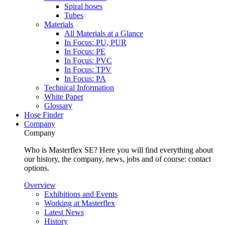
Spiral hoses
Tubes
Materials
All Materials at a Glance
In Focus: PU, PUR
In Focus: PE
In Focus: PVC
In Focus: TPV
In Focus: PA
Technical Information
White Paper
Glossary
Hose Finder
Company
Company
Who is Masterflex SE? Here you will find everything about
our history, the company, news, jobs and of course: contact
options.
Overview
Exhibitions and Events
Working at Masterflex
Latest News
History