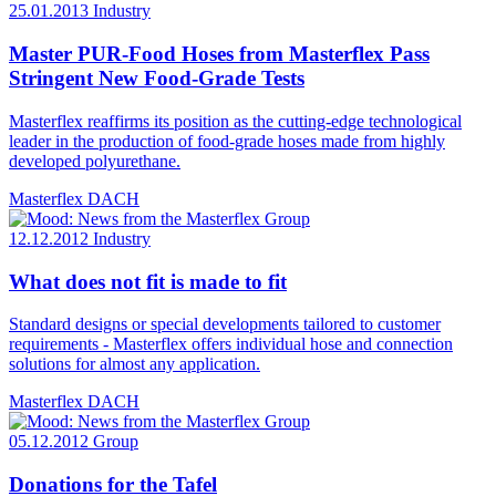
25.01.2013
Industry
Master PUR-Food Hoses from Masterflex Pass
Stringent New Food-Grade Tests
Masterflex reaffirms its position as the cutting-edge technological
leader in the production of food-grade hoses made from highly
developed polyurethane.
Masterflex DACH
12.12.2012
Industry
What does not fit is made to fit
Standard designs or special developments tailored to customer
requirements - Masterflex offers individual hose and connection
solutions for almost any application.
Masterflex DACH
05.12.2012
Group
Donations for the Tafel