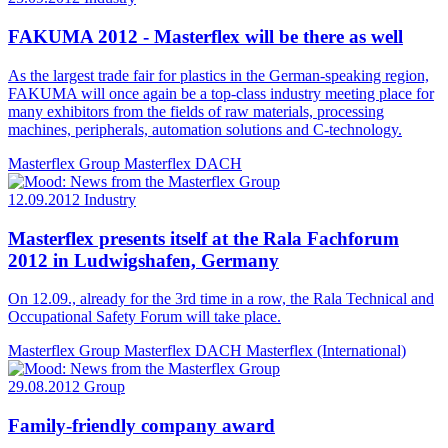
FAKUMA 2012 - Masterflex will be there as well
As the largest trade fair for plastics in the German-speaking region,
FAKUMA will once again be a top-class industry meeting place for
many exhibitors from the fields of raw materials, processing
machines, peripherals, automation solutions and C-technology.
Masterflex Group
Masterflex DACH
12.09.2012
Industry
Masterflex presents itself at the Rala Fachforum
2012 in Ludwigshafen, Germany
On 12.09., already for the 3rd time in a row, the Rala Technical and
Occupational Safety Forum will take place.
Masterflex Group
Masterflex DACH
Masterflex (International)
29.08.2012
Group
Family-friendly company award