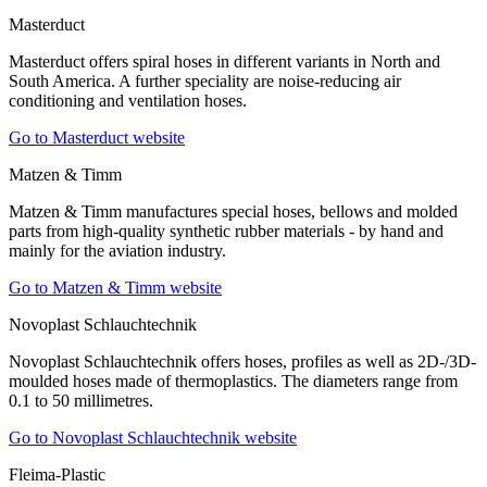
Masterduct
Masterduct offers spiral hoses in different variants in North and
South America. A further speciality are noise-reducing air
conditioning and ventilation hoses.
Go to Masterduct website
Matzen & Timm
Matzen & Timm manufactures special hoses, bellows and molded
parts from high-quality synthetic rubber materials - by hand and
mainly for the aviation industry.
Go to Matzen & Timm website
Novoplast Schlauchtechnik
Novoplast Schlauchtechnik offers hoses, profiles as well as 2D-/3D-
moulded hoses made of thermoplastics. The diameters range from
0.1 to 50 millimetres.
Go to Novoplast Schlauchtechnik website
Fleima-Plastic