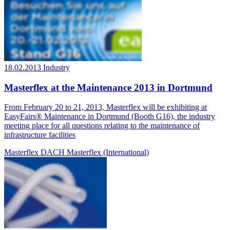
18.02.2013
Industry
Masterflex at the Maintenance 2013 in Dortmund
From February 20 to 21, 2013, Masterflex will be exhibiting at
EasyFairs® Maintenance in Dortmund (Booth G16), the industry
meeting place for all questions relating to the maintenance of
infrastructure facilities
Masterflex DACH
Masterflex (International)