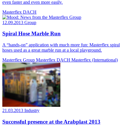
even faster and even more easily.
Masterflex DACH
12.09.2013
Group
Spiral Hose Marble Run
A “hands-on” application with much more fun: Masterflex spiral
hoses used as a great marble run at a local playground.
Masterflex Group
Masterflex DACH
Masterflex (International)
21.03.2013
Industry
Successful presence at the Arabplast 2013