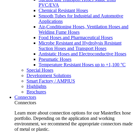
PVC/EVA
Chemical Resistant Hoses
Smooth Tubes for Industrial and Automotive
Applications
Air-Conditioning Hoses, Ventilation Hoses and
Welding Fume Hoses
Food Hoses and Pharmaceutical Hoses
Microbe Resistant and Hydrolysis Resistant
Suction Hoses and Transport Hoses
Antistatic Hoses and Electroconductive Hoses
Pneumatic Hoses
Temperature Resistant Hoses up to +1,100 °C
Special Hoses
Development Solutions
Smart Factory / AMPIUS
Highlights
Brochures
Connectors
Connectors
Learn more about connection options for our Masterflex hose
portfolio. Depending on the application and working
environment, we recommend the appropriate connectors made
of metal or plastic.