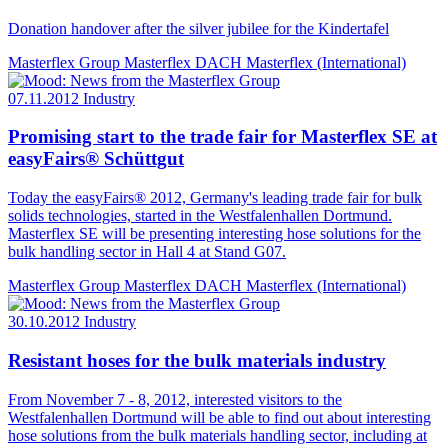
Donation handover after the silver jubilee for the Kindertafel
Masterflex Group
Masterflex DACH
Masterflex (International)
07.11.2012
Industry
Promising start to the trade fair for Masterflex SE at
easyFairs® Schüttgut
Today the easyFairs® 2012, Germany's leading trade fair for bulk
solids technologies, started in the Westfalenhallen Dortmund.
Masterflex SE will be presenting interesting hose solutions for the
bulk handling sector in Hall 4 at Stand G07.
Masterflex Group
Masterflex DACH
Masterflex (International)
30.10.2012
Industry
Resistant hoses for the bulk materials industry
From November 7 - 8, 2012, interested visitors to the
Westfalenhallen Dortmund will be able to find out about interesting
hose solutions from the bulk materials handling sector, including at