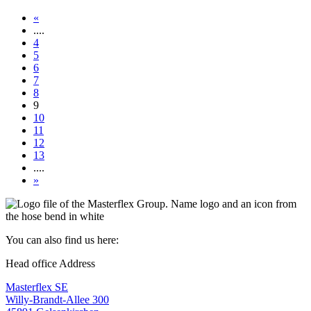
«
....
4
5
6
7
8
9
10
11
12
13
....
»
You can also find us here:
Head office Address
Masterflex SE
Willy-Brandt-Allee 300