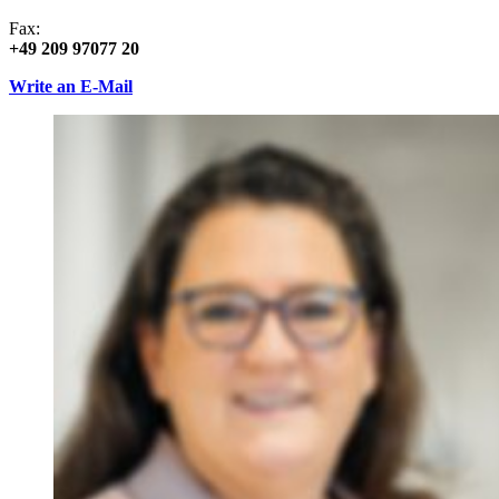
Fax:
+49 209 97077 20
Write an E-Mail