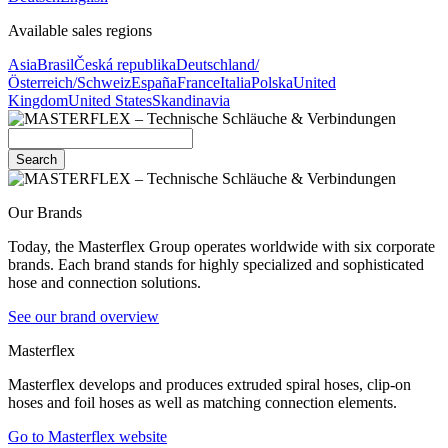
Available sales regions
Asia
Brasil
Česká republika
Deutschland/
Österreich/Schweiz
España
France
Italia
Polska
United
Kingdom
United States
Skandinavia
Search
Our Brands
Today, the Masterflex Group operates worldwide with six corporate
brands. Each brand stands for highly specialized and sophisticated
hose and connection solutions.
See our brand overview
Masterflex
Masterflex develops and produces extruded spiral hoses, clip-on
hoses and foil hoses as well as matching connection elements.
Go to Masterflex website