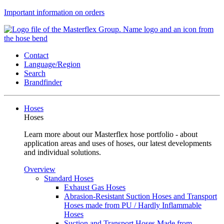
Important information on orders
Contact
Language/Region
Search
Brandfinder
Hoses
Hoses
Learn more about our Masterflex hose portfolio - about
application areas and uses of hoses, our latest developments
and individual solutions.
Overview
Standard Hoses
Exhaust Gas Hoses
Abrasion-Resistant Suction Hoses and Transport
Hoses made from PU / Hardly Inflammable
Hoses
Suction and Transport Hoses Made from