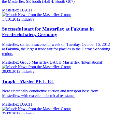
the Masterflex SE booth (Hall 4, Booth G07).
Masterflex DACH
17.10.2012
Industry
Successful start for Masterflex at Fakuma in
Friedrichshafen, Germany
Masterflex started a successful week on Tuesday, October 16, 2012
at Fakuma, the largest trade fair for plastics in the German-speaking
region.
Masterflex Group
Masterflex DACH
Masterflex (International)
28.09.2012
Industry
Tough - Master-PE L-EL
New electrically conductive suction and transport hose from
Masterflex, with excellent chemical resistance
Masterflex DACH
25.09.2012
Industry