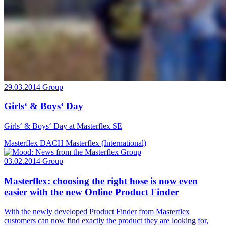
29.03.2014
Group
Girls‘ & Boys‘ Day
Girls‘ & Boys‘ Day at Masterflex SE
Masterflex DACH
Masterflex (International)
03.02.2014
Group
Masterflex: choosing the right hose is now even
easier with the new Online Product Finder
With the newly developed Product Finder from Masterflex
customers can now find exactly the product they are looking for,