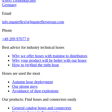
45891 Gelsenkirchen
Germany
Email
info.masterflex[at]masterflexgroup.com
Phone
+49 209 97077 0
Best advice for industry technical hoses
Why we offer hoses with training to distributors
Why your product will be better with our hoses
How to (re)find the right hose
Hoses are used the most
Autumn hose deployment
Our strong guys
Avoidance of dust explosions
Our products: Find hoses and connectors easily
General catalog hoses and connectors