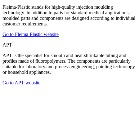
Fleima-Plastic stands for high-quality injection moulding
technology. In addition to parts for standard medical applications,
moulded parts and components are designed according to individual
customer requirements.
Go to Fleima-Plastic website
APT
APT is the specialist for smooth and heat-shrinkable tubing and
profiles made of fluoropolymers. The components are particularly
suitable for laboratory and process engineering, painting technology
or household appliances.
Go to APT website