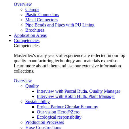
Overview
Clamps
Plastic Connectors
Metal Connectors
Pipe Bends and Pipes with PU Lining
Brochures
Application Areas
Competencies
Competencies
Masterflex's many years of experience are reflected in our top
quality manufacturing technology and materials expertise.
Learn more about it here and use our extensive information
collections.
Overview
Quality
Interview with Pascal Ruda, Quality Manager
Interview with Robin Huth, Plant Manager
Sustainability
Project Partner Circular Economy
Our vision Hero@Zero
Ecological responsibility
Production Processes
Hose Constructions