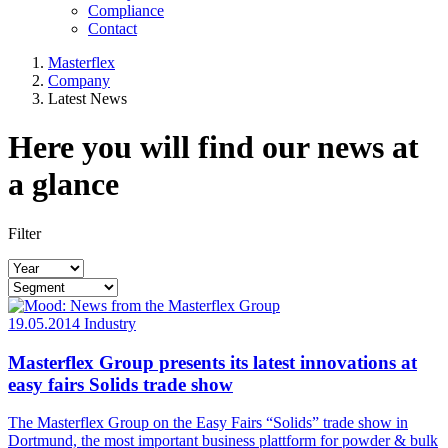
Compliance
Contact
Masterflex
Company
Latest News
Here you will find our news at
a glance
Filter
19.05.2014
Industry
Masterflex Group presents its latest innovations at
easy fairs Solids trade show
The Masterflex Group on the Easy Fairs “Solids” trade show in
Dortmund, the most important business plattform for powder & bulk