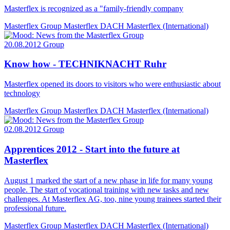
Masterflex is recognized as a "family-friendly company
Masterflex Group
Masterflex DACH
Masterflex (International)
20.08.2012
Group
Know how - TECHNIKNACHT Ruhr
Masterflex opened its doors to visitors who were enthusiastic about
technology
Masterflex Group
Masterflex DACH
Masterflex (International)
02.08.2012
Group
Apprentices 2012 - Start into the future at
Masterflex
August 1 marked the start of a new phase in life for many young
people. The start of vocational training with new tasks and new
challenges. At Masterflex AG, too, nine young trainees started their
professional future.
Masterflex Group
Masterflex DACH
Masterflex (International)