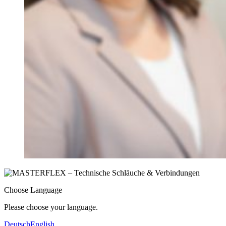
Choose Language
Please choose your language.
Deutsch
English