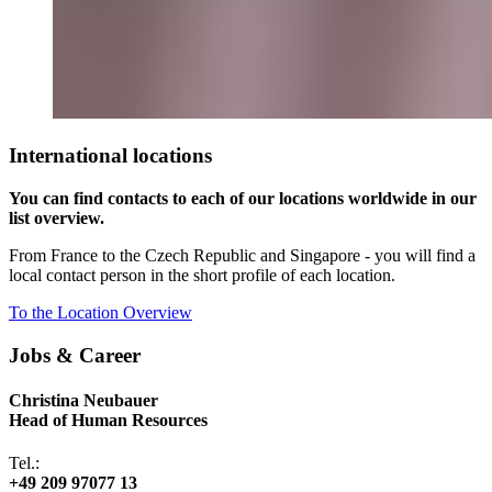
International locations
You can find contacts to each of our locations worldwide in our
list overview.
From France to the Czech Republic and Singapore - you will find a
local contact person in the short profile of each location.
To the Location Overview
Jobs & Career
Christina Neubauer
Head of Human Resources
Tel.:
+49 209 97077 13