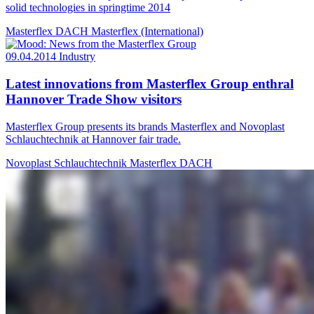
solid technologies in springtime 2014
Masterflex DACH
Masterflex (International)
09.04.2014
Industry
Latest innovations from Masterflex Group enthral
Hannover Trade Show visitors
Masterflex Group presents its brands Masterflex and Novoplast
Schlauchtechnik at Hannover fair trade.
Novoplast Schlauchtechnik
Masterflex DACH