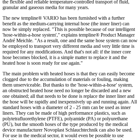
the flexible and reliable temperature-controlled transport of fluid,
granular and gaseous media for many years.
The new templine® VARIO has been furnished with a further
benefit as the medium-carrying internal hose (the inner liner) can
now be simply replaced. "This is possible because of our intelligent
'hose-within-a-hose system'," explains templine® Product Manager
André Meichle. "As a result, one and the same hose system can now
be employed to transport very different media and very little time is
required for any modifications. And that's not all: if the inner core
hose becomes blocked, it is a simple matter to replace it and the
heated hose is soon ready for use again."
The main problem with heated hoses is that they can easily become
clogged due to the accumulation of materials or fouling, making
them unserviceable. But thanks to the 'hose-within-a-hose' system,
an obstructed heated hose need no longer be discarded and a new
one obtained; all that needs to be done is replace the inner liner and
the hose will be rapidly and inexpensively up and running again. All
standard hoses with a diameter of 2 - 25 mm can be used as inner
liners. They can be made of high performance plastics, such as
polytetrafluorethylene (PTFE), polyamide (PA) or polyurethane
(PU), but the smooth hoses of the type produced by the medical
device manufacturer Novoplast Schlauchtechnik can also be used.
For use in the medical sector, it would even be possible to use