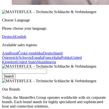
Choose Language
Please choose your language.
Deutsch
English
Available sales regions
Asia
Brasil
Česká republika
Deutschland/
Österreich/Schweiz
España
France
Italia
Polska
United
Kingdom
United States
Skandinavia
Search
Our Brands
Today, the Masterflex Group operates worldwide with six corporate
brands. Each brand stands for highly specialized and sophisticated
hose and connection solutions.