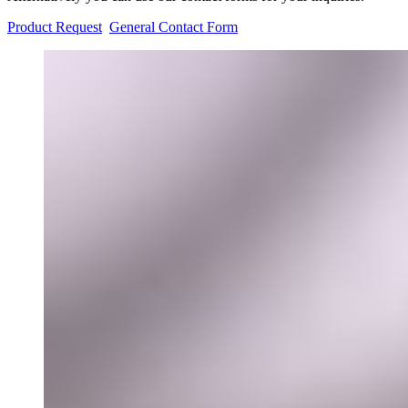
Product Request
General Contact Form