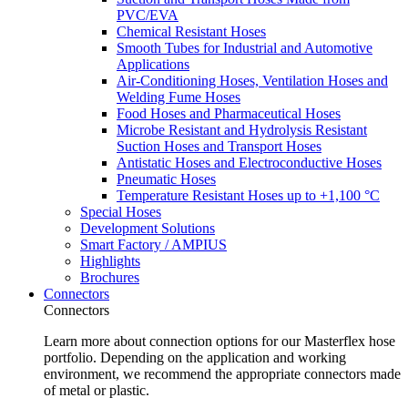
PVC/EVA
Chemical Resistant Hoses
Smooth Tubes for Industrial and Automotive
Applications
Air-Conditioning Hoses, Ventilation Hoses and
Welding Fume Hoses
Food Hoses and Pharmaceutical Hoses
Microbe Resistant and Hydrolysis Resistant
Suction Hoses and Transport Hoses
Antistatic Hoses and Electroconductive Hoses
Pneumatic Hoses
Temperature Resistant Hoses up to +1,100 °C
Special Hoses
Development Solutions
Smart Factory / AMPIUS
Highlights
Brochures
Connectors
Connectors
Learn more about connection options for our Masterflex hose
portfolio. Depending on the application and working
environment, we recommend the appropriate connectors made
of metal or plastic.