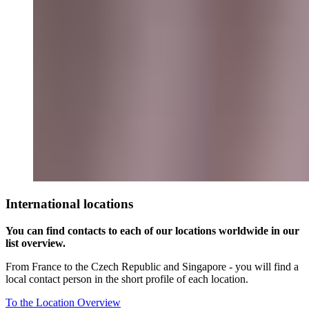
International locations
You can find contacts to each of our locations worldwide in our
list overview.
From France to the Czech Republic and Singapore - you will find a
local contact person in the short profile of each location.
To the Location Overview