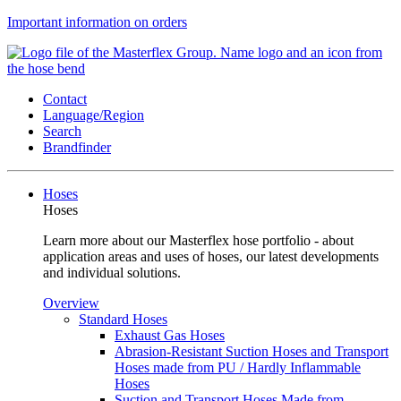
Important information on orders
Contact
Language/Region
Search
Brandfinder
Hoses
Hoses
Learn more about our Masterflex hose portfolio - about
application areas and uses of hoses, our latest developments
and individual solutions.
Overview
Standard Hoses
Exhaust Gas Hoses
Abrasion-Resistant Suction Hoses and Transport
Hoses made from PU / Hardly Inflammable
Hoses
Suction and Transport Hoses Made from