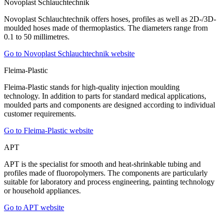
Novoplast Schlauchtechnik
Novoplast Schlauchtechnik offers hoses, profiles as well as 2D-/3D-
moulded hoses made of thermoplastics. The diameters range from
0.1 to 50 millimetres.
Go to Novoplast Schlauchtechnik website
Fleima-Plastic
Fleima-Plastic stands for high-quality injection moulding
technology. In addition to parts for standard medical applications,
moulded parts and components are designed according to individual
customer requirements.
Go to Fleima-Plastic website
APT
APT is the specialist for smooth and heat-shrinkable tubing and
profiles made of fluoropolymers. The components are particularly
suitable for laboratory and process engineering, painting technology
or household appliances.
Go to APT website