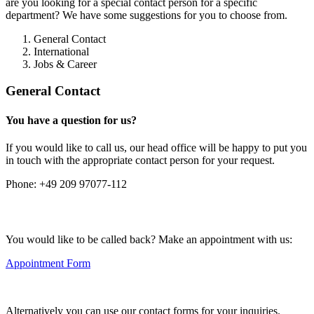
are you looking for a special contact person for a specific
department? We have some suggestions for you to choose from.
General Contact
International
Jobs & Career
General Contact
You have a question for us?
If you would like to call us, our head office will be happy to put you
in touch with the appropriate contact person for your request.
Phone:
+49 209 97077-112
You would like to be called back? Make an appointment with us:
Appointment Form
Alternatively you can use our contact forms for your inquiries.