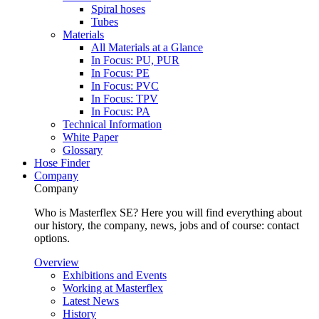
Spiral hoses
Tubes
Materials
All Materials at a Glance
In Focus: PU, PUR
In Focus: PE
In Focus: PVC
In Focus: TPV
In Focus: PA
Technical Information
White Paper
Glossary
Hose Finder
Company
Company
Who is Masterflex SE? Here you will find everything about
our history, the company, news, jobs and of course: contact
options.
Overview
Exhibitions and Events
Working at Masterflex
Latest News
History