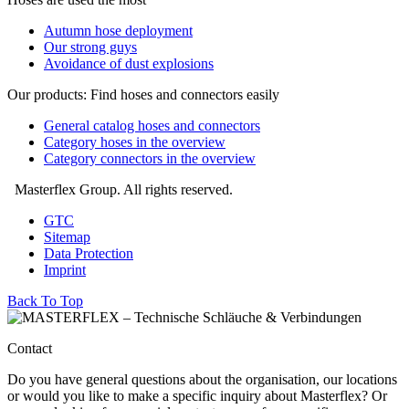
Autumn hose deployment
Our strong guys
Avoidance of dust explosions
Our products: Find hoses and connectors easily
General catalog hoses and connectors
Category hoses in the overview
Category connectors in the overview
Masterflex Group. All rights reserved.
GTC
Sitemap
Data Protection
Imprint
Back To Top
Contact
Do you have general questions about the organisation, our locations
or would you like to make a specific inquiry about Masterflex? Or