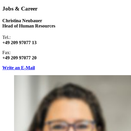
Jobs & Career
Christina Neubauer
Head of Human Resources
Tel.:
+49 209 97077 13
Fax:
+49 209 97077 20
Write an E-Mail