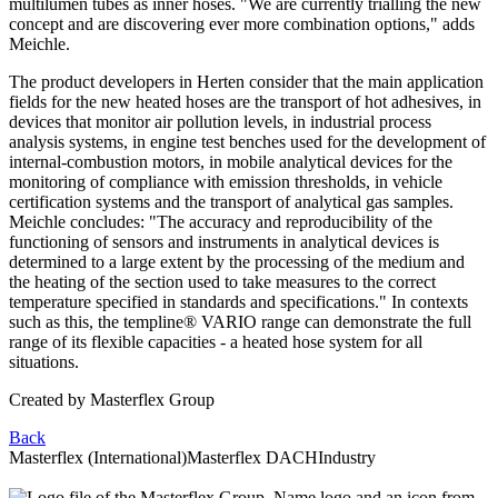
multilumen tubes as inner hoses. "We are currently trialling the new
concept and are discovering ever more combination options," adds
Meichle.
The product developers in Herten consider that the main application
fields for the new heated hoses are the transport of hot adhesives, in
devices that monitor air pollution levels, in industrial process
analysis systems, in engine test benches used for the development of
internal-combustion motors, in mobile analytical devices for the
monitoring of compliance with emission thresholds, in vehicle
certification systems and the transport of analytical gas samples.
Meichle concludes: "The accuracy and reproducibility of the
functioning of sensors and instruments in analytical devices is
determined to a large extent by the processing of the medium and
the heating of the section used to take measures to the correct
temperature specified in standards and specifications." In contexts
such as this, the templine® VARIO range can demonstrate the full
range of its flexible capacities - a heated hose system for all
situations.
Created by
Masterflex Group
Back
Masterflex (International)
Masterflex DACH
Industry