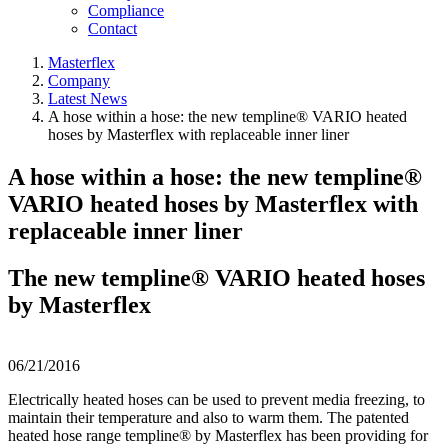
Compliance
Contact
Masterflex
Company
Latest News
A hose within a hose: the new templine® VARIO heated
hoses by Masterflex with replaceable inner liner
A hose within a hose: the new templine®
VARIO heated hoses by Masterflex with
replaceable inner liner
The new templine® VARIO heated hoses
by Masterflex
06/21/2016
Electrically heated hoses can be used to prevent media freezing, to
maintain their temperature and also to warm them. The patented
heated hose range templine® by Masterflex has been providing for