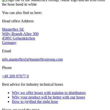
You can also find us here:
Head office Address
Masterflex SE
Willy-Brandt-Allee 300
45891 Gelsenkirchen
Germany
Email
info.masterflex[at]masterflexgroup.com
Phone
+49 209 97077 0
Best advice for industry technical hoses
Why we offer hoses with training to distributors
Why your product will be better with our hoses
How to (re)find the right hose
Hoses are used the most