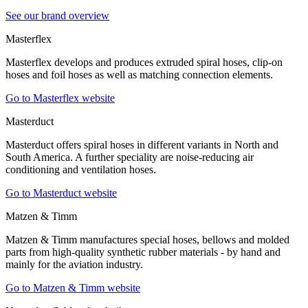
See our brand overview
Masterflex
Masterflex develops and produces extruded spiral hoses, clip-on
hoses and foil hoses as well as matching connection elements.
Go to Masterflex website
Masterduct
Masterduct offers spiral hoses in different variants in North and
South America. A further speciality are noise-reducing air
conditioning and ventilation hoses.
Go to Masterduct website
Matzen & Timm
Matzen & Timm manufactures special hoses, bellows and molded
parts from high-quality synthetic rubber materials - by hand and
mainly for the aviation industry.
Go to Matzen & Timm website