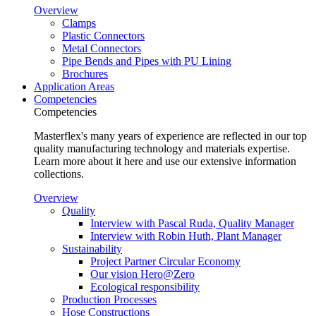
Overview
Clamps
Plastic Connectors
Metal Connectors
Pipe Bends and Pipes with PU Lining
Brochures
Application Areas
Competencies
Competencies
Masterflex's many years of experience are reflected in our top
quality manufacturing technology and materials expertise.
Learn more about it here and use our extensive information
collections.
Overview
Quality
Interview with Pascal Ruda, Quality Manager
Interview with Robin Huth, Plant Manager
Sustainability
Project Partner Circular Economy
Our vision Hero@Zero
Ecological responsibility
Production Processes
Hose Constructions