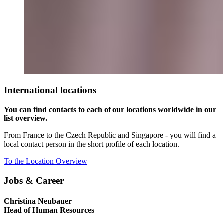
International locations
You can find contacts to each of our locations worldwide in our
list overview.
From France to the Czech Republic and Singapore - you will find a
local contact person in the short profile of each location.
To the Location Overview
Jobs & Career
Christina Neubauer
Head of Human Resources