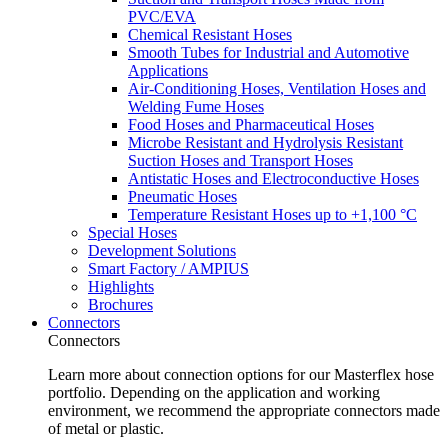
PVC/EVA
Chemical Resistant Hoses
Smooth Tubes for Industrial and Automotive
Applications
Air-Conditioning Hoses, Ventilation Hoses and
Welding Fume Hoses
Food Hoses and Pharmaceutical Hoses
Microbe Resistant and Hydrolysis Resistant
Suction Hoses and Transport Hoses
Antistatic Hoses and Electroconductive Hoses
Pneumatic Hoses
Temperature Resistant Hoses up to +1,100 °C
Special Hoses
Development Solutions
Smart Factory / AMPIUS
Highlights
Brochures
Connectors
Connectors
Learn more about connection options for our Masterflex hose
portfolio. Depending on the application and working
environment, we recommend the appropriate connectors made
of metal or plastic.