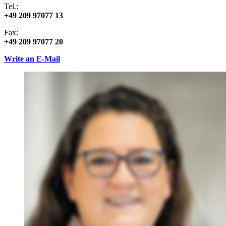
Tel.:
+49 209 97077 13
Fax:
+49 209 97077 20
Write an E-Mail