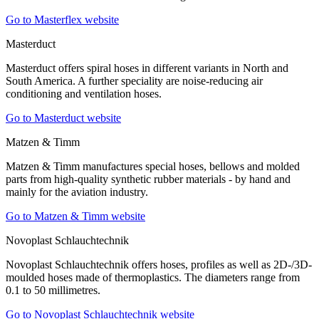
Go to Masterflex website
Masterduct
Masterduct offers spiral hoses in different variants in North and
South America. A further speciality are noise-reducing air
conditioning and ventilation hoses.
Go to Masterduct website
Matzen & Timm
Matzen & Timm manufactures special hoses, bellows and molded
parts from high-quality synthetic rubber materials - by hand and
mainly for the aviation industry.
Go to Matzen & Timm website
Novoplast Schlauchtechnik
Novoplast Schlauchtechnik offers hoses, profiles as well as 2D-/3D-
moulded hoses made of thermoplastics. The diameters range from
0.1 to 50 millimetres.
Go to Novoplast Schlauchtechnik website