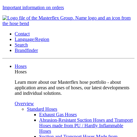
Important information on orders
Contact
Language/Region
Search
Brandfinder
Hoses
Hoses
Learn more about our Masterflex hose portfolio - about
application areas and uses of hoses, our latest developments
and individual solutions.
Overview
Standard Hoses
Exhaust Gas Hoses
Abrasion-Resistant Suction Hoses and Transport
Hoses made from PU / Hardly Inflammable
Hoses
Suction and Transport Hoses Made from