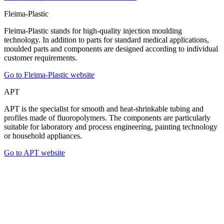
Fleima-Plastic
Fleima-Plastic stands for high-quality injection moulding
technology. In addition to parts for standard medical applications,
moulded parts and components are designed according to individual
customer requirements.
Go to Fleima-Plastic website
APT
APT is the specialist for smooth and heat-shrinkable tubing and
profiles made of fluoropolymers. The components are particularly
suitable for laboratory and process engineering, painting technology
or household appliances.
Go to APT website