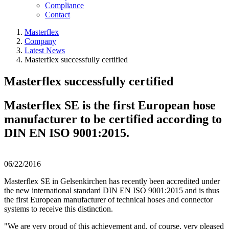
Compliance
Contact
Masterflex
Company
Latest News
Masterflex successfully certified
Masterflex successfully certified
Masterflex SE is the first European hose
manufacturer to be certified according to
DIN EN ISO 9001:2015.
06/22/2016
Masterflex SE in Gelsenkirchen has recently been accredited under
the new international standard DIN EN ISO 9001:2015 and is thus
the first European manufacturer of technical hoses and connector
systems to receive this distinction.
"We are very proud of this achievement and, of course, very pleased