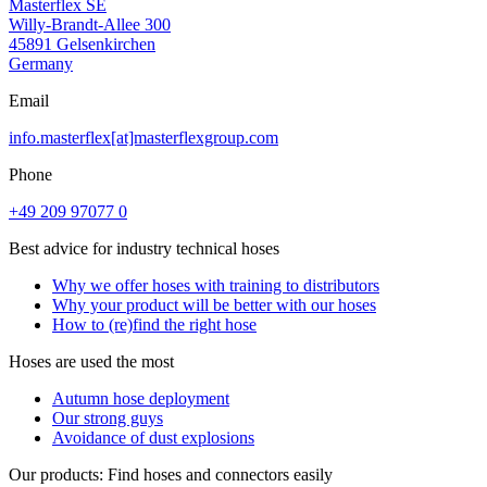
Masterflex SE
Willy-Brandt-Allee 300
45891 Gelsenkirchen
Germany
Email
info.masterflex[at]masterflexgroup.com
Phone
+49 209 97077 0
Best advice for industry technical hoses
Why we offer hoses with training to distributors
Why your product will be better with our hoses
How to (re)find the right hose
Hoses are used the most
Autumn hose deployment
Our strong guys
Avoidance of dust explosions
Our products: Find hoses and connectors easily