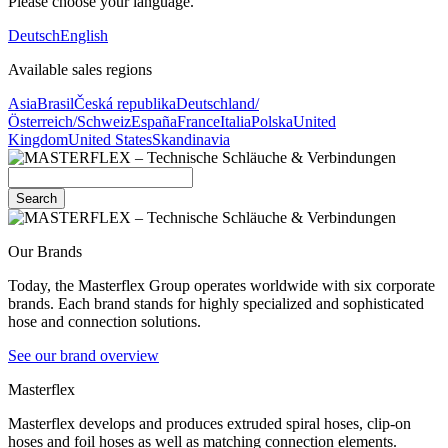
Please choose your language.
Deutsch
English
Available sales regions
Asia
Brasil
Česká republika
Deutschland/
Österreich/Schweiz
España
France
Italia
Polska
United
Kingdom
United States
Skandinavia
Search
Our Brands
Today, the Masterflex Group operates worldwide with six corporate
brands. Each brand stands for highly specialized and sophisticated
hose and connection solutions.
See our brand overview
Masterflex
Masterflex develops and produces extruded spiral hoses, clip-on
hoses and foil hoses as well as matching connection elements.