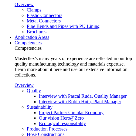
Overview
Clamps
Plastic Connectors
Metal Connectors
Pipe Bends and Pipes with PU Lining
Brochures
Application Areas
Competencies
Competencies
Masterflex's many years of experience are reflected in our top
quality manufacturing technology and materials expertise.
Learn more about it here and use our extensive information
collections.
Overview
Quality
Interview with Pascal Ruda, Quality Manager
Interview with Robin Huth, Plant Manager
Sustainability
Project Partner Circular Economy
Our vision Hero@Zero
Ecological responsibility
Production Processes
Hose Constructions