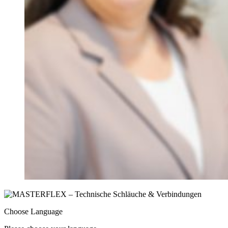
Choose Language