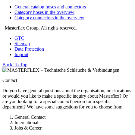
General catalog hoses and connectors
Category hoses in the overview
Category connectors in the overview
Masterflex Group. All rights reserved.
GTC
Sitemap
Data Protection
Imprint
Back To Top
Contact
Do you have general questions about the organisation, our locations
or would you like to make a specific inquiry about Masterflex? Or
are you looking for a special contact person for a specific
department? We have some suggestions for you to choose from.
General Contact
International
Jobs & Career