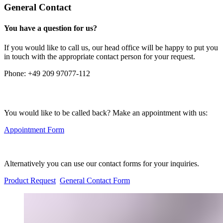
General Contact
You have a question for us?
If you would like to call us, our head office will be happy to put you
in touch with the appropriate contact person for your request.
Phone:
+49 209 97077-112
You would like to be called back? Make an appointment with us:
Appointment Form
Alternatively you can use our contact forms for your inquiries.
Product Request
General Contact Form