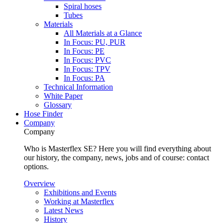
Spiral hoses
Tubes
Materials
All Materials at a Glance
In Focus: PU, PUR
In Focus: PE
In Focus: PVC
In Focus: TPV
In Focus: PA
Technical Information
White Paper
Glossary
Hose Finder
Company
Company
Who is Masterflex SE? Here you will find everything about
our history, the company, news, jobs and of course: contact
options.
Overview
Exhibitions and Events
Working at Masterflex
Latest News
History