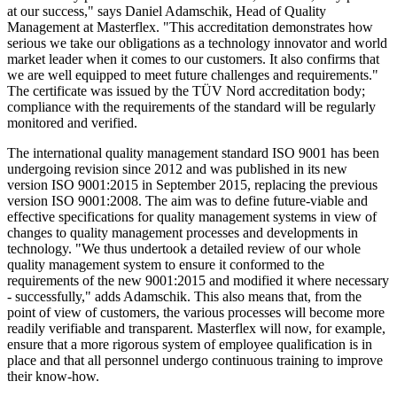
at our success," says Daniel Adamschik, Head of Quality
Management at Masterflex. "This accreditation demonstrates how
serious we take our obligations as a technology innovator and world
market leader when it comes to our customers. It also confirms that
we are well equipped to meet future challenges and requirements."
The certificate was issued by the TÜV Nord accreditation body;
compliance with the requirements of the standard will be regularly
monitored and verified.
The international quality management standard ISO 9001 has been
undergoing revision since 2012 and was published in its new
version ISO 9001:2015 in September 2015, replacing the previous
version ISO 9001:2008. The aim was to define future-viable and
effective specifications for quality management systems in view of
changes to quality management processes and developments in
technology. "We thus undertook a detailed review of our whole
quality management system to ensure it conformed to the
requirements of the new 9001:2015 and modified it where necessary
- successfully," adds Adamschik. This also means that, from the
point of view of customers, the various processes will become more
readily verifiable and transparent. Masterflex will now, for example,
ensure that a more rigorous system of employee qualification is in
place and that all personnel undergo continuous training to improve
their know-how.