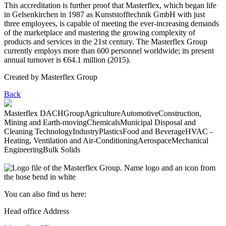
This accreditation is further proof that Masterflex, which began life
in Gelsenkirchen in 1987 as Kunststofftechnik GmbH with just
three employees, is capable of meeting the ever-increasing demands
of the marketplace and mastering the growing complexity of
products and services in the 21st century. The Masterflex Group
currently employs more than 600 personnel worldwide; its present
annual turnover is €64.1 million (2015).
Created by
Masterflex Group
Back
Masterflex DACH
Group
Agriculture
Automotive
Construction,
Mining and Earth-moving
Chemicals
Municipal Disposal and
Cleaning Technology
Industry
Plastics
Food and Beverage
HVAC -
Heating, Ventilation and Air-Conditioning
Aerospace
Mechanical
Engineering
Bulk Solids
You can also find us here:
Head office Address