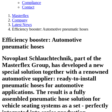
Compliance
Contact
Masterflex
Company
Latest News
Efficiency booster: Automotive pneumatic hoses
Efficiency booster: Automotive
pneumatic hoses
Novoplast Schlauchtechnik, part of the
Masterflex Group, has developed a new
special solution together with a renowned
automotive supplier: ready-to-install
pneumatic hoses for automotive
applications. The result is a fully
assembled pneumatic hose solution for
vehicle seating systems as a set - perfectly