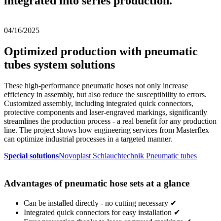
integrated into series production.
04/16/2025
Optimized production with pneumatic
tubes system solutions
These high-performance pneumatic hoses not only increase
efficiency in assembly, but also reduce the susceptibility to errors.
Customized assembly, including integrated quick connectors,
protective components and laser-engraved markings, significantly
streamlines the production process - a real benefit for any production
line. The project shows how engineering services from Masterflex
can optimize industrial processes in a targeted manner.
Special solutions
Novoplast Schlauchtechnik Pneumatic tubes
Advantages of pneumatic hose sets at a glance
Can be installed directly - no cutting necessary ✔
Integrated quick connectors for easy installation ✔