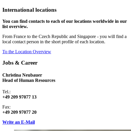
International locations
You can find contacts to each of our locations worldwide in our
list overview.
From France to the Czech Republic and Singapore - you will find a
local contact person in the short profile of each location.
To the Location Overview
Jobs & Career
Christina Neubauer
Head of Human Resources
Tel.:
+49 209 97077 13
Fax:
+49 209 97077 20
Write an E-Mail