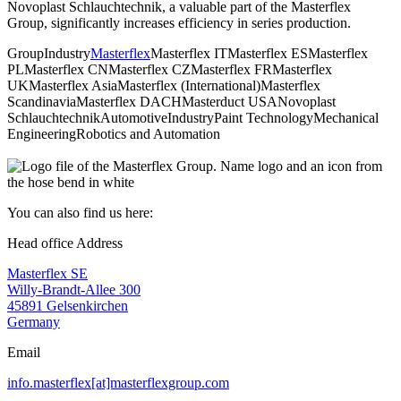
Novoplast Schlauchtechnik, a valuable part of the Masterflex
Group, significantly increases efficiency in series production.
Group
Industry
Masterflex
Masterflex IT
Masterflex ES
Masterflex
PL
Masterflex CN
Masterflex CZ
Masterflex FR
Masterflex
UK
Masterflex Asia
Masterflex (International)
Masterflex
Scandinavia
Masterflex DACH
Masterduct USA
Novoplast
Schlauchtechnik
Automotive
Industry
Paint Technology
Mechanical
Engineering
Robotics and Automation
You can also find us here:
Head office Address
Masterflex SE
Willy-Brandt-Allee 300
45891 Gelsenkirchen
Germany
Email
info.masterflex[at]masterflexgroup.com