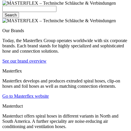
Search
Our Brands
Today, the Masterflex Group operates worldwide with six corporate
brands. Each brand stands for highly specialized and sophisticated
hose and connection solutions.
See our brand overview
Masterflex
Masterflex develops and produces extruded spiral hoses, clip-on
hoses and foil hoses as well as matching connection elements.
Go to Masterflex website
Masterduct
Masterduct offers spiral hoses in different variants in North and
South America. A further speciality are noise-reducing air
conditioning and ventilation hoses.