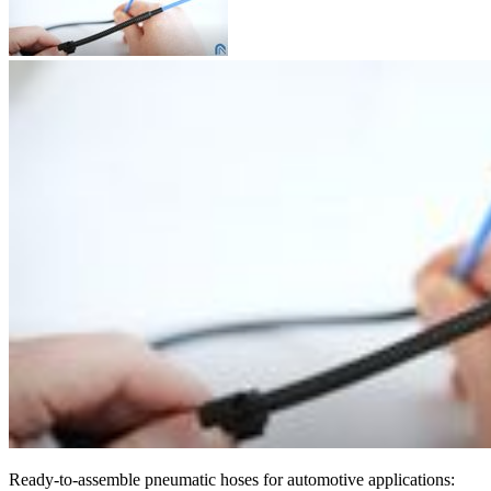
Ready-to-assemble pneumatic hoses for automotive applications: