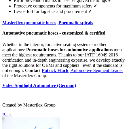
Error prevention thanks to laser-engraved markings ✔
Protective components for maximum safety ✔
Less effort for logistics and procurement ✔
Masterflex pneumatic hoses
Pneumatic spirals
Automotive pneumatic hoses - customized & certified
Whether in the interior, for active seating systems or other
applications:
Pneumatic hoses for automotive applications
must
meet the highest requirements. Thanks to our IATF 16949:2016
certification and in-depth engineering expertise, we develop exactly
the right solutions for OEMs and suppliers - even if the standard is
not enough.
Contact
Patrick Fluck
, Automotive Segment Leader
of the Masterflex Group.
Video Spotlight Automotive (German)
Created by
Masterflex Group
Back