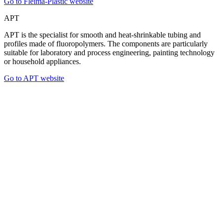
Go to Fleima-Plastic website
APT
APT is the specialist for smooth and heat-shrinkable tubing and
profiles made of fluoropolymers. The components are particularly
suitable for laboratory and process engineering, painting technology
or household appliances.
Go to APT website