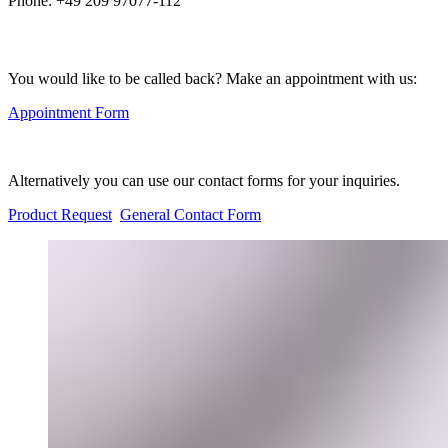
Phone:
+49 209 97077-112
You would like to be called back? Make an appointment with us:
Appointment Form
Alternatively you can use our contact forms for your inquiries.
Product Request
General Contact Form