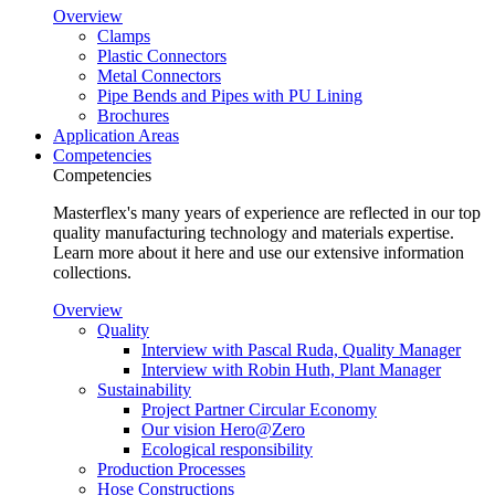
Overview
Clamps
Plastic Connectors
Metal Connectors
Pipe Bends and Pipes with PU Lining
Brochures
Application Areas
Competencies
Competencies
Masterflex's many years of experience are reflected in our top
quality manufacturing technology and materials expertise.
Learn more about it here and use our extensive information
collections.
Overview
Quality
Interview with Pascal Ruda, Quality Manager
Interview with Robin Huth, Plant Manager
Sustainability
Project Partner Circular Economy
Our vision Hero@Zero
Ecological responsibility
Production Processes
Hose Constructions