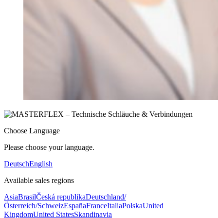
Choose Language
Please choose your language.
Deutsch
English
Available sales regions
Asia
Brasil
Česká republika
Deutschland/
Österreich/Schweiz
España
France
Italia
Polska
United
Kingdom
United States
Skandinavia