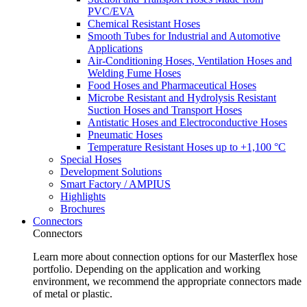
PVC/EVA
Chemical Resistant Hoses
Smooth Tubes for Industrial and Automotive
Applications
Air-Conditioning Hoses, Ventilation Hoses and
Welding Fume Hoses
Food Hoses and Pharmaceutical Hoses
Microbe Resistant and Hydrolysis Resistant
Suction Hoses and Transport Hoses
Antistatic Hoses and Electroconductive Hoses
Pneumatic Hoses
Temperature Resistant Hoses up to +1,100 °C
Special Hoses
Development Solutions
Smart Factory / AMPIUS
Highlights
Brochures
Connectors
Connectors
Learn more about connection options for our Masterflex hose
portfolio. Depending on the application and working
environment, we recommend the appropriate connectors made
of metal or plastic.