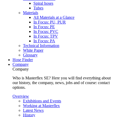
Spiral hoses
Tubes
Materials
All Materials at a Glance
In Focus: PU, PUR
In Focus: PE
In Focus: PVC
In Focus: TPV
In Focus: PA
Technical Information
White Paper
Glossary
Hose Finder
Company
Company
Who is Masterflex SE? Here you will find everything about
our history, the company, news, jobs and of course: contact
options.
Overview
Exhibitions and Events
Working at Masterflex
Latest News
History