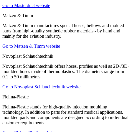
Go to Masterduct website
Matzen & Timm
Matzen & Timm manufactures special hoses, bellows and molded
parts from high-quality synthetic rubber materials - by hand and
mainly for the aviation industry.
Go to Matzen & Timm website
Novoplast Schlauchtechnik
Novoplast Schlauchtechnik offers hoses, profiles as well as 2D-/3D-
moulded hoses made of thermoplastics. The diameters range from
0.1 to 50 millimetres.
Go to Novoplast Schlauchtechnik website
Fleima-Plastic
Fleima-Plastic stands for high-quality injection moulding
technology. In addition to parts for standard medical applications,
moulded parts and components are designed according to individual
customer requirements.