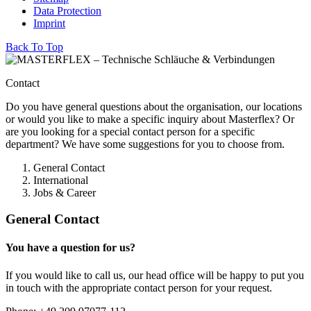
Data Protection
Imprint
Back To Top
Contact
Do you have general questions about the organisation, our locations
or would you like to make a specific inquiry about Masterflex? Or
are you looking for a special contact person for a specific
department? We have some suggestions for you to choose from.
General Contact
International
Jobs & Career
General Contact
You have a question for us?
If you would like to call us, our head office will be happy to put you
in touch with the appropriate contact person for your request.