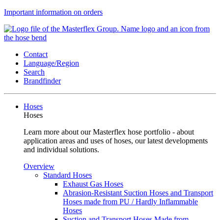
Important information on orders
Contact
Language/Region
Search
Brandfinder
Hoses
Hoses
Learn more about our Masterflex hose portfolio - about
application areas and uses of hoses, our latest developments
and individual solutions.
Overview
Standard Hoses
Exhaust Gas Hoses
Abrasion-Resistant Suction Hoses and Transport
Hoses made from PU / Hardly Inflammable
Hoses
Suction and Transport Hoses Made from