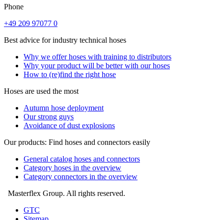
Phone
+49 209 97077 0
Best advice for industry technical hoses
Why we offer hoses with training to distributors
Why your product will be better with our hoses
How to (re)find the right hose
Hoses are used the most
Autumn hose deployment
Our strong guys
Avoidance of dust explosions
Our products: Find hoses and connectors easily
General catalog hoses and connectors
Category hoses in the overview
Category connectors in the overview
Masterflex Group. All rights reserved.
GTC
Sitemap