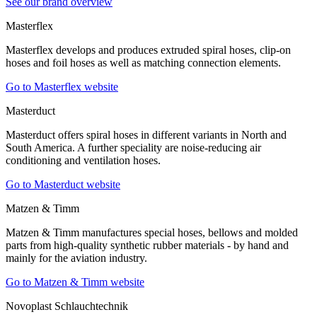
See our brand overview
Masterflex
Masterflex develops and produces extruded spiral hoses, clip-on
hoses and foil hoses as well as matching connection elements.
Go to Masterflex website
Masterduct
Masterduct offers spiral hoses in different variants in North and
South America. A further speciality are noise-reducing air
conditioning and ventilation hoses.
Go to Masterduct website
Matzen & Timm
Matzen & Timm manufactures special hoses, bellows and molded
parts from high-quality synthetic rubber materials - by hand and
mainly for the aviation industry.
Go to Matzen & Timm website
Novoplast Schlauchtechnik