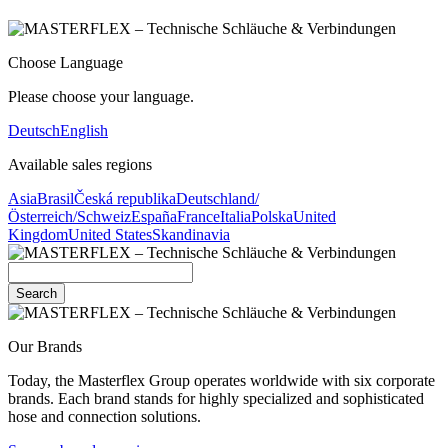
Choose Language
Please choose your language.
Deutsch
English
Available sales regions
Asia
Brasil
Česká republika
Deutschland/
Österreich/Schweiz
España
France
Italia
Polska
United
Kingdom
United States
Skandinavia
Search
Our Brands
Today, the Masterflex Group operates worldwide with six corporate
brands. Each brand stands for highly specialized and sophisticated
hose and connection solutions.