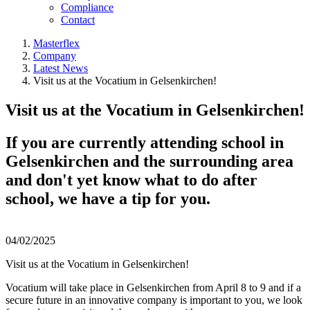
Compliance
Contact
Masterflex
Company
Latest News
Visit us at the Vocatium in Gelsenkirchen!
Visit us at the Vocatium in Gelsenkirchen!
If you are currently attending school in
Gelsenkirchen and the surrounding area
and don't yet know what to do after
school, we have a tip for you.
04/02/2025
Visit us at the Vocatium in Gelsenkirchen!
Vocatium will take place in Gelsenkirchen from April 8 to 9 and if a
secure future in an innovative company is important to you, we look