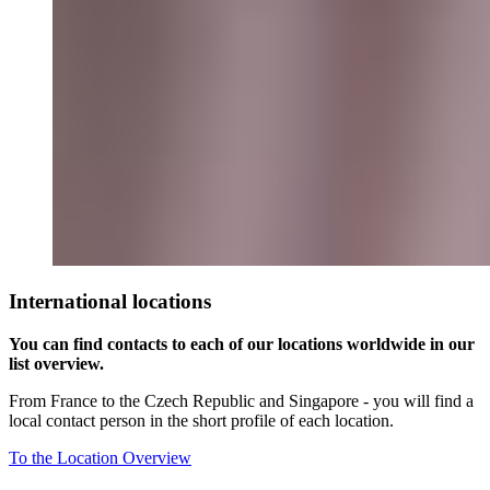
International locations
You can find contacts to each of our locations worldwide in our
list overview.
From France to the Czech Republic and Singapore - you will find a
local contact person in the short profile of each location.
To the Location Overview