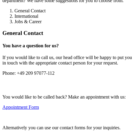
department? We have some suggestions for you to choose from.
General Contact
International
Jobs & Career
General Contact
You have a question for us?
If you would like to call us, our head office will be happy to put you
in touch with the appropriate contact person for your request.
Phone:
+49 209 97077-112
You would like to be called back? Make an appointment with us:
Appointment Form
Alternatively you can use our contact forms for your inquiries.