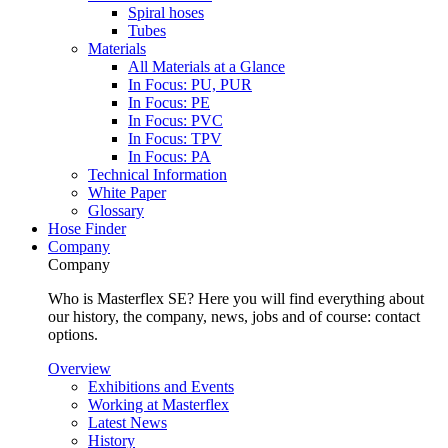
Spiral hoses
Tubes
Materials
All Materials at a Glance
In Focus: PU, PUR
In Focus: PE
In Focus: PVC
In Focus: TPV
In Focus: PA
Technical Information
White Paper
Glossary
Hose Finder
Company
Company
Who is Masterflex SE? Here you will find everything about
our history, the company, news, jobs and of course: contact
options.
Overview
Exhibitions and Events
Working at Masterflex
Latest News
History