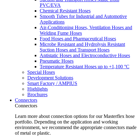
PVC/EVA
Chemical Resistant Hoses
Smooth Tubes for Industrial and Automotive
Applications
Air-Conditioning Hoses, Ventilation Hoses and
Welding Fume Hoses
Food Hoses and Pharmaceutical Hoses
Microbe Resistant and Hydrolysis Resistant
Suction Hoses and Transport Hoses
Antistatic Hoses and Electroconductive Hoses
Pneumatic Hoses
Temperature Resistant Hoses up to +1,100 °C
Special Hoses
Development Solutions
Smart Factory / AMPIUS
Highlights
Brochures
Connectors
Connectors
Learn more about connection options for our Masterflex hose
portfolio. Depending on the application and working
environment, we recommend the appropriate connectors made
of metal or plastic.