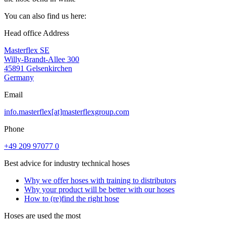
You can also find us here:
Head office Address
Masterflex SE
Willy-Brandt-Allee 300
45891 Gelsenkirchen
Germany
Email
info.masterflex[at]masterflexgroup.com
Phone
+49 209 97077 0
Best advice for industry technical hoses
Why we offer hoses with training to distributors
Why your product will be better with our hoses
How to (re)find the right hose
Hoses are used the most