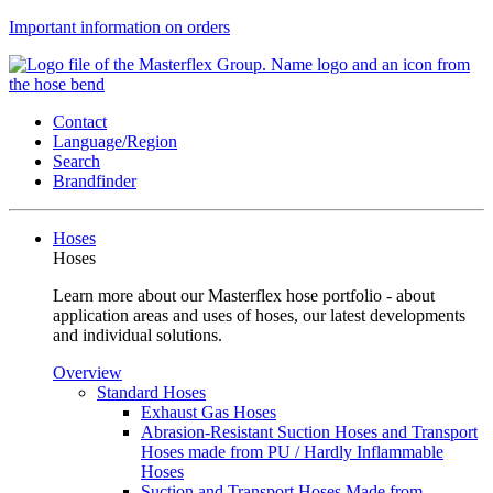
Important information on orders
Contact
Language/Region
Search
Brandfinder
Hoses
Hoses
Learn more about our Masterflex hose portfolio - about
application areas and uses of hoses, our latest developments
and individual solutions.
Overview
Standard Hoses
Exhaust Gas Hoses
Abrasion-Resistant Suction Hoses and Transport
Hoses made from PU / Hardly Inflammable
Hoses
Suction and Transport Hoses Made from