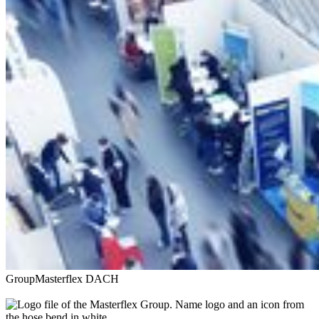
Group
Masterflex DACH