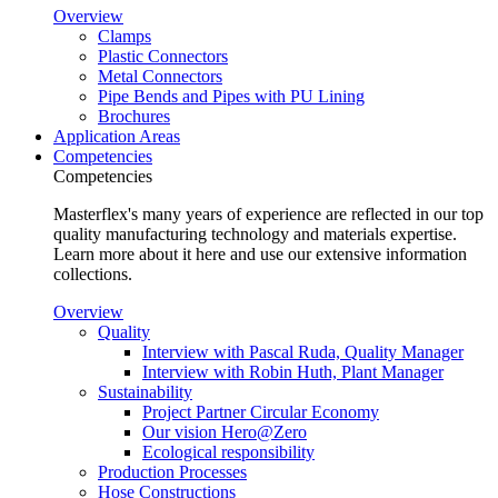
Overview
Clamps
Plastic Connectors
Metal Connectors
Pipe Bends and Pipes with PU Lining
Brochures
Application Areas
Competencies
Competencies
Masterflex's many years of experience are reflected in our top
quality manufacturing technology and materials expertise.
Learn more about it here and use our extensive information
collections.
Overview
Quality
Interview with Pascal Ruda, Quality Manager
Interview with Robin Huth, Plant Manager
Sustainability
Project Partner Circular Economy
Our vision Hero@Zero
Ecological responsibility
Production Processes
Hose Constructions