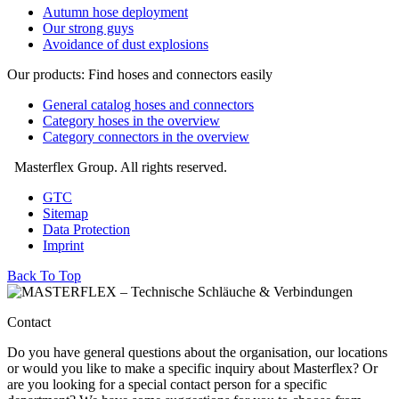
Autumn hose deployment
Our strong guys
Avoidance of dust explosions
Our products: Find hoses and connectors easily
General catalog hoses and connectors
Category hoses in the overview
Category connectors in the overview
Masterflex Group. All rights reserved.
GTC
Sitemap
Data Protection
Imprint
Back To Top
Contact
Do you have general questions about the organisation, our locations
or would you like to make a specific inquiry about Masterflex? Or
are you looking for a special contact person for a specific