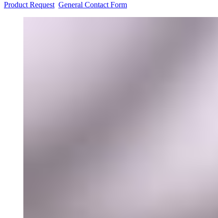
Product Request
General Contact Form