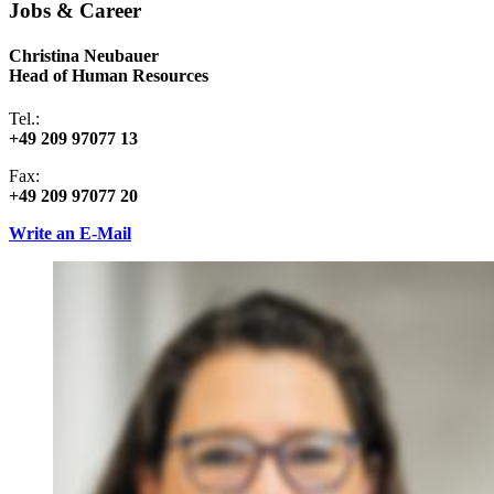
Jobs & Career
Christina Neubauer
Head of Human Resources
Tel.:
+49 209 97077 13
Fax:
+49 209 97077 20
Write an E-Mail