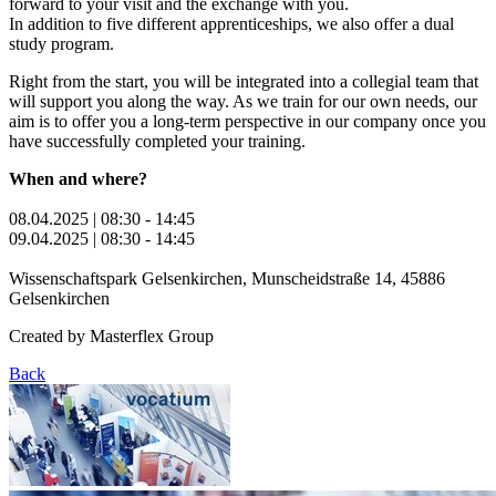
forward to your visit and the exchange with you.
In addition to five different apprenticeships, we also offer a dual
study program.
Right from the start, you will be integrated into a collegial team that
will support you along the way. As we train for our own needs, our
aim is to offer you a long-term perspective in our company once you
have successfully completed your training.
When and where?
08.04.2025 | 08:30 - 14:45
09.04.2025 | 08:30 - 14:45
Wissenschaftspark Gelsenkirchen, Munscheidstraße 14, 45886
Gelsenkirchen
Created by
Masterflex Group
Back