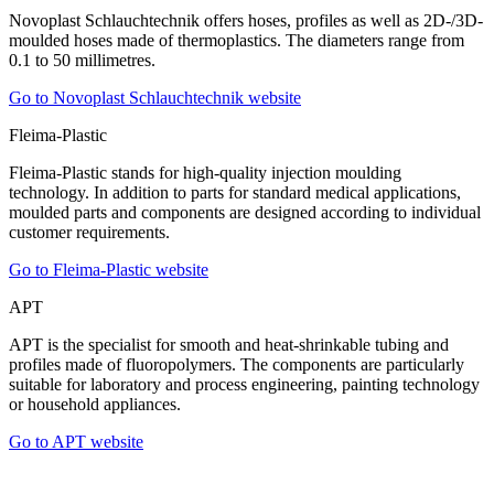
Novoplast Schlauchtechnik offers hoses, profiles as well as 2D-/3D-
moulded hoses made of thermoplastics. The diameters range from
0.1 to 50 millimetres.
Go to Novoplast Schlauchtechnik website
Fleima-Plastic
Fleima-Plastic stands for high-quality injection moulding
technology. In addition to parts for standard medical applications,
moulded parts and components are designed according to individual
customer requirements.
Go to Fleima-Plastic website
APT
APT is the specialist for smooth and heat-shrinkable tubing and
profiles made of fluoropolymers. The components are particularly
suitable for laboratory and process engineering, painting technology
or household appliances.
Go to APT website