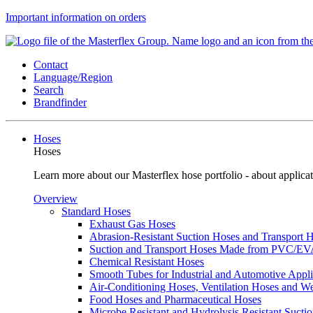
Important information on orders
Contact
Language/Region
Search
Brandfinder
Hoses
Hoses
Learn more about our Masterflex hose portfolio - about applicat
Overview
Standard Hoses
Exhaust Gas Hoses
Abrasion-Resistant Suction Hoses and Transport
Suction and Transport Hoses Made from PVC/E
Chemical Resistant Hoses
Smooth Tubes for Industrial and Automotive Appli
Air-Conditioning Hoses, Ventilation Hoses and 
Food Hoses and Pharmaceutical Hoses
Microbe Resistant and Hydrolysis Resistant Sucti