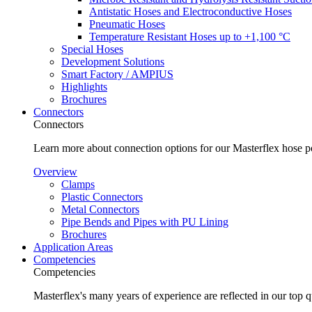
Antistatic Hoses and Electroconductive Hoses
Pneumatic Hoses
Temperature Resistant Hoses up to +1,100 °C
Special Hoses
Development Solutions
Smart Factory / AMPIUS
Highlights
Brochures
Connectors
Connectors
Learn more about connection options for our Masterflex hose p
Overview
Clamps
Plastic Connectors
Metal Connectors
Pipe Bends and Pipes with PU Lining
Brochures
Application Areas
Competencies
Competencies
Masterflex's many years of experience are reflected in our top 