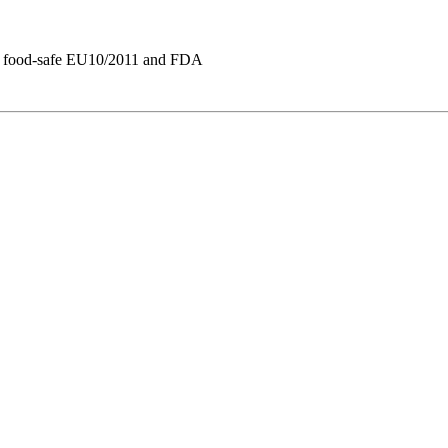
re, food-safe EU10/2011 and FDA