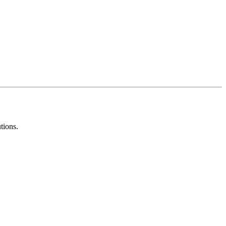
tions.