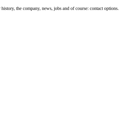
history, the company, news, jobs and of course: contact options.