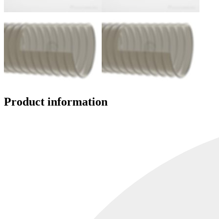
Product information