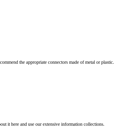
commend the appropriate connectors made of metal or plastic.
ut it here and use our extensive information collections.