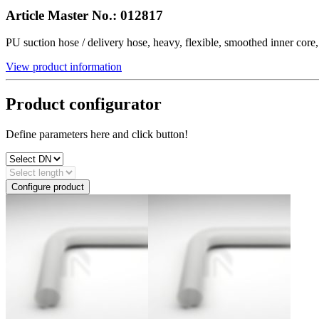
Article Master No.:
012817
PU suction hose / delivery hose, heavy, flexible, smoothed inner co
View product information
Product configurator
Define parameters here and click button!
Configure product