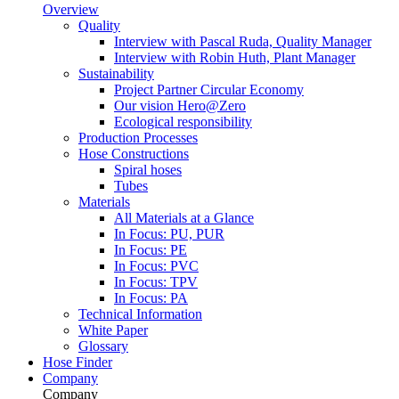
Overview
Quality
Interview with Pascal Ruda, Quality Manager
Interview with Robin Huth, Plant Manager
Sustainability
Project Partner Circular Economy
Our vision Hero@Zero
Ecological responsibility
Production Processes
Hose Constructions
Spiral hoses
Tubes
Materials
All Materials at a Glance
In Focus: PU, PUR
In Focus: PE
In Focus: PVC
In Focus: TPV
In Focus: PA
Technical Information
White Paper
Glossary
Hose Finder
Company
Company