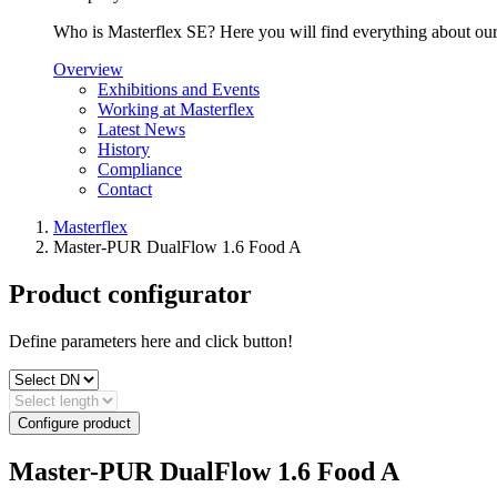
Who is Masterflex SE? Here you will find everything about our 
Overview
Exhibitions and Events
Working at Masterflex
Latest News
History
Compliance
Contact
Masterflex
Master-PUR DualFlow 1.6 Food A
Product configurator
Define parameters here and click button!
Configure product
Master-PUR DualFlow 1.6 Food A