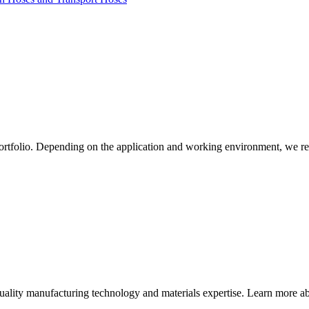
ortfolio. Depending on the application and working environment, we re
quality manufacturing technology and materials expertise. Learn more abo