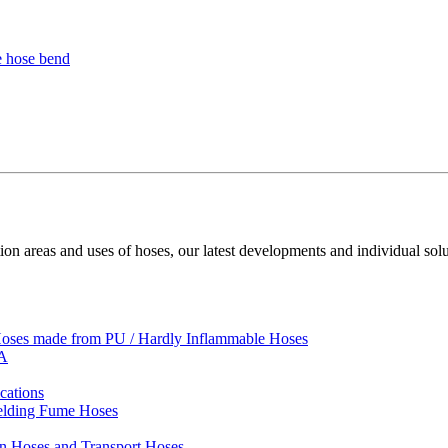
ion areas and uses of hoses, our latest developments and individual solu
 Hoses made from PU / Hardly Inflammable Hoses
VA
cations
Welding Fume Hoses
on Hoses and Transport Hoses