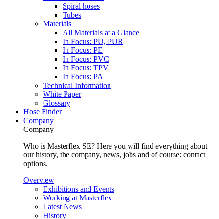
Spiral hoses
Tubes
Materials
All Materials at a Glance
In Focus: PU, PUR
In Focus: PE
In Focus: PVC
In Focus: TPV
In Focus: PA
Technical Information
White Paper
Glossary
Hose Finder
Company
Company
Who is Masterflex SE? Here you will find everything about
our history, the company, news, jobs and of course: contact
options.
Overview
Exhibitions and Events
Working at Masterflex
Latest News
History