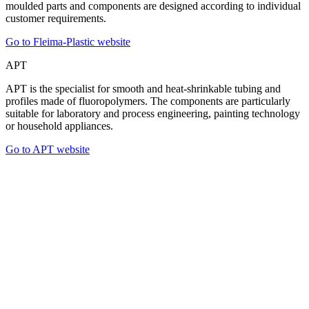
moulded parts and components are designed according to individual
customer requirements.
Go to Fleima-Plastic website
APT
APT is the specialist for smooth and heat-shrinkable tubing and
profiles made of fluoropolymers. The components are particularly
suitable for laboratory and process engineering, painting technology
or household appliances.
Go to APT website