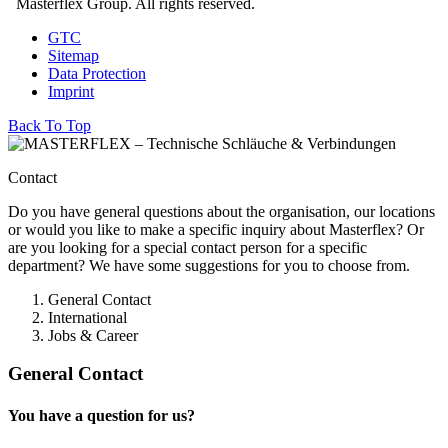
Masterflex Group. All rights reserved.
GTC
Sitemap
Data Protection
Imprint
Back To Top
Contact
Do you have general questions about the organisation, our locations
or would you like to make a specific inquiry about Masterflex? Or
are you looking for a special contact person for a specific
department? We have some suggestions for you to choose from.
General Contact
International
Jobs & Career
General Contact
You have a question for us?