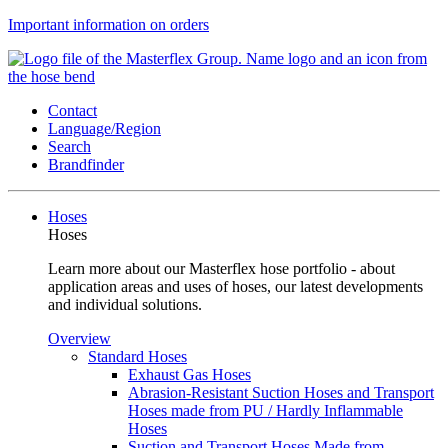
Important information on orders
Contact
Language/Region
Search
Brandfinder
Hoses
Hoses
Learn more about our Masterflex hose portfolio - about
application areas and uses of hoses, our latest developments
and individual solutions.
Overview
Standard Hoses
Exhaust Gas Hoses
Abrasion-Resistant Suction Hoses and Transport
Hoses made from PU / Hardly Inflammable
Hoses
Suction and Transport Hoses Made from