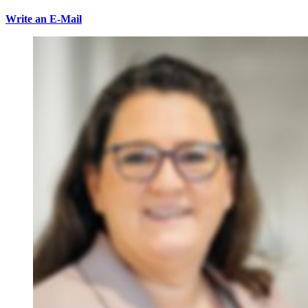
Write an E-Mail