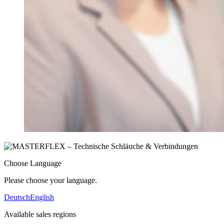
Choose Language
Please choose your language.
Deutsch
English
Available sales regions