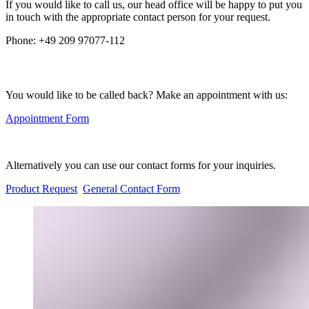
If you would like to call us, our head office will be happy to put you
in touch with the appropriate contact person for your request.
Phone:
+49 209 97077-112
You would like to be called back? Make an appointment with us:
Appointment Form
Alternatively you can use our contact forms for your inquiries.
Product Request
General Contact Form