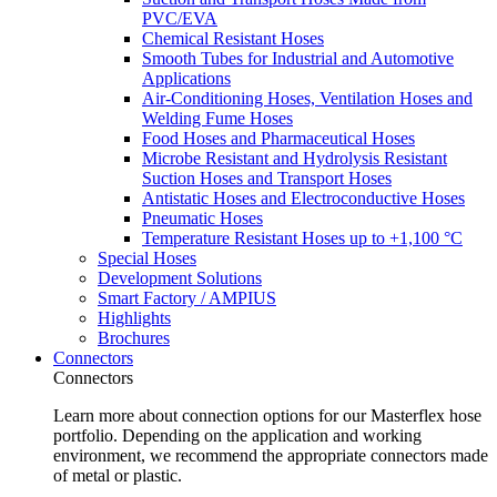
PVC/EVA
Chemical Resistant Hoses
Smooth Tubes for Industrial and Automotive
Applications
Air-Conditioning Hoses, Ventilation Hoses and
Welding Fume Hoses
Food Hoses and Pharmaceutical Hoses
Microbe Resistant and Hydrolysis Resistant
Suction Hoses and Transport Hoses
Antistatic Hoses and Electroconductive Hoses
Pneumatic Hoses
Temperature Resistant Hoses up to +1,100 °C
Special Hoses
Development Solutions
Smart Factory / AMPIUS
Highlights
Brochures
Connectors
Connectors
Learn more about connection options for our Masterflex hose
portfolio. Depending on the application and working
environment, we recommend the appropriate connectors made
of metal or plastic.