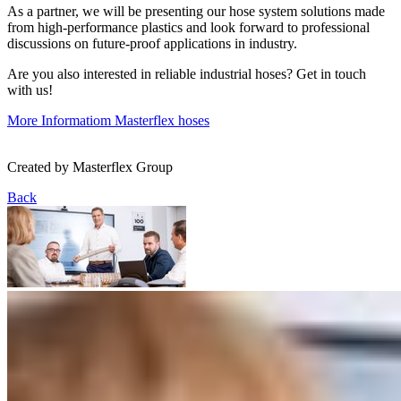
As a partner, we will be presenting our hose system solutions made
from high-performance plastics and look forward to professional
discussions on future-proof applications in industry.
Are you also interested in reliable industrial hoses? Get in touch
with us!
More Informatiom
Masterflex hoses
Created by
Masterflex Group
Back