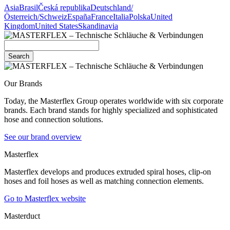
Asia
Brasil
Česká republika
Deutschland/
Österreich/Schweiz
España
France
Italia
Polska
United
Kingdom
United States
Skandinavia
Search
Our Brands
Today, the Masterflex Group operates worldwide with six corporate
brands. Each brand stands for highly specialized and sophisticated
hose and connection solutions.
See our brand overview
Masterflex
Masterflex develops and produces extruded spiral hoses, clip-on
hoses and foil hoses as well as matching connection elements.
Go to Masterflex website
Masterduct