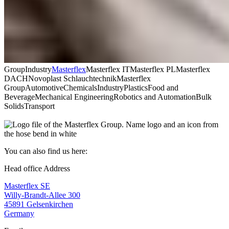
Group
Industry
Masterflex
Masterflex IT
Masterflex PL
Masterflex
DACH
Novoplast Schlauchtechnik
Masterflex
Group
Automotive
Chemicals
Industry
Plastics
Food and
Beverage
Mechanical Engineering
Robotics and Automation
Bulk
Solids
Transport
You can also find us here:
Head office Address
Masterflex SE
Willy-Brandt-Allee 300
45891 Gelsenkirchen
Germany