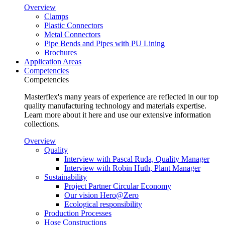
Overview
Clamps
Plastic Connectors
Metal Connectors
Pipe Bends and Pipes with PU Lining
Brochures
Application Areas
Competencies
Competencies
Masterflex's many years of experience are reflected in our top
quality manufacturing technology and materials expertise.
Learn more about it here and use our extensive information
collections.
Overview
Quality
Interview with Pascal Ruda, Quality Manager
Interview with Robin Huth, Plant Manager
Sustainability
Project Partner Circular Economy
Our vision Hero@Zero
Ecological responsibility
Production Processes
Hose Constructions