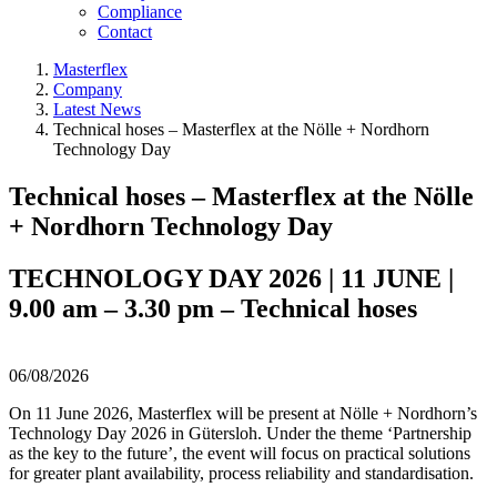
Compliance
Contact
Masterflex
Company
Latest News
Technical hoses – Masterflex at the Nölle + Nordhorn
Technology Day
Technical hoses – Masterflex at the Nölle
+ Nordhorn Technology Day
TECHNOLOGY DAY 2026 | 11 JUNE |
9.00 am – 3.30 pm – Technical hoses
06/08/2026
On 11 June 2026, Masterflex will be present at Nölle + Nordhorn’s
Technology Day 2026 in Gütersloh. Under the theme ‘Partnership
as the key to the future’, the event will focus on practical solutions
for greater plant availability, process reliability and standardisation.