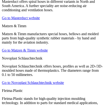
Masterduct offers spiral hoses in different variants in North and
South America. A further speciality are noise-reducing air
conditioning and ventilation hoses.
Go to Masterduct website
Matzen & Timm
Matzen & Timm manufactures special hoses, bellows and molded
parts from high-quality synthetic rubber materials - by hand and
mainly for the aviation industry.
Go to Matzen & Timm website
Novoplast Schlauchtechnik
Novoplast Schlauchtechnik offers hoses, profiles as well as 2D-/3D-
moulded hoses made of thermoplastics. The diameters range from
0.1 to 50 millimetres.
Go to Novoplast Schlauchtechnik website
Fleima-Plastic
Fleima-Plastic stands for high-quality injection moulding
technology. In addition to parts for standard medical applications,