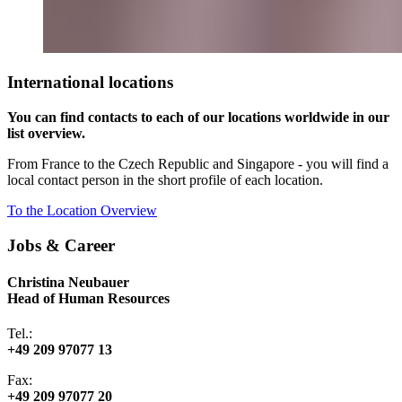
International locations
You can find contacts to each of our locations worldwide in our
list overview.
From France to the Czech Republic and Singapore - you will find a
local contact person in the short profile of each location.
To the Location Overview
Jobs & Career
Christina Neubauer
Head of Human Resources
Tel.:
+49 209 97077 13
Fax:
+49 209 97077 20