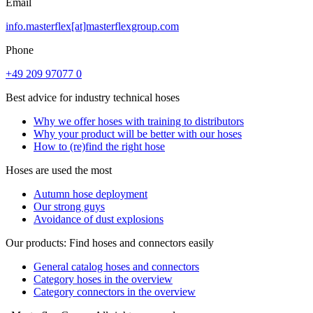
Email
info.masterflex[at]masterflexgroup.com
Phone
+49 209 97077 0
Best advice for industry technical hoses
Why we offer hoses with training to distributors
Why your product will be better with our hoses
How to (re)find the right hose
Hoses are used the most
Autumn hose deployment
Our strong guys
Avoidance of dust explosions
Our products: Find hoses and connectors easily
General catalog hoses and connectors
Category hoses in the overview
Category connectors in the overview