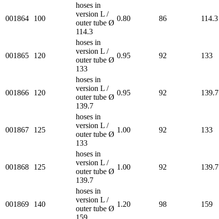
hoses in
version L /
001864
100
0.80
86
114.3
outer tube Ø
114.3
hoses in
version L /
001865
120
0.95
92
133
outer tube Ø
133
hoses in
version L /
001866
120
0.95
92
139.7
outer tube Ø
139.7
hoses in
version L /
001867
125
1.00
92
133
outer tube Ø
133
hoses in
version L /
001868
125
1.00
92
139.7
outer tube Ø
139.7
hoses in
version L /
001869
140
1.20
98
159
outer tube Ø
159