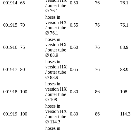
version HX
001914
65
0.50
76
76.1
/ outer tube
Ø 76.1
hoses in
version HX
001915
70
0.55
76
76.1
/ outer tube
Ø 76.1
hoses in
version HX
001916
75
0.60
76
88.9
/ outer tube
Ø 88.9
hoses in
version HX
001917
80
0.65
76
88.9
/ outer tube
Ø 88.9
hoses in
version HX
001918
100
0.80
86
108
/ outer tube
Ø 108
hoses in
version HX
001919
100
0.80
86
114.3
/ outer tube
Ø 114.3
hoses in