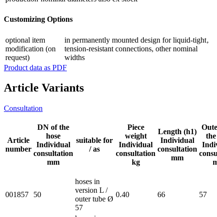
Customizing Options
optional item
in permanently mounted design for liquid-tight‚
modification (on
tension-resistant connections, other nominal
request)
widths
Product data as PDF
Article Variants
Consultation
DN of the
Piece
Oute
Length (h1)
hose
weight
the
Article
suitable for
Individual
Individual
Individual
Indi
number
/ as
consultation
consultation
consultation
consu
mm
mm
kg
hoses in
version L /
001857
50
0.40
66
57
outer tube Ø
57