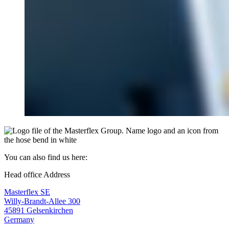
You can also find us here:
Head office Address
Masterflex SE
Willy-Brandt-Allee 300
45891 Gelsenkirchen
Germany