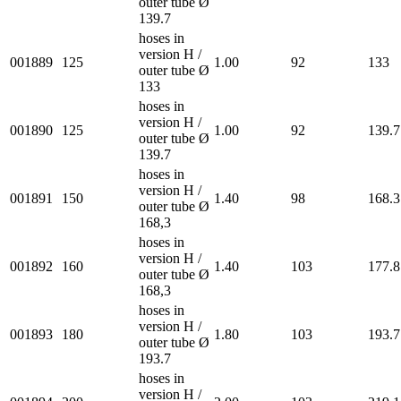
outer tube Ø
139.7
hoses in
version H /
001889
125
1.00
92
133
outer tube Ø
133
hoses in
version H /
001890
125
1.00
92
139.7
outer tube Ø
139.7
hoses in
version H /
001891
150
1.40
98
168.3
outer tube Ø
168,3
hoses in
version H /
001892
160
1.40
103
177.8
outer tube Ø
168,3
hoses in
version H /
001893
180
1.80
103
193.7
outer tube Ø
193.7
hoses in
version H /