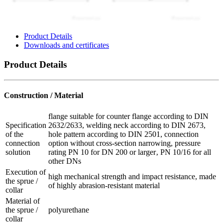
Product Details
Downloads and certificates
Product Details
Construction / Material
flange suitable for counter flange according to DIN
Specification
2632/2633, welding neck according to DIN 2673,
of the
hole pattern according to DIN 2501, connection
connection
option without cross-section narrowing, pressure
solution
rating PN 10 for DN 200 or larger‚ PN 10/16 for all
other DNs
Execution of
high mechanical strength and impact resistance, made
the sprue /
of highly abrasion-resistant material
collar
Material of
the sprue /
polyurethane
collar