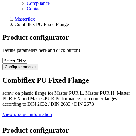
Compliance
Contact
Masterflex
Combiflex PU Fixed Flange
Product configurator
Define parameters here and click button!
Configure product
Combiflex PU Fixed Flange
screw-on plastic flange for Master-PUR L, Master-PUR H, Master-
PUR HX and Master-PUR Performance, for counterflanges
according to DIN 2632 / DIN 2633 / DIN 2673
View product information
Product configurator