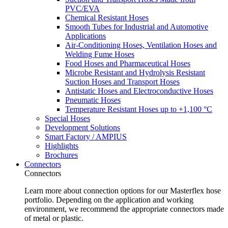
PVC/EVA
Chemical Resistant Hoses
Smooth Tubes for Industrial and Automotive
Applications
Air-Conditioning Hoses, Ventilation Hoses and
Welding Fume Hoses
Food Hoses and Pharmaceutical Hoses
Microbe Resistant and Hydrolysis Resistant
Suction Hoses and Transport Hoses
Antistatic Hoses and Electroconductive Hoses
Pneumatic Hoses
Temperature Resistant Hoses up to +1,100 °C
Special Hoses
Development Solutions
Smart Factory / AMPIUS
Highlights
Brochures
Connectors
Connectors
Learn more about connection options for our Masterflex hose
portfolio. Depending on the application and working
environment, we recommend the appropriate connectors made
of metal or plastic.