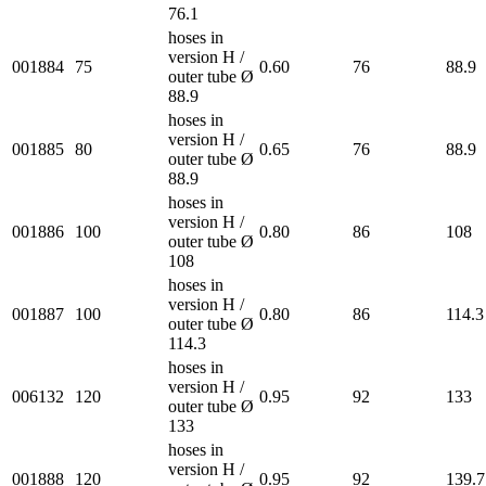
76.1
hoses in
version H /
001884
75
0.60
76
88.9
outer tube Ø
88.9
hoses in
version H /
001885
80
0.65
76
88.9
outer tube Ø
88.9
hoses in
version H /
001886
100
0.80
86
108
outer tube Ø
108
hoses in
version H /
001887
100
0.80
86
114.3
outer tube Ø
114.3
hoses in
version H /
006132
120
0.95
92
133
outer tube Ø
133
hoses in
version H /
001888
120
0.95
92
139.7