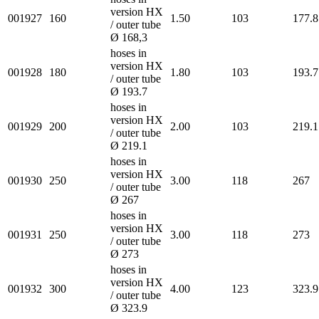
version HX
001927
160
1.50
103
177.8
/ outer tube
Ø 168,3
hoses in
version HX
001928
180
1.80
103
193.7
/ outer tube
Ø 193.7
hoses in
version HX
001929
200
2.00
103
219.1
/ outer tube
Ø 219.1
hoses in
version HX
001930
250
3.00
118
267
/ outer tube
Ø 267
hoses in
version HX
001931
250
3.00
118
273
/ outer tube
Ø 273
hoses in
version HX
001932
300
4.00
123
323.9
/ outer tube
Ø 323.9