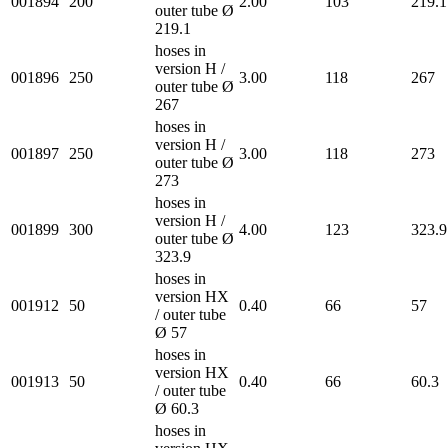
001894
200
2.00
103
219.1
outer tube Ø
219.1
hoses in
version H /
001896
250
3.00
118
267
outer tube Ø
267
hoses in
version H /
001897
250
3.00
118
273
outer tube Ø
273
hoses in
version H /
001899
300
4.00
123
323.9
outer tube Ø
323.9
hoses in
version HX
001912
50
0.40
66
57
/ outer tube
Ø 57
hoses in
version HX
001913
50
0.40
66
60.3
/ outer tube
Ø 60.3
hoses in