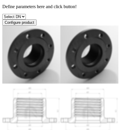
Define parameters here and click button!
Configure product