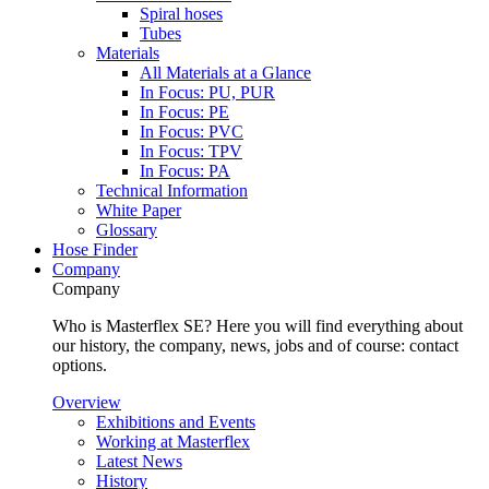
Spiral hoses
Tubes
Materials
All Materials at a Glance
In Focus: PU, PUR
In Focus: PE
In Focus: PVC
In Focus: TPV
In Focus: PA
Technical Information
White Paper
Glossary
Hose Finder
Company
Company
Who is Masterflex SE? Here you will find everything about
our history, the company, news, jobs and of course: contact
options.
Overview
Exhibitions and Events
Working at Masterflex
Latest News
History