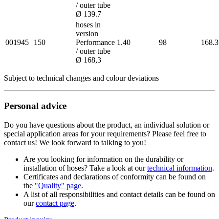
/ outer tube
Ø 139.7
hoses in
version
001945
150
Performance
1.40
98
168.3
/ outer tube
Ø 168,3
Subject to technical changes and colour deviations
Personal advice
Do you have questions about the product, an individual solution or
special application areas for your requirements? Please feel free to
contact us! We look forward to talking to you!
Are you looking for information on the durability or
installation of hoses? Take a look at our
technical information
.
Certificates and declarations of conformity can be found on
the
"Quality" page
.
A list of all responsibilities and contact details can be found on
our
contact page
.