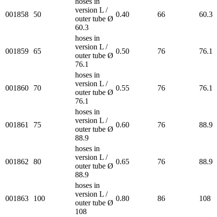
hoses in
version L /
001858
50
0.40
66
60.3
outer tube Ø
60.3
hoses in
version L /
001859
65
0.50
76
76.1
outer tube Ø
76.1
hoses in
version L /
001860
70
0.55
76
76.1
outer tube Ø
76.1
hoses in
version L /
001861
75
0.60
76
88.9
outer tube Ø
88.9
hoses in
version L /
001862
80
0.65
76
88.9
outer tube Ø
88.9
hoses in
version L /
001863
100
0.80
86
108
outer tube Ø
108