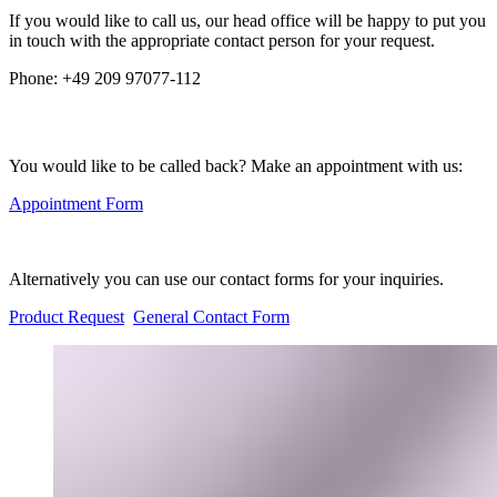
If you would like to call us, our head office will be happy to put you
in touch with the appropriate contact person for your request.
Phone:
+49 209 97077-112
You would like to be called back? Make an appointment with us:
Appointment Form
Alternatively you can use our contact forms for your inquiries.
Product Request
General Contact Form