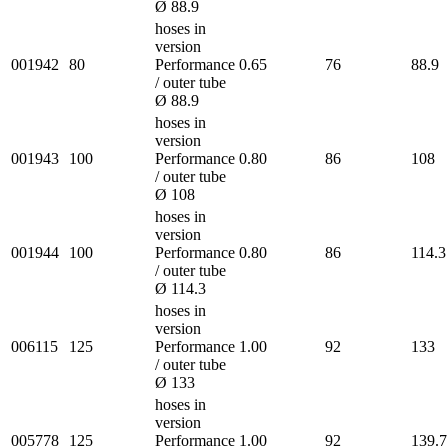
Ø 88.9
hoses in
version
001942
80
Performance
0.65
76
88.9
/ outer tube
Ø 88.9
hoses in
version
001943
100
Performance
0.80
86
108
/ outer tube
Ø 108
hoses in
version
001944
100
Performance
0.80
86
114.3
/ outer tube
Ø 114.3
hoses in
version
006115
125
Performance
1.00
92
133
/ outer tube
Ø 133
hoses in
version
005778
125
Performance
1.00
92
139.7