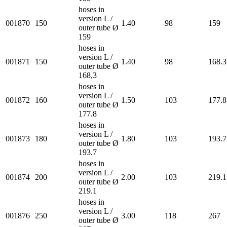
hoses in
version L /
001870
150
1.40
98
159
outer tube Ø
159
hoses in
version L /
001871
150
1.40
98
168.3
outer tube Ø
168,3
hoses in
version L /
001872
160
1.50
103
177.8
outer tube Ø
177.8
hoses in
version L /
001873
180
1.80
103
193.7
outer tube Ø
193.7
hoses in
version L /
001874
200
2.00
103
219.1
outer tube Ø
219.1
hoses in
version L /
001876
250
3.00
118
267
outer tube Ø