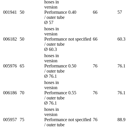
hoses in
version
001941
50
Performance
0.40
66
57
/ outer tube
Ø 57
hoses in
version
006182
50
Performance
not specified
66
60.3
/ outer tube
Ø 60.3
hoses in
version
005976
65
Performance
0.50
76
76.1
/ outer tube
Ø 76.1
hoses in
version
006186
70
Performance
0.55
76
76.1
/ outer tube
Ø 76.1
hoses in
version
005957
75
Performance
not specified
76
88.9
/ outer tube