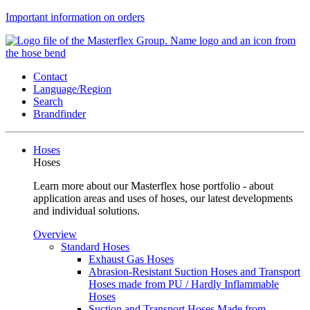
Important information on orders
Contact
Language/Region
Search
Brandfinder
Hoses
Hoses
Learn more about our Masterflex hose portfolio - about
application areas and uses of hoses, our latest developments
and individual solutions.
Overview
Standard Hoses
Exhaust Gas Hoses
Abrasion-Resistant Suction Hoses and Transport
Hoses made from PU / Hardly Inflammable
Hoses
Suction and Transport Hoses Made from