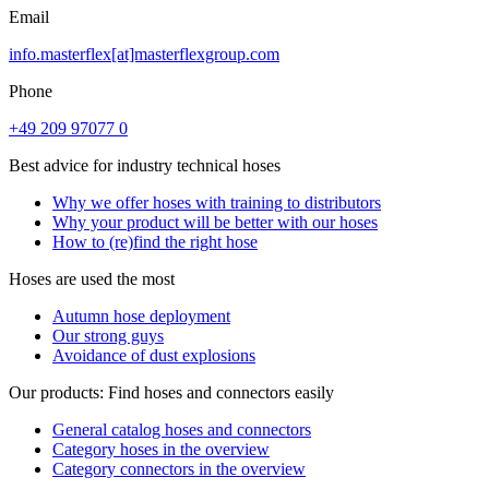
Email
info.masterflex[at]masterflexgroup.com
Phone
+49 209 97077 0
Best advice for industry technical hoses
Why we offer hoses with training to distributors
Why your product will be better with our hoses
How to (re)find the right hose
Hoses are used the most
Autumn hose deployment
Our strong guys
Avoidance of dust explosions
Our products: Find hoses and connectors easily
General catalog hoses and connectors
Category hoses in the overview
Category connectors in the overview