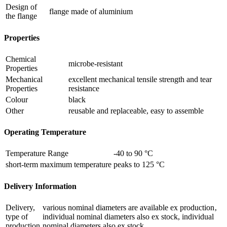
Design of
flange made of aluminium
the flange
Properties
Chemical
microbe-resistant
Properties
Mechanical
excellent mechanical tensile strength and tear
Properties
resistance
Colour
black
Other
reusable and replaceable, easy to assemble
Operating Temperature
Temperature Range
-40 to 90 °C
short-term maximum temperature
peaks to 125 °C
Delivery Information
Delivery,
various nominal diameters are available ex production‚
type of
individual nominal diameters also ex stock, individual
production
nominal diameters also ex stock