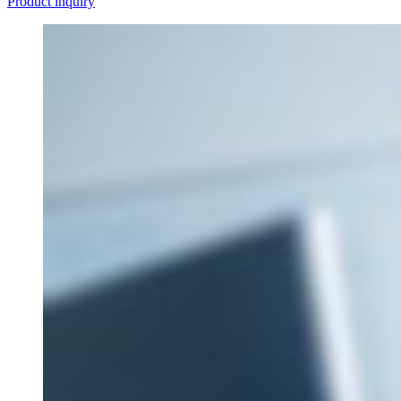
Product inquiry