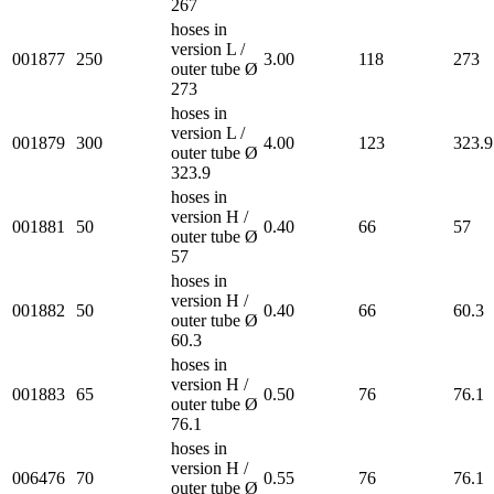
267
hoses in
version L /
001877
250
3.00
118
273
outer tube Ø
273
hoses in
version L /
001879
300
4.00
123
323.9
outer tube Ø
323.9
hoses in
version H /
001881
50
0.40
66
57
outer tube Ø
57
hoses in
version H /
001882
50
0.40
66
60.3
outer tube Ø
60.3
hoses in
version H /
001883
65
0.50
76
76.1
outer tube Ø
76.1
hoses in
version H /
006476
70
0.55
76
76.1
outer tube Ø