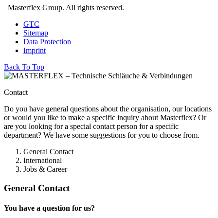
Masterflex Group. All rights reserved.
GTC
Sitemap
Data Protection
Imprint
Back To Top
Contact
Do you have general questions about the organisation, our locations
or would you like to make a specific inquiry about Masterflex? Or
are you looking for a special contact person for a specific
department? We have some suggestions for you to choose from.
General Contact
International
Jobs & Career
General Contact
You have a question for us?