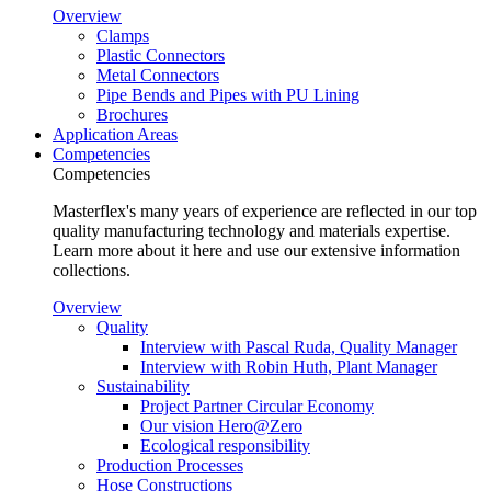
Overview
Clamps
Plastic Connectors
Metal Connectors
Pipe Bends and Pipes with PU Lining
Brochures
Application Areas
Competencies
Competencies
Masterflex's many years of experience are reflected in our top
quality manufacturing technology and materials expertise.
Learn more about it here and use our extensive information
collections.
Overview
Quality
Interview with Pascal Ruda, Quality Manager
Interview with Robin Huth, Plant Manager
Sustainability
Project Partner Circular Economy
Our vision Hero@Zero
Ecological responsibility
Production Processes
Hose Constructions