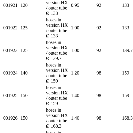
version HX
001921
120
0.95
92
133
/ outer tube
Ø 133
hoses in
version HX
001922
125
1.00
92
133
/ outer tube
Ø 133
hoses in
version HX
001923
125
1.00
92
139.7
/ outer tube
Ø 139.7
hoses in
version HX
001924
140
1.20
98
159
/ outer tube
Ø 159
hoses in
version HX
001925
150
1.40
98
159
/ outer tube
Ø 159
hoses in
version HX
001926
150
1.40
98
168.3
/ outer tube
Ø 168,3
hoses in