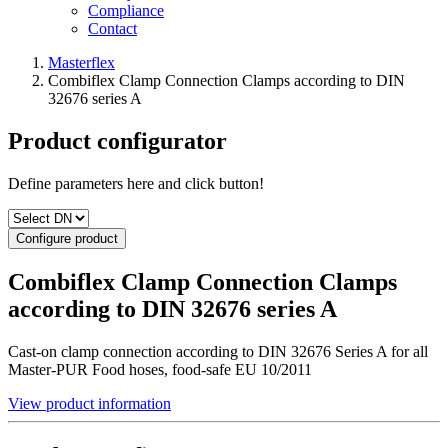
Compliance
Contact
Masterflex
Combiflex Clamp Connection Clamps according to DIN
32676 series A
Product configurator
Define parameters here and click button!
Configure product
Combiflex Clamp Connection Clamps
according to DIN 32676 series A
Cast-on clamp connection according to DIN 32676 Series A for all
Master-PUR Food hoses, food-safe EU 10/2011
View product information