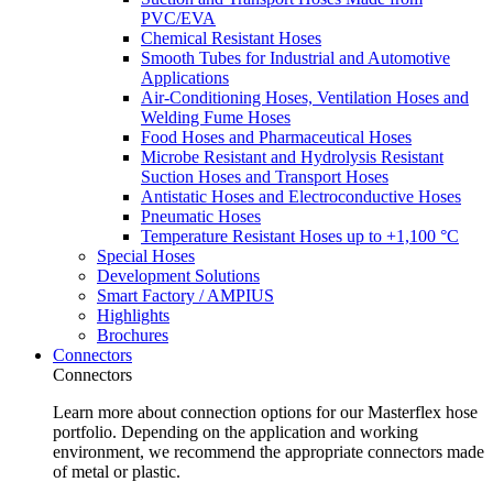
PVC/EVA
Chemical Resistant Hoses
Smooth Tubes for Industrial and Automotive
Applications
Air-Conditioning Hoses, Ventilation Hoses and
Welding Fume Hoses
Food Hoses and Pharmaceutical Hoses
Microbe Resistant and Hydrolysis Resistant
Suction Hoses and Transport Hoses
Antistatic Hoses and Electroconductive Hoses
Pneumatic Hoses
Temperature Resistant Hoses up to +1,100 °C
Special Hoses
Development Solutions
Smart Factory / AMPIUS
Highlights
Brochures
Connectors
Connectors
Learn more about connection options for our Masterflex hose
portfolio. Depending on the application and working
environment, we recommend the appropriate connectors made
of metal or plastic.