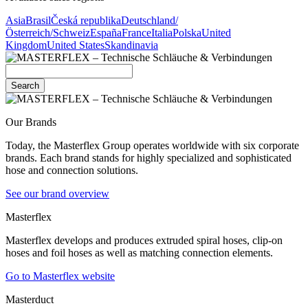
Asia
Brasil
Česká republika
Deutschland/
Österreich/Schweiz
España
France
Italia
Polska
United
Kingdom
United States
Skandinavia
Search
Our Brands
Today, the Masterflex Group operates worldwide with six corporate
brands. Each brand stands for highly specialized and sophisticated
hose and connection solutions.
See our brand overview
Masterflex
Masterflex develops and produces extruded spiral hoses, clip-on
hoses and foil hoses as well as matching connection elements.
Go to Masterflex website
Masterduct