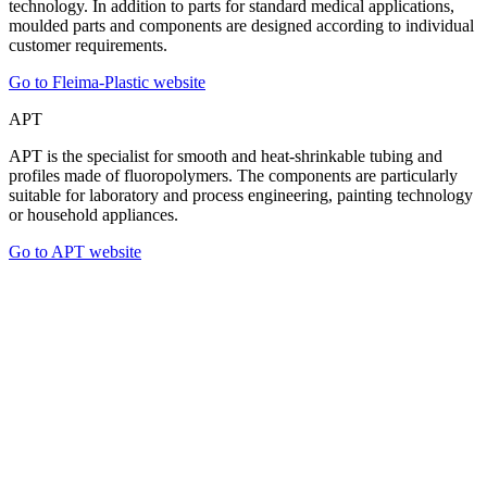
technology. In addition to parts for standard medical applications,
moulded parts and components are designed according to individual
customer requirements.
Go to Fleima-Plastic website
APT
APT is the specialist for smooth and heat-shrinkable tubing and
profiles made of fluoropolymers. The components are particularly
suitable for laboratory and process engineering, painting technology
or household appliances.
Go to APT website