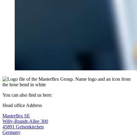
You can also find us here:
Head office Address
Masterflex SE
Willy-Brandt-Allee 300
45891 Gelsenkirchen
Germany