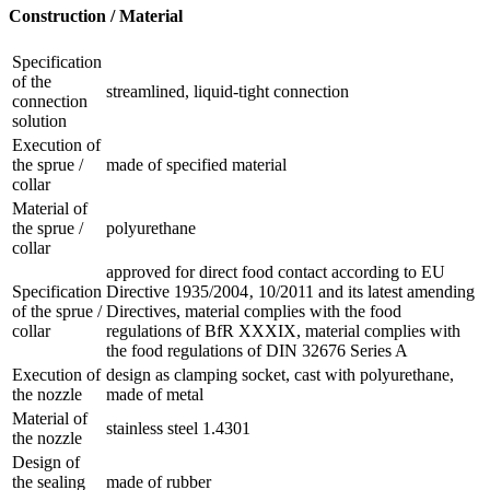
Construction / Material
Specification
of the
streamlined, liquid-tight connection
connection
solution
Execution of
the sprue /
made of specified material
collar
Material of
the sprue /
polyurethane
collar
approved for direct food contact according to EU
Specification
Directive 1935/2004‚ 10/2011 and its latest amending
of the sprue /
Directives, material complies with the food
collar
regulations of BfR XXXIX, material complies with
the food regulations of DIN 32676 Series A
Execution of
design as clamping socket, cast with polyurethane,
the nozzle
made of metal
Material of
stainless steel 1.4301
the nozzle
Design of
the sealing
made of rubber