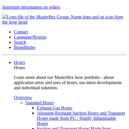
Important information on orders
Contact
Language/Region
Search
Brandfinder
Hoses
Hoses
Learn more about our Masterflex hose portfolio - about
application areas and uses of hoses, our latest developments
and individual solutions.
Overview
Standard Hoses
Exhaust Gas Hoses
Abrasion-Resistant Suction Hoses and Transport
Hoses made from PU / Hardly Inflammable
Hoses
Suction and Transport Hoses Made from