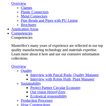
Overview
Clamps
Plastic Connectors
Metal Connectors
Pipe Bends and Pipes with PU Lining
Brochures
Application Areas
Competencies
Competencies
Masterflex's many years of experience are reflected in our top
quality manufacturing technology and materials expertise.
Learn more about it here and use our extensive information
collections.
Overview
Quality
Interview with Pascal Ruda, Quality Manager
Interview with Robin Huth, Plant Manager
Sustainability
Project Partner Circular Economy
Our vision Hero@Zero
Ecological responsibility
Production Processes
Hose Constructions