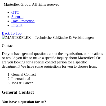
Masterflex Group. All rights reserved.
GTC
Sitemap
Data Protection
Imprint
Back To Top
Contact
Do you have general questions about the organisation, our locations
or would you like to make a specific inquiry about Masterflex? Or
are you looking for a special contact person for a specific
department? We have some suggestions for you to choose from.
General Contact
International
Jobs & Career
General Contact
You have a question for us?