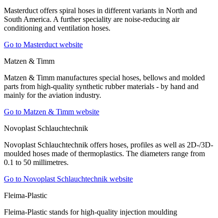
Masterduct offers spiral hoses in different variants in North and
South America. A further speciality are noise-reducing air
conditioning and ventilation hoses.
Go to Masterduct website
Matzen & Timm
Matzen & Timm manufactures special hoses, bellows and molded
parts from high-quality synthetic rubber materials - by hand and
mainly for the aviation industry.
Go to Matzen & Timm website
Novoplast Schlauchtechnik
Novoplast Schlauchtechnik offers hoses, profiles as well as 2D-/3D-
moulded hoses made of thermoplastics. The diameters range from
0.1 to 50 millimetres.
Go to Novoplast Schlauchtechnik website
Fleima-Plastic
Fleima-Plastic stands for high-quality injection moulding