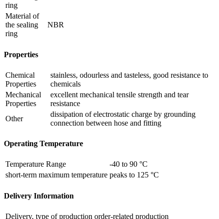
ring
Material of
the sealing
NBR
ring
Properties
Chemical
stainless, odourless and tasteless, good resistance to
Properties
chemicals
Mechanical
excellent mechanical tensile strength and tear
Properties
resistance
dissipation of electrostatic charge by grounding
Other
connection between hose and fitting
Operating Temperature
Temperature Range
-40 to 90 °C
short-term maximum temperature
peaks to 125 °C
Delivery Information
Delivery, type of production
order-related production