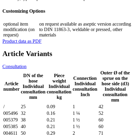
Customizing Options
optional item
on request available as aseptic version according
modification (on
to DIN 11863-3‚ weldable or pressed‚ other
request)
materials
Product data as PDF
Article Variants
Consultation
Outer Ø of the
DN of the
Piece
Connection
sprue on the
hose
weight
Article
Individual
hose side (d3)
Individual
Individual
number
consultation
Individual
consultation
consultation
Inch
consultation
mm
kg
mm
/
25
0.09
1
42
005496
32
0.16
1 ¼
52
005379
38
0.21
1 ½
60
005385
40
0.21
1 ½
60
004611
50
0.29
2
71