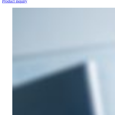
Product inquiry