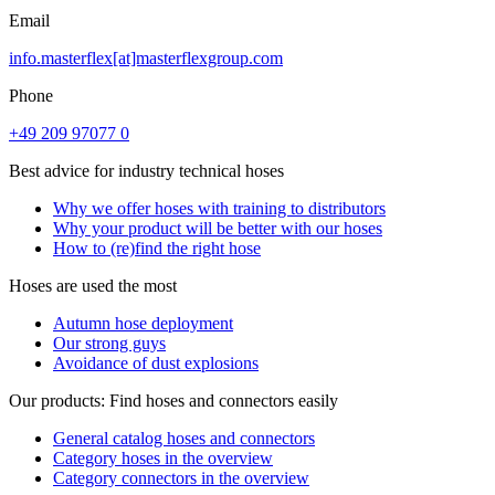
Email
info.masterflex[at]masterflexgroup.com
Phone
+49 209 97077 0
Best advice for industry technical hoses
Why we offer hoses with training to distributors
Why your product will be better with our hoses
How to (re)find the right hose
Hoses are used the most
Autumn hose deployment
Our strong guys
Avoidance of dust explosions
Our products: Find hoses and connectors easily
General catalog hoses and connectors
Category hoses in the overview
Category connectors in the overview