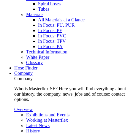
Spiral hoses
Tubes
Materials
All Materials at a Glance
In Focus: PU, PUR
In Focus: PE
In Focus: PVC
In Focus: TPV
In Focus: PA
Technical Information
White Paper
Glossary
Hose Finder
Company
Company
Who is Masterflex SE? Here you will find everything about
our history, the company, news, jobs and of course: contact
options.
Overview
Exhibitions and Events
Working at Masterflex
Latest News
History