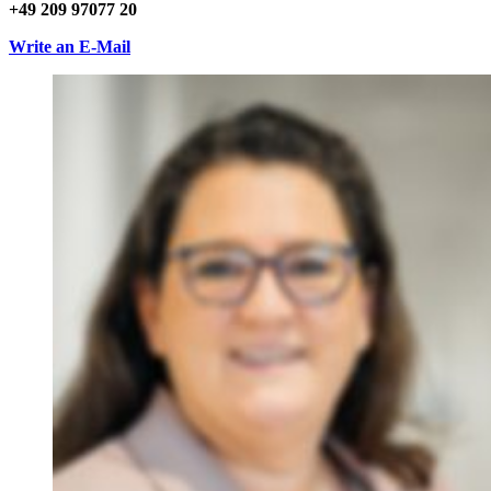
+49 209 97077 20
Write an E-Mail