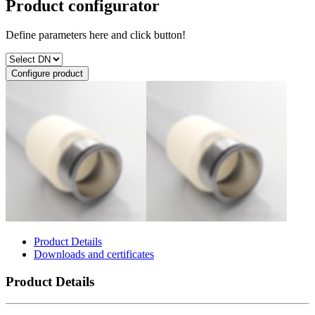
Product configurator
Define parameters here and click button!
Configure product
Product Details
Downloads and certificates
Product Details