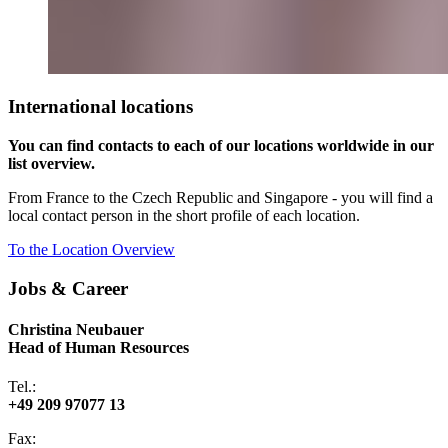
International locations
You can find contacts to each of our locations worldwide in our
list overview.
From France to the Czech Republic and Singapore - you will find a
local contact person in the short profile of each location.
To the Location Overview
Jobs & Career
Christina Neubauer
Head of Human Resources
Tel.:
+49 209 97077 13
Fax: