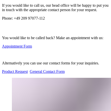
If you would like to call us, our head office will be happy to put you
in touch with the appropriate contact person for your request.
Phone:
+49 209 97077-112
You would like to be called back? Make an appointment with us:
Appointment Form
Alternatively you can use our contact forms for your inquiries.
Product Request
General Contact Form