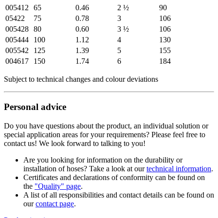
005412
65
0.46
2 ½
90
05422
75
0.78
3
106
005428
80
0.60
3 ½
106
005444
100
1.12
4
130
005542
125
1.39
5
155
004617
150
1.74
6
184
Subject to technical changes and colour deviations
Personal advice
Do you have questions about the product, an individual solution or
special application areas for your requirements? Please feel free to
contact us! We look forward to talking to you!
Are you looking for information on the durability or
installation of hoses? Take a look at our
technical information
.
Certificates and declarations of conformity can be found on
the
"Quality" page
.
A list of all responsibilities and contact details can be found on
our
contact page
.