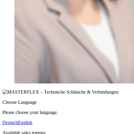
Choose Language
Please choose your language.
Deutsch
English
Available sales regions