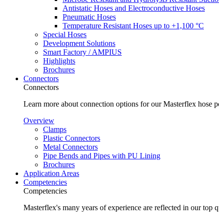
Antistatic Hoses and Electroconductive Hoses
Pneumatic Hoses
Temperature Resistant Hoses up to +1,100 °C
Special Hoses
Development Solutions
Smart Factory / AMPIUS
Highlights
Brochures
Connectors
Connectors
Learn more about connection options for our Masterflex hose p
Overview
Clamps
Plastic Connectors
Metal Connectors
Pipe Bends and Pipes with PU Lining
Brochures
Application Areas
Competencies
Competencies
Masterflex's many years of experience are reflected in our top 