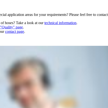
cial application areas for your requirements? Please feel free to contac
n of hoses? Take a look at our
technical information
.
"Quality" page
.
 our
contact page
.