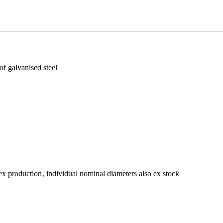
f galvanised steel
ex production‚ individual nominal diameters also ex stock