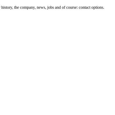
history, the company, news, jobs and of course: contact options.