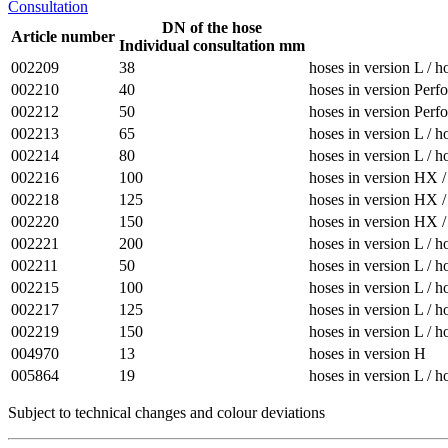
Consultation
DN of the hose
Article number
Individual consultation mm
002209
38
hoses in version L / h
002210
40
hoses in version Perfo
002212
50
hoses in version Perfo
002213
65
hoses in version L / h
002214
80
hoses in version L / h
002216
100
hoses in version HX / 
002218
125
hoses in version HX / 
002220
150
hoses in version HX / 
002221
200
hoses in version L / h
002211
50
hoses in version L / h
002215
100
hoses in version L / h
002217
125
hoses in version L / h
002219
150
hoses in version L / h
004970
13
hoses in version H
005864
19
hoses in version L / h
Subject to technical changes and colour deviations