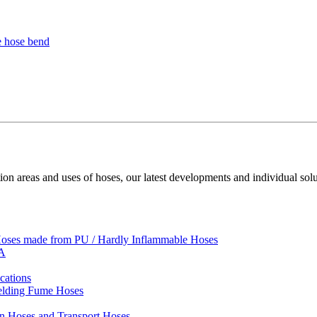
ion areas and uses of hoses, our latest developments and individual solu
 Hoses made from PU / Hardly Inflammable Hoses
VA
cations
Welding Fume Hoses
on Hoses and Transport Hoses