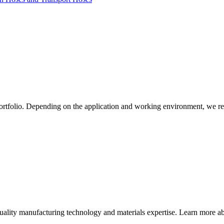
ortfolio. Depending on the application and working environment, we re
quality manufacturing technology and materials expertise. Learn more abo