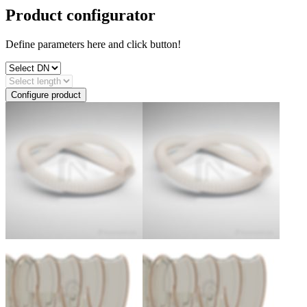
Product configurator
Define parameters here and click button!
Configure product