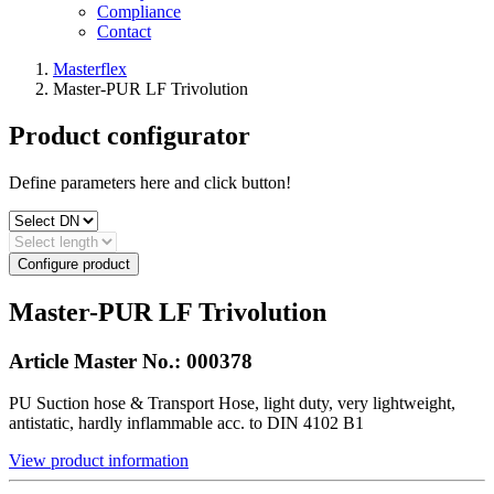
Compliance
Contact
Masterflex
Master-PUR LF Trivolution
Product configurator
Define parameters here and click button!
Configure product
Master-PUR LF Trivolution
Article Master No.:
000378
PU Suction hose & Transport Hose, light duty, very lightweight,
antistatic, hardly inflammable acc. to DIN 4102 B1
View product information