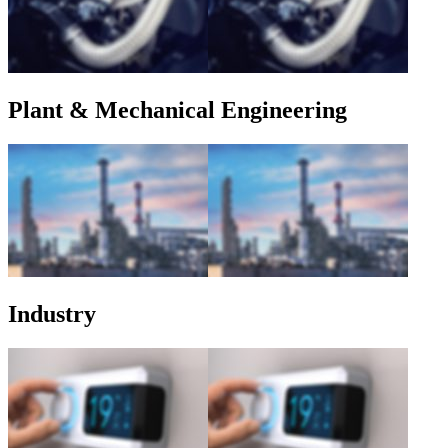
Plant & Mechanical Engineering
Industry