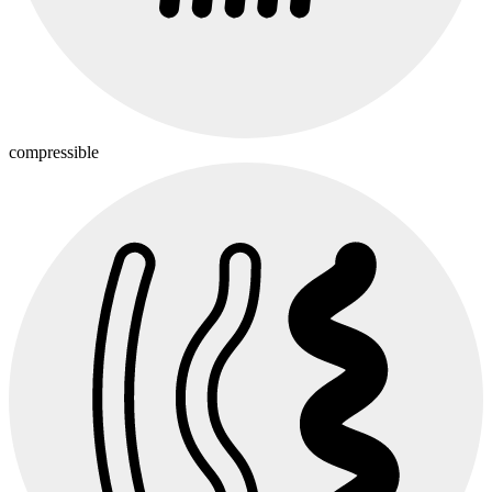
compressible