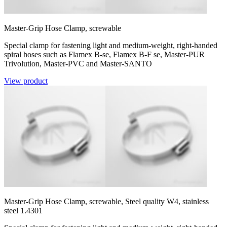
Master-Grip Hose Clamp, screwable
Special clamp for fastening light and medium-weight, right-handed
spiral hoses such as Flamex B-se, Flamex B-F se, Master-PUR
Trivolution, Master-PVC and Master-SANTO
View product
Master-Grip Hose Clamp, screwable, Steel quality W4, stainless
steel 1.4301