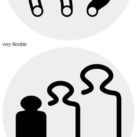
very flexible