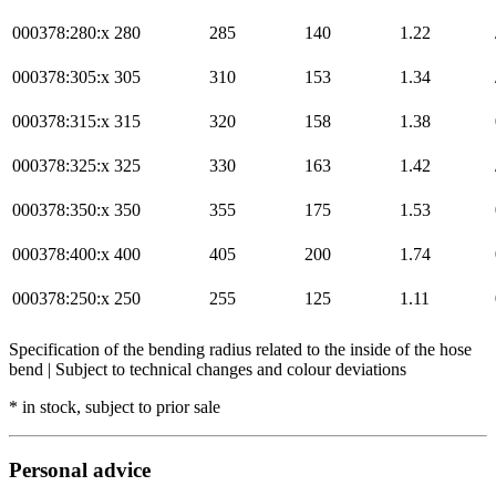
000378:280:x
280
285
140
1.22
000378:305:x
305
310
153
1.34
000378:315:x
315
320
158
1.38
000378:325:x
325
330
163
1.42
000378:350:x
350
355
175
1.53
000378:400:x
400
405
200
1.74
000378:250:x
250
255
125
1.11
Specification of the bending radius related to the inside of the hose
bend | Subject to technical changes and colour deviations
* in stock, subject to prior sale
Personal advice