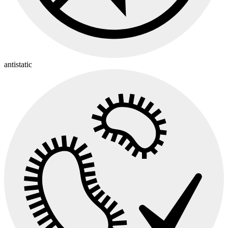
antistatic