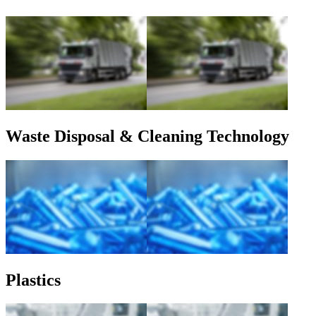
Waste Disposal & Cleaning Technology
Plastics