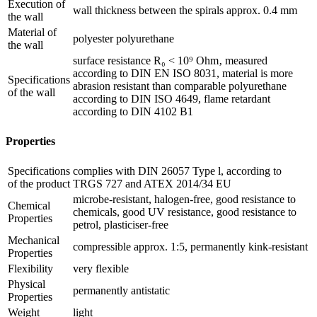
Execution of
wall thickness between the spirals approx. 0.4 mm
the wall
Material of
polyester polyurethane
the wall
surface resistance R₀ < 10⁹ Ohm‚ measured
according to DIN EN ISO 8031, material is more
Specifications
abrasion resistant than comparable polyurethane
of the wall
according to DIN ISO 4649, flame retardant
according to DIN 4102 B1
Properties
Specifications
complies with DIN 26057 Type l, according to
of the product
TRGS 727 and ATEX 2014/34 EU
microbe-resistant, halogen-free, good resistance to
Chemical
chemicals, good UV resistance, good resistance to
Properties
petrol, plasticiser-free
Mechanical
compressible approx. 1:5, permanently kink-resistant
Properties
Flexibility
very flexible
Physical
permanently antistatic
Properties
Weight
light