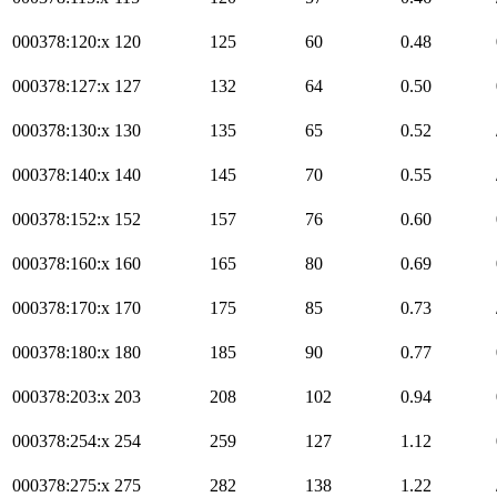
000378:120:x
120
125
60
0.48
000378:127:x
127
132
64
0.50
000378:130:x
130
135
65
0.52
000378:140:x
140
145
70
0.55
000378:152:x
152
157
76
0.60
000378:160:x
160
165
80
0.69
000378:170:x
170
175
85
0.73
000378:180:x
180
185
90
0.77
000378:203:x
203
208
102
0.94
000378:254:x
254
259
127
1.12
000378:275:x
275
282
138
1.22