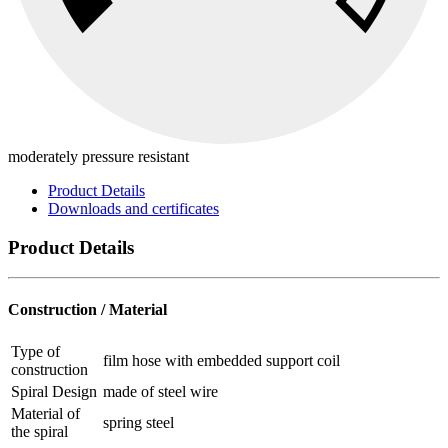
moderately pressure resistant
Product Details
Downloads and certificates
Product Details
Construction / Material
Type of
film hose with embedded support coil
construction
Spiral Design
made of steel wire
Material of
spring steel
the spiral