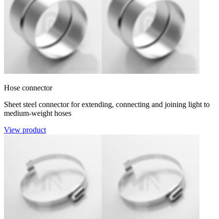
Hose connector
Sheet steel connector for extending, connecting and joining light to
medium-weight hoses
View product