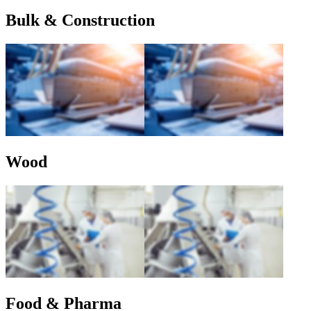
Bulk & Construction
Wood
Food & Pharma