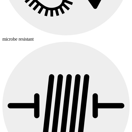
microbe resistant