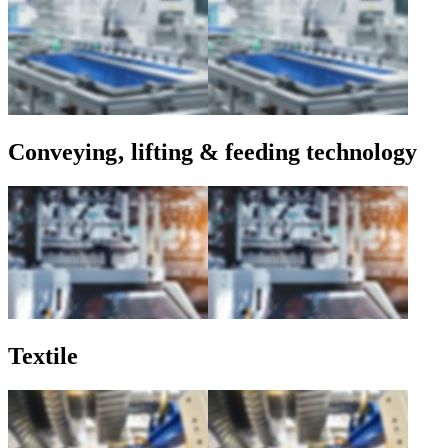
Conveying‚ lifting & feeding technology
Textile