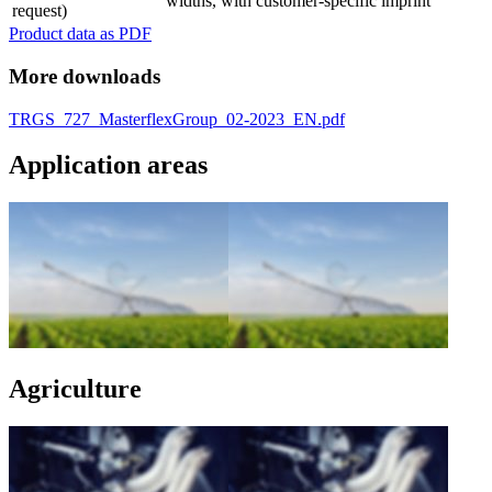
widths, with customer-specific imprint
request)
Product data as PDF
More downloads
TRGS_727_MasterflexGroup_02-2023_EN.pdf
Application areas
Agriculture