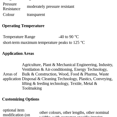
Pressure
moderately pressure resistant
Resistance
Colour
transparent
Operating Temperature
Temperature Range
-40 to 90 °C
short-term maximum temperature
peaks to 125 °C
Application Areas
Agriculture, Plant & Mechanical Engineering, Industry,
Ventilation & Air-conditioning, Energy Technology,
Areas of
Bulk & Construction, Wood, Food & Pharma, Waste
application
Disposal & Cleaning Technology, Plastics, Conveying‚
lifting & feeding technology, Textile, Metal &
Toolmaking
Customizing Options
optional item
other colours, other lengths, other nominal
modification (on