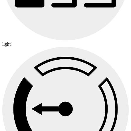
light