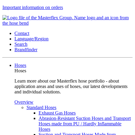
Important information on orders
Contact
Language/Region
Search
Brandfinder
Hoses
Hoses
Learn more about our Masterflex hose portfolio - about
application areas and uses of hoses, our latest developments
and individual solutions.
Overview
Standard Hoses
Exhaust Gas Hoses
Abrasion-Resistant Suction Hoses and Transport
Hoses made from PU / Hardly Inflammable
Hoses
Suction and Transport Hoses Made from