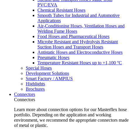
PVC/EVA
Chemical Resistant Hoses
Smooth Tubes for Industrial and Automotive
Applications
Air-Conditioning Hoses, Ventilation Hoses and
Welding Fume Hoses
Food Hoses and Pharmaceutical Hoses
Microbe Resistant and Hydrolysis Resistant
Suction Hoses and Transport Hoses
Antistatic Hoses and Electroconductive Hoses
Pneumatic Hoses
Temperature Resistant Hoses up to +1,100 °C
Special Hoses
Development Solutions
Smart Factory / AMPIUS
Highlights
Brochures
Connectors
Connectors
Learn more about connection options for our Masterflex hose
portfolio. Depending on the application and working
environment, we recommend the appropriate connectors made
of metal or plastic.