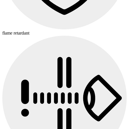
flame retardant