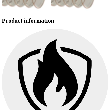
Product information