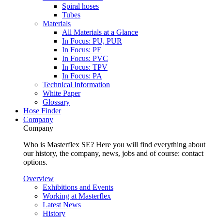
Spiral hoses
Tubes
Materials
All Materials at a Glance
In Focus: PU, PUR
In Focus: PE
In Focus: PVC
In Focus: TPV
In Focus: PA
Technical Information
White Paper
Glossary
Hose Finder
Company
Company
Who is Masterflex SE? Here you will find everything about
our history, the company, news, jobs and of course: contact
options.
Overview
Exhibitions and Events
Working at Masterflex
Latest News
History