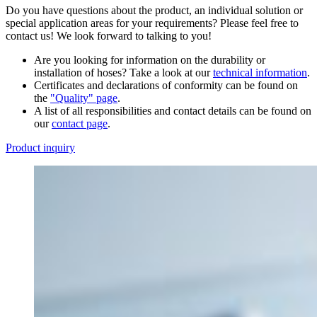
Do you have questions about the product, an individual solution or
special application areas for your requirements? Please feel free to
contact us! We look forward to talking to you!
Are you looking for information on the durability or
installation of hoses? Take a look at our
technical information
.
Certificates and declarations of conformity can be found on
the
"Quality" page
.
A list of all responsibilities and contact details can be found on
our
contact page
.
Product inquiry