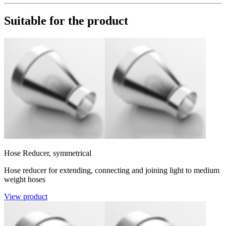
Suitable for the product
Hose Reducer, symmetrical
Hose reducer for extending, connecting and joining light to medium
weight hoses
View product