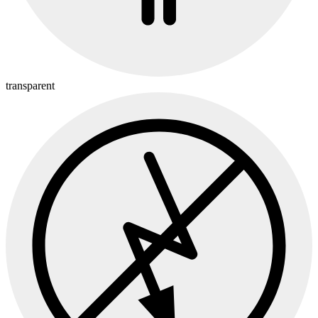
transparent