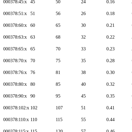
000378:45:x
45
50
24
0.16
000378:51:x
51
56
26
0.18
000378:60:x
60
65
30
0.21
000378:63:x
63
68
32
0.22
000378:65:x
65
70
33
0.23
000378:70:x
70
75
35
0.28
000378:76:x
76
81
38
0.30
000378:80:x
80
85
40
0.32
000378:90:x
90
95
45
0.35
000378:102:x
102
107
51
0.41
000378:110:x
110
115
55
0.44
000378:115:x
115
120
57
0.46