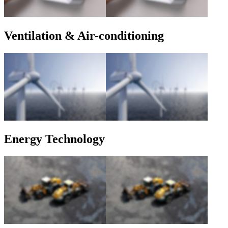
Ventilation & Air-conditioning
Energy Technology