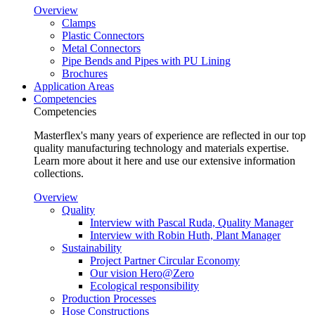
Overview
Clamps
Plastic Connectors
Metal Connectors
Pipe Bends and Pipes with PU Lining
Brochures
Application Areas
Competencies
Competencies
Masterflex's many years of experience are reflected in our top
quality manufacturing technology and materials expertise.
Learn more about it here and use our extensive information
collections.
Overview
Quality
Interview with Pascal Ruda, Quality Manager
Interview with Robin Huth, Plant Manager
Sustainability
Project Partner Circular Economy
Our vision Hero@Zero
Ecological responsibility
Production Processes
Hose Constructions