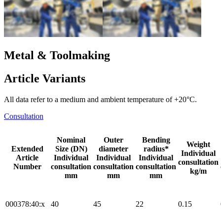
Metal & Toolmaking
Article Variants
All data refer to a medium and ambient temperature of +20°C.
Consultation
Nominal
Outer
Bending
Weight
Extended
Size (DN)
diameter
radius*
Individual
Article
Individual
Individual
Individual
consultation
Number
consultation
consultation
consultation
kg/m
mm
mm
mm
000378:40:x
40
45
22
0.15