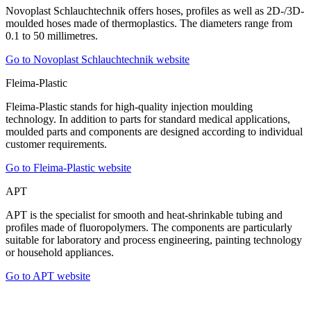
Novoplast Schlauchtechnik offers hoses, profiles as well as 2D-/3D-
moulded hoses made of thermoplastics. The diameters range from
0.1 to 50 millimetres.
Go to Novoplast Schlauchtechnik website
Fleima-Plastic
Fleima-Plastic stands for high-quality injection moulding
technology. In addition to parts for standard medical applications,
moulded parts and components are designed according to individual
customer requirements.
Go to Fleima-Plastic website
APT
APT is the specialist for smooth and heat-shrinkable tubing and
profiles made of fluoropolymers. The components are particularly
suitable for laboratory and process engineering, painting technology
or household appliances.
Go to APT website