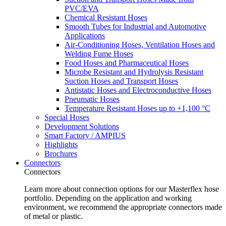
PVC/EVA
Chemical Resistant Hoses
Smooth Tubes for Industrial and Automotive
Applications
Air-Conditioning Hoses, Ventilation Hoses and
Welding Fume Hoses
Food Hoses and Pharmaceutical Hoses
Microbe Resistant and Hydrolysis Resistant
Suction Hoses and Transport Hoses
Antistatic Hoses and Electroconductive Hoses
Pneumatic Hoses
Temperature Resistant Hoses up to +1,100 °C
Special Hoses
Development Solutions
Smart Factory / AMPIUS
Highlights
Brochures
Connectors
Connectors
Learn more about connection options for our Masterflex hose
portfolio. Depending on the application and working
environment, we recommend the appropriate connectors made
of metal or plastic.