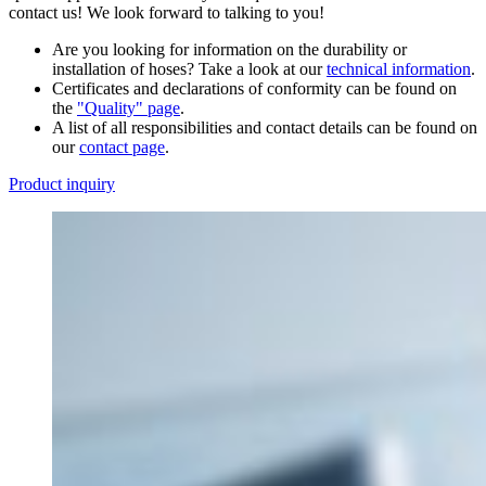
contact us! We look forward to talking to you!
Are you looking for information on the durability or
installation of hoses? Take a look at our
technical information
.
Certificates and declarations of conformity can be found on
the
"Quality" page
.
A list of all responsibilities and contact details can be found on
our
contact page
.
Product inquiry