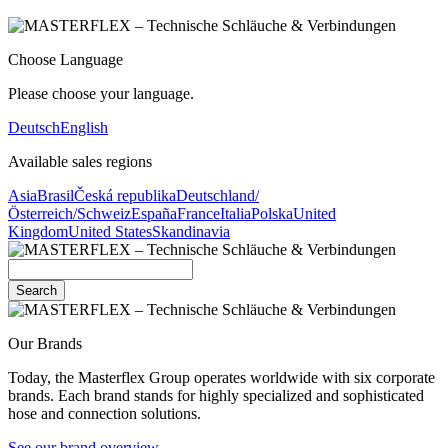
Choose Language
Please choose your language.
Deutsch
English
Available sales regions
Asia
Brasil
Česká republika
Deutschland/
Österreich/Schweiz
España
France
Italia
Polska
United
Kingdom
United States
Skandinavia
Search
Our Brands
Today, the Masterflex Group operates worldwide with six corporate
brands. Each brand stands for highly specialized and sophisticated
hose and connection solutions.
See our brand overview