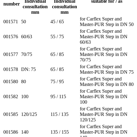
Individual
Individual
suitable for / as
number
consultation
consultation
mm
mm
for Carflex Super and
001571
50
45 / 65
Master-PUR Step in DN 50
for Carflex Super and
001576
60/63
55 / 75
Master-PUR Step in DN
60/63
for Carflex Super and
001577
70/75
65 / 85
Master-PUR Step in DN
70/75
for Carflex Super and
001578
DN: 75
65 / 85
Master-PUR Step in DN 75
for Carflex Super and
001580
80
75 / 95
Master-PUR Step in DN 80
for Carflex Super and
001582
100
95 / 115
Master-PUR Step in DN
100
for Carflex Super and
001585
120/125
115 / 135
Master-PUR Step in DN
120/125
for Carflex Super and
001586
140
135 / 155
Master-PUR Step in DN