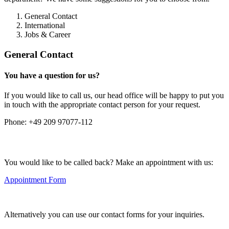
General Contact
International
Jobs & Career
General Contact
You have a question for us?
If you would like to call us, our head office will be happy to put you
in touch with the appropriate contact person for your request.
Phone:
+49 209 97077-112
You would like to be called back? Make an appointment with us:
Appointment Form
Alternatively you can use our contact forms for your inquiries.