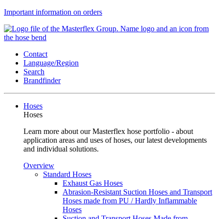
Important information on orders
Contact
Language/Region
Search
Brandfinder
Hoses
Hoses
Learn more about our Masterflex hose portfolio - about
application areas and uses of hoses, our latest developments
and individual solutions.
Overview
Standard Hoses
Exhaust Gas Hoses
Abrasion-Resistant Suction Hoses and Transport
Hoses made from PU / Hardly Inflammable
Hoses
Suction and Transport Hoses Made from