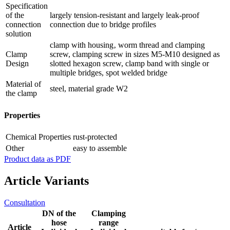
Specification
of the
largely tension-resistant and largely leak-proof
connection
connection due to bridge profiles
solution
clamp with housing‚ worm thread and clamping
Clamp
screw, clamping screw in sizes M5-M10 designed as
Design
slotted hexagon screw, clamp band with single or
multiple bridges, spot welded bridge
Material of
steel, material grade W2
the clamp
Properties
Chemical Properties
rust-protected
Other
easy to assemble
Product data as PDF
Article Variants
Consultation
DN of the
Clamping
hose
range
Article