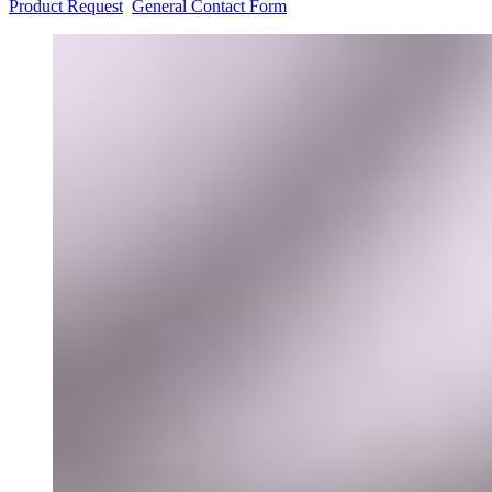
Product Request
General Contact Form