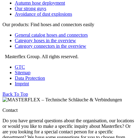
Autumn hose deployment
Our strong guys
Avoidance of dust explosions
Our products: Find hoses and connectors easily
General catalog hoses and connectors
Category hoses in the overview
Category connectors in the overview
Masterflex Group. All rights reserved.
GTC
Sitemap
Data Protection
Imprint
Back To Top
Contact
Do you have general questions about the organisation, our locations
or would you like to make a specific inquiry about Masterflex? Or
are you looking for a special contact person for a specific
department? We have some suggestions for you to choose from.