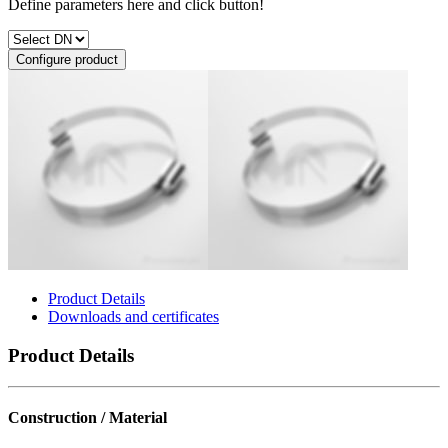
Define parameters here and click button!
Configure product
Product Details
Downloads and certificates
Product Details
Construction / Material