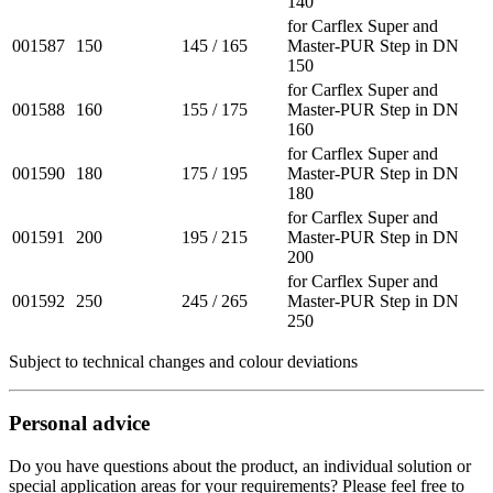
140
for Carflex Super and
001587
150
145 / 165
Master-PUR Step in DN
150
for Carflex Super and
001588
160
155 / 175
Master-PUR Step in DN
160
for Carflex Super and
001590
180
175 / 195
Master-PUR Step in DN
180
for Carflex Super and
001591
200
195 / 215
Master-PUR Step in DN
200
for Carflex Super and
001592
250
245 / 265
Master-PUR Step in DN
250
Subject to technical changes and colour deviations
Personal advice
Do you have questions about the product, an individual solution or
special application areas for your requirements? Please feel free to