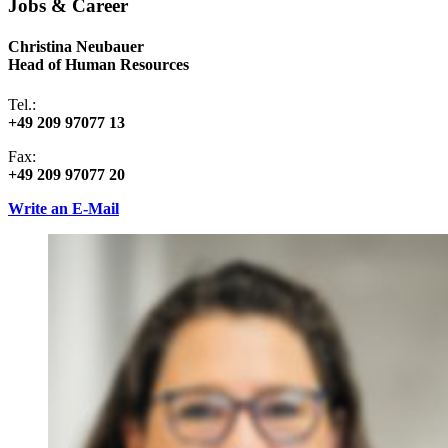
Jobs & Career
Christina Neubauer
Head of Human Resources
Tel.:
+49 209 97077 13
Fax:
+49 209 97077 20
Write an E-Mail