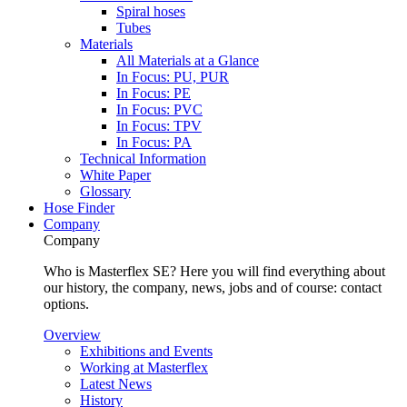
Spiral hoses
Tubes
Materials
All Materials at a Glance
In Focus: PU, PUR
In Focus: PE
In Focus: PVC
In Focus: TPV
In Focus: PA
Technical Information
White Paper
Glossary
Hose Finder
Company
Company
Who is Masterflex SE? Here you will find everything about
our history, the company, news, jobs and of course: contact
options.
Overview
Exhibitions and Events
Working at Masterflex
Latest News
History