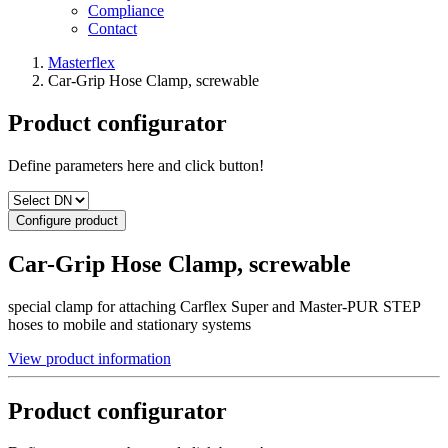
Compliance
Contact
Masterflex
Car-Grip Hose Clamp, screwable
Product configurator
Define parameters here and click button!
Configure product
Car-Grip Hose Clamp, screwable
special clamp for attaching Carflex Super and Master-PUR STEP
hoses to mobile and stationary systems
View product information
Product configurator