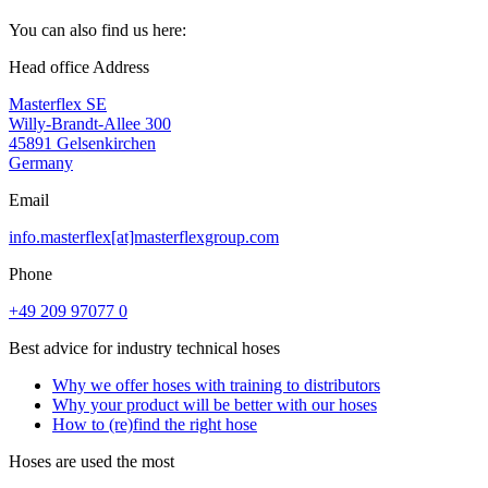
You can also find us here:
Head office Address
Masterflex SE
Willy-Brandt-Allee 300
45891 Gelsenkirchen
Germany
Email
info.masterflex[at]masterflexgroup.com
Phone
+49 209 97077 0
Best advice for industry technical hoses
Why we offer hoses with training to distributors
Why your product will be better with our hoses
How to (re)find the right hose
Hoses are used the most