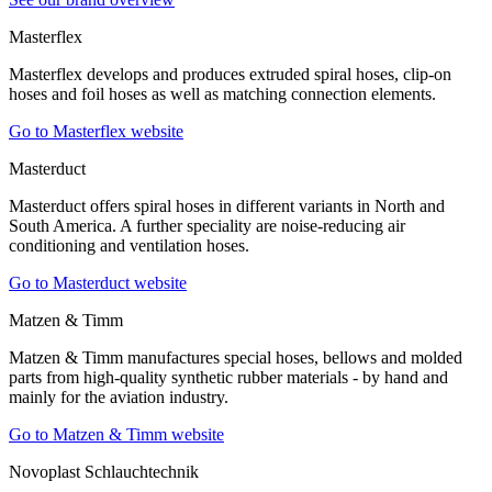
Masterflex
Masterflex develops and produces extruded spiral hoses, clip-on
hoses and foil hoses as well as matching connection elements.
Go to Masterflex website
Masterduct
Masterduct offers spiral hoses in different variants in North and
South America. A further speciality are noise-reducing air
conditioning and ventilation hoses.
Go to Masterduct website
Matzen & Timm
Matzen & Timm manufactures special hoses, bellows and molded
parts from high-quality synthetic rubber materials - by hand and
mainly for the aviation industry.
Go to Matzen & Timm website
Novoplast Schlauchtechnik