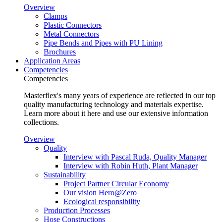
Overview
Clamps
Plastic Connectors
Metal Connectors
Pipe Bends and Pipes with PU Lining
Brochures
Application Areas
Competencies
Competencies
Masterflex's many years of experience are reflected in our top
quality manufacturing technology and materials expertise.
Learn more about it here and use our extensive information
collections.
Overview
Quality
Interview with Pascal Ruda, Quality Manager
Interview with Robin Huth, Plant Manager
Sustainability
Project Partner Circular Economy
Our vision Hero@Zero
Ecological responsibility
Production Processes
Hose Constructions