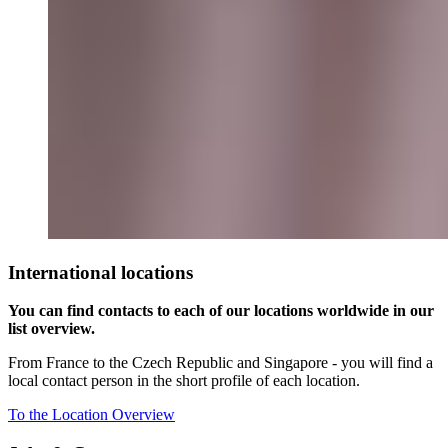
International locations
You can find contacts to each of our locations worldwide in our
list overview.
From France to the Czech Republic and Singapore - you will find a
local contact person in the short profile of each location.
To the Location Overview