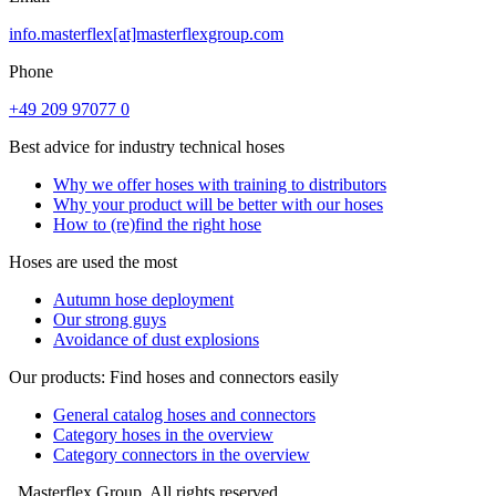
info.masterflex[at]masterflexgroup.com
Phone
+49 209 97077 0
Best advice for industry technical hoses
Why we offer hoses with training to distributors
Why your product will be better with our hoses
How to (re)find the right hose
Hoses are used the most
Autumn hose deployment
Our strong guys
Avoidance of dust explosions
Our products: Find hoses and connectors easily
General catalog hoses and connectors
Category hoses in the overview
Category connectors in the overview
Masterflex Group. All rights reserved.