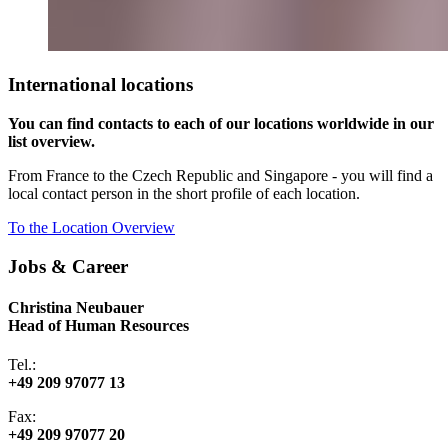
International locations
You can find contacts to each of our locations worldwide in our
list overview.
From France to the Czech Republic and Singapore - you will find a
local contact person in the short profile of each location.
To the Location Overview
Jobs & Career
Christina Neubauer
Head of Human Resources
Tel.:
+49 209 97077 13
Fax:
+49 209 97077 20