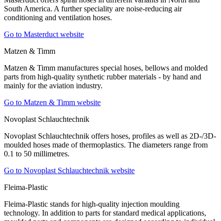
South America. A further speciality are noise-reducing air
conditioning and ventilation hoses.
Go to Masterduct website
Matzen & Timm
Matzen & Timm manufactures special hoses, bellows and molded
parts from high-quality synthetic rubber materials - by hand and
mainly for the aviation industry.
Go to Matzen & Timm website
Novoplast Schlauchtechnik
Novoplast Schlauchtechnik offers hoses, profiles as well as 2D-/3D-
moulded hoses made of thermoplastics. The diameters range from
0.1 to 50 millimetres.
Go to Novoplast Schlauchtechnik website
Fleima-Plastic
Fleima-Plastic stands for high-quality injection moulding
technology. In addition to parts for standard medical applications,