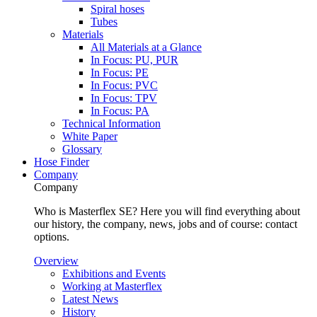
Spiral hoses
Tubes
Materials
All Materials at a Glance
In Focus: PU, PUR
In Focus: PE
In Focus: PVC
In Focus: TPV
In Focus: PA
Technical Information
White Paper
Glossary
Hose Finder
Company
Company
Who is Masterflex SE? Here you will find everything about
our history, the company, news, jobs and of course: contact
options.
Overview
Exhibitions and Events
Working at Masterflex
Latest News
History