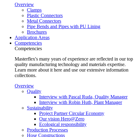
Overview
Clamps
Plastic Connectors
Metal Connectors
Pipe Bends and Pipes with PU Lining
Brochures
Application Areas
Competencies
Competencies
Masterflex's many years of experience are reflected in our top
quality manufacturing technology and materials expertise.
Learn more about it here and use our extensive information
collections.
Overview
Quality
Interview with Pascal Ruda, Quality Manager
Interview with Robin Huth, Plant Manager
Sustainability
Project Partner Circular Economy
Our vision Hero@Zero
Ecological responsibility
Production Processes
Hose Constructions