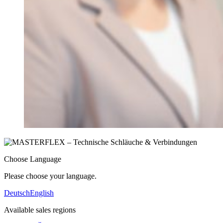
Choose Language
Please choose your language.
Deutsch
English
Available sales regions