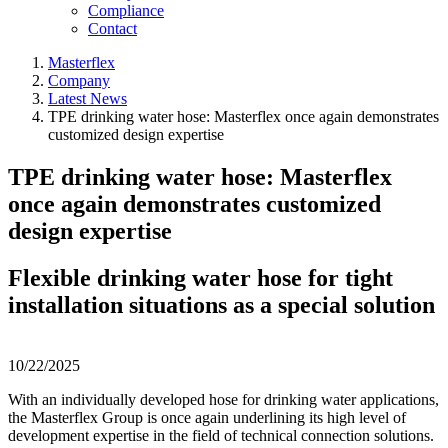
Compliance
Contact
Masterflex
Company
Latest News
TPE drinking water hose: Masterflex once again demonstrates
customized design expertise
TPE drinking water hose: Masterflex
once again demonstrates customized
design expertise
Flexible drinking water hose for tight
installation situations as a special solution
10/22/2025
With an individually developed hose for drinking water applications,
the Masterflex Group is once again underlining its high level of
development expertise in the field of technical connection solutions.