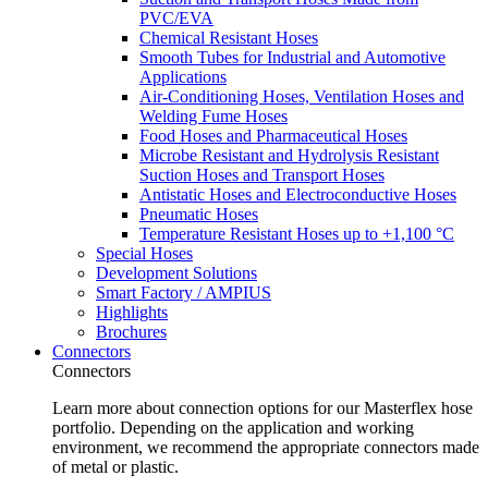
PVC/EVA
Chemical Resistant Hoses
Smooth Tubes for Industrial and Automotive
Applications
Air-Conditioning Hoses, Ventilation Hoses and
Welding Fume Hoses
Food Hoses and Pharmaceutical Hoses
Microbe Resistant and Hydrolysis Resistant
Suction Hoses and Transport Hoses
Antistatic Hoses and Electroconductive Hoses
Pneumatic Hoses
Temperature Resistant Hoses up to +1,100 °C
Special Hoses
Development Solutions
Smart Factory / AMPIUS
Highlights
Brochures
Connectors
Connectors
Learn more about connection options for our Masterflex hose
portfolio. Depending on the application and working
environment, we recommend the appropriate connectors made
of metal or plastic.