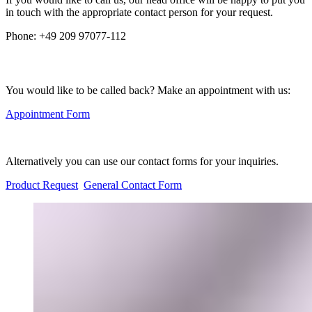
in touch with the appropriate contact person for your request.
Phone:
+49 209 97077-112
You would like to be called back? Make an appointment with us:
Appointment Form
Alternatively you can use our contact forms for your inquiries.
Product Request
General Contact Form