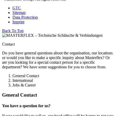
GTC
Sitemap
Data Protection
Imprint
Back To Top
Contact
Do you have general questions about the organisation, our locations
or would you like to make a specific inquiry about Masterflex? Or
are you looking for a special contact person for a specific
department? We have some suggestions for you to choose from.
General Contact
International
Jobs & Career
General Contact
You have a question for us?
If you would like to call us, our head office will be happy to put you