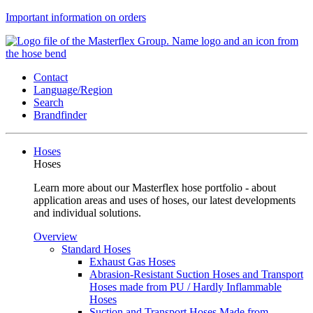
Important information on orders
Contact
Language/Region
Search
Brandfinder
Hoses
Hoses
Learn more about our Masterflex hose portfolio - about
application areas and uses of hoses, our latest developments
and individual solutions.
Overview
Standard Hoses
Exhaust Gas Hoses
Abrasion-Resistant Suction Hoses and Transport
Hoses made from PU / Hardly Inflammable
Hoses
Suction and Transport Hoses Made from