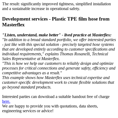
The result: significantly improved tightness, simplified installation
and a sustainable increase in operational safety.
Development services - Plastic TPE film hose from
Masterflex
"Listen, understand, make better" - lived practice at Masterflex:
"In addition to a broad standard portfolio, we offer interested parties
- just like with this special solution - precisely targeted hose systems
that are developed entirely according to customer specifications and
individual requirements," explains Thomas Rosanelli, Technical
Sales Representative at Masterflex.
"This is how we help our customers to reliably design and optimize
processes for critical connections and generate safety, efficiency and
competitive advantages as a result."
This example shows how Masterflex uses technical expertise and
customer-specific development work to create flexible solutions that
go beyond standard products.
Interested parties can download a suitable handout free of charge
here.
We are happy to provide you with quotations, data sheets,
engineering services or advice!