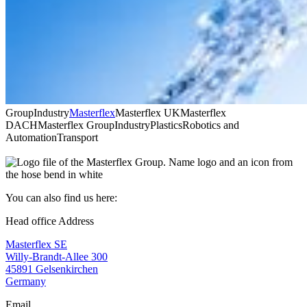
Group
Industry
Masterflex
Masterflex UK
Masterflex
DACH
Masterflex Group
Industry
Plastics
Robotics and
Automation
Transport
You can also find us here:
Head office Address
Masterflex SE
Willy-Brandt-Allee 300
45891 Gelsenkirchen
Germany
Email