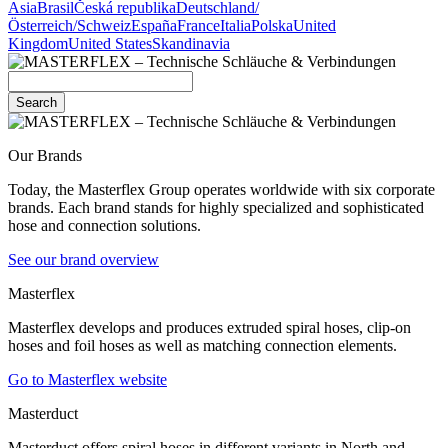
Asia
Brasil
Česká republika
Deutschland/
Österreich/Schweiz
España
France
Italia
Polska
United
Kingdom
United States
Skandinavia
Search
Our Brands
Today, the Masterflex Group operates worldwide with six corporate
brands. Each brand stands for highly specialized and sophisticated
hose and connection solutions.
See our brand overview
Masterflex
Masterflex develops and produces extruded spiral hoses, clip-on
hoses and foil hoses as well as matching connection elements.
Go to Masterflex website
Masterduct
Masterduct offers spiral hoses in different variants in North and