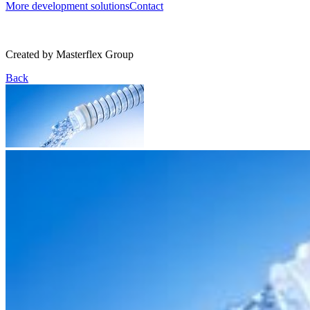
More development solutions
Contact
Created by
Masterflex Group
Back