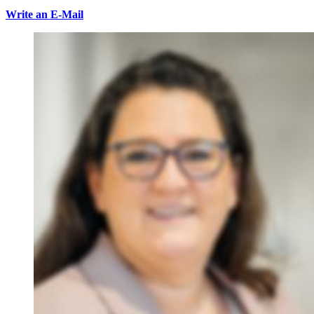
Write an E-Mail