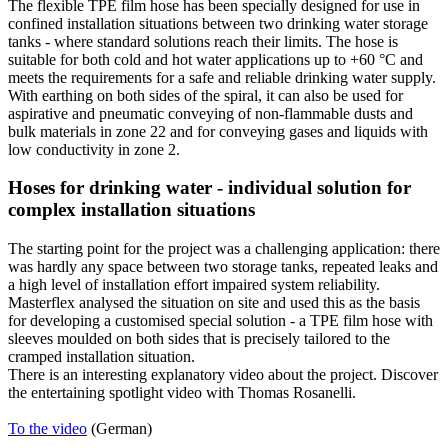
The flexible TPE film hose has been specially designed for use in
confined installation situations between two drinking water storage
tanks - where standard solutions reach their limits. The hose is
suitable for both cold and hot water applications up to +60 °C and
meets the requirements for a safe and reliable drinking water supply.
With earthing on both sides of the spiral, it can also be used for
aspirative and pneumatic conveying of non-flammable dusts and
bulk materials in zone 22 and for conveying gases and liquids with
low conductivity in zone 2.
Hoses for drinking water - individual solution for
complex installation situations
The starting point for the project was a challenging application: there
was hardly any space between two storage tanks, repeated leaks and
a high level of installation effort impaired system reliability.
Masterflex analysed the situation on site and used this as the basis
for developing a customised special solution - a TPE film hose with
sleeves moulded on both sides that is precisely tailored to the
cramped installation situation.
There is an interesting explanatory video about the project. Discover
the entertaining spotlight video with Thomas Rosanelli.
To the video
(German)