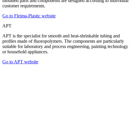
moulded parts and components are designed according to individual
customer requirements.
Go to Fleima-Plastic website
APT
APT is the specialist for smooth and heat-shrinkable tubing and
profiles made of fluoropolymers. The components are particularly
suitable for laboratory and process engineering, painting technology
or household appliances.
Go to APT website