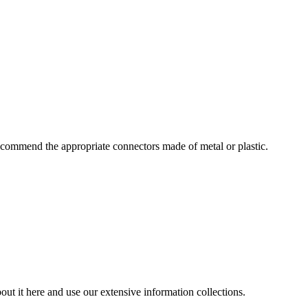
commend the appropriate connectors made of metal or plastic.
ut it here and use our extensive information collections.