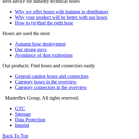
Best advice for industry technical hoses
Why we offer hoses with training to distributors
Why your product will be better with our hoses
How to (re)find the right hose
Hoses are used the most
Autumn hose deployment
Our strong guys
Avoidance of dust explosions
Our products: Find hoses and connectors easily
General catalog hoses and connectors
Category hoses in the overview
Category connectors in the overview
Masterflex Group. All rights reserved.
GTC
Sitemap
Data Protection
Imprint
Back To Top