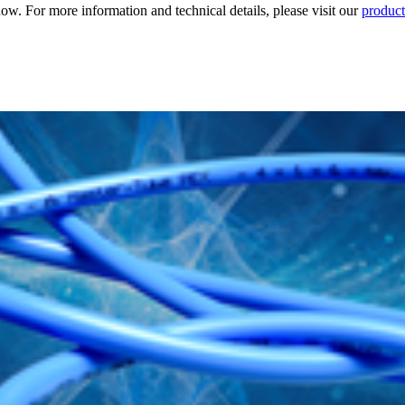
. For more information and technical details, please visit our
product