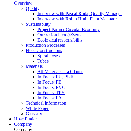
Overview
Quality
Interview with Pascal Ruda, Quality Manager
Interview with Robin Huth, Plant Manager
Sustainability
Project Partner Circular Economy
Our vision Hero@Zero
Ecological responsibility
Production Processes
Hose Constructions
Spiral hoses
Tubes
Materials
All Materials at a Glance
In Focus: PU, PUR
In Focus: PE
In Focus: PVC
In Focus: TPV
In Focus: PA
Technical Information
White Paper
Glossary
Hose Finder
Company
Company