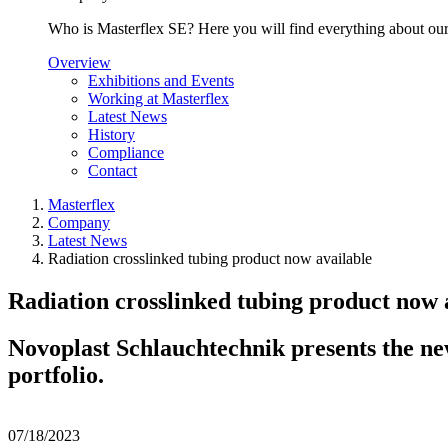
Who is Masterflex SE? Here you will find everything about our 
Overview
Exhibitions and Events
Working at Masterflex
Latest News
History
Compliance
Contact
Masterflex
Company
Latest News
Radiation crosslinked tubing product now available
Radiation crosslinked tubing product now 
Novoplast Schlauchtechnik presents the ne
portfolio.
07/18/2023