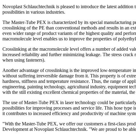
Novoplast Schlauchtechnik is pleased to introduce the latest addition
possibilities in various industries.
The Master-Tube PEX is characterized by its special manufacturing pro
crosslinking of the PE than conventional methods and results in an e
even wider range of product variants of the highest quality and perf
macromolecule level enables us to improve the properties of polyethyl
Crosslinking at the macromolecule level offers a number of added val
increased reliability and further minimizing leakage. The stress crack 
when using fasteners).
Another advantage of crosslinking is the improved low-temperature im
without suffering irreversible damage from it. This property is of e
hardness, stiffness and temperature resistance. Thus, the range of appl
engineering, painting technology, agricultural industry, equipment t
with the still existing excellent chemical properties of the material, 
The use of Master-Tube PEX in laser technology could be particularly 
possibilities for improving processes and service life. This hose type 
it contributes to increased efficiency and productivity of machine syst
"With the Master-Tube PEX, we offer our customers a first-class produc
Development at Novoplast Schlauchtechnik. "We are proud to be able t