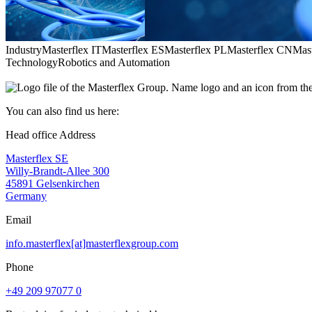
Industry
Masterflex IT
Masterflex ES
Masterflex PL
Masterflex CN
Mas
Technology
Robotics and Automation
You can also find us here:
Head office Address
Masterflex SE
Willy-Brandt-Allee 300
45891 Gelsenkirchen
Germany
Email
info.masterflex[at]masterflexgroup.com
Phone
+49 209 97077 0