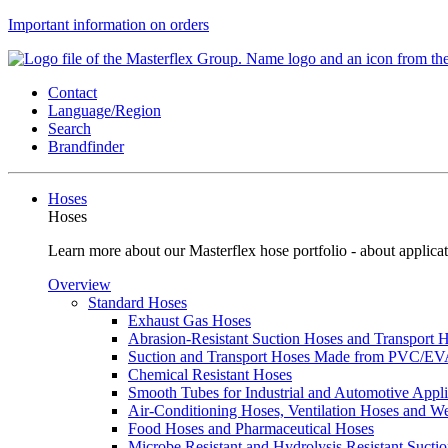
Important information on orders
Contact
Language/Region
Search
Brandfinder
Hoses
Hoses
Learn more about our Masterflex hose portfolio - about applicat
Overview
Standard Hoses
Exhaust Gas Hoses
Abrasion-Resistant Suction Hoses and Transport
Suction and Transport Hoses Made from PVC/E
Chemical Resistant Hoses
Smooth Tubes for Industrial and Automotive Appli
Air-Conditioning Hoses, Ventilation Hoses and 
Food Hoses and Pharmaceutical Hoses
Microbe Resistant and Hydrolysis Resistant Sucti