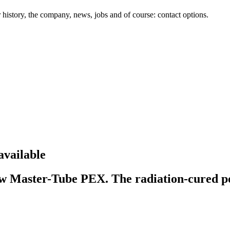
history, the company, news, jobs and of course: contact options.
available
w Master-Tube PEX. The radiation-cured pol