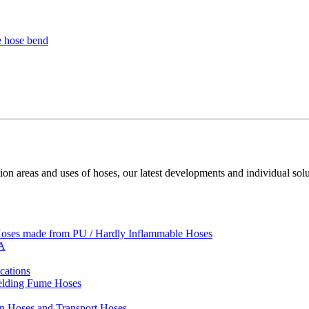
ion areas and uses of hoses, our latest developments and individual solu
 Hoses made from PU / Hardly Inflammable Hoses
VA
cations
Welding Fume Hoses
on Hoses and Transport Hoses