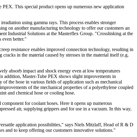
-Tube PEX. This special product opens up numerous new application
 irradiation using gamma rays. This process enables stronger
sing on another manufacturing technology to offer our customers an
t Industrial Solutions at the Masterflex Group. "Crosslinking at the
 even better."
reep resistance enables improved connection technology, resulting in
racks in the material caused by stresses in the material itself (e.g.
ively absorb impact and shock energy even at low temperatures
. In addition, Master-Tube PEX shows slight improvements in
ty of the hose in various fields of application such as mechanical
 improvements of the mechanical properties of a polyethylene coupled
paint and chemical hose or cooling hose.
eal component for coolant hoses. Here it opens up numerous
mpressed air, supplying grippers and for use in a vacuum. In this way,
ersatile application possibilities," says Niels Mitzlaff, Head of R & D
es and to keep offering our customers innovative solutions."