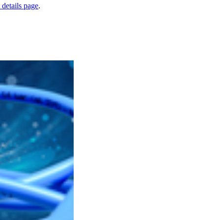
 details page
.