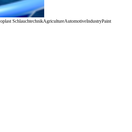
oplast Schlauchtechnik
Agriculture
Automotive
Industry
Paint