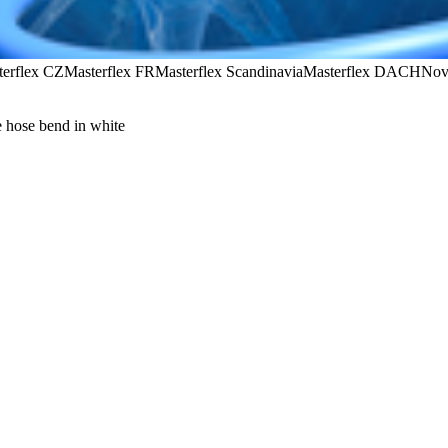
terflex CZ
Masterflex FR
Masterflex Scandinavia
Masterflex DACH
Nov