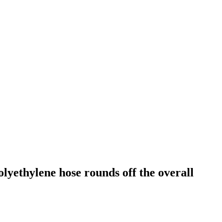
yethylene hose rounds off the overall