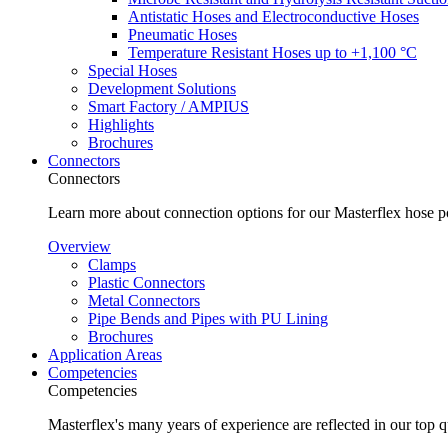
Antistatic Hoses and Electroconductive Hoses
Pneumatic Hoses
Temperature Resistant Hoses up to +1,100 °C
Special Hoses
Development Solutions
Smart Factory / AMPIUS
Highlights
Brochures
Connectors
Connectors
Learn more about connection options for our Masterflex hose p
Overview
Clamps
Plastic Connectors
Metal Connectors
Pipe Bends and Pipes with PU Lining
Brochures
Application Areas
Competencies
Competencies
Masterflex's many years of experience are reflected in our top 