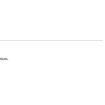
tions.