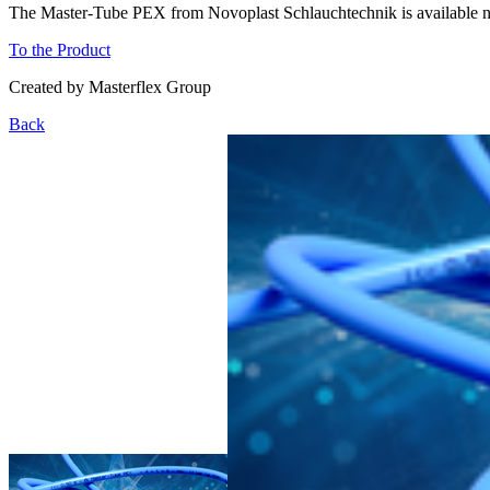
The Master-Tube PEX from Novoplast Schlauchtechnik is available now
To the Product
Created by
Masterflex Group
Back