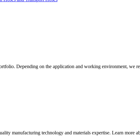
ortfolio. Depending on the application and working environment, we re
quality manufacturing technology and materials expertise. Learn more abo