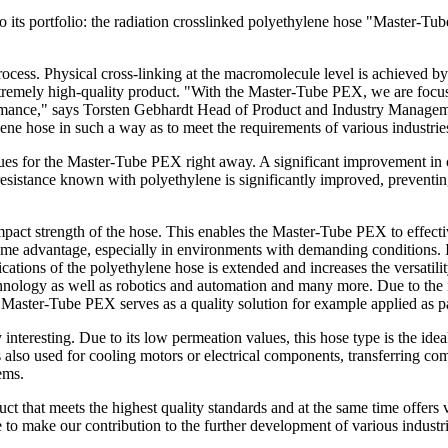
 to its portfolio: the radiation crosslinked polyethylene hose "Master
cess. Physical cross-linking at the macromolecule level is achieved by
xtremely high-quality product. "With the Master-Tube PEX, we are focu
ormance," says Torsten Gebhardt Head of Product and Industry Managemen
ene hose in such a way as to meet the requirements of various industries
ues for the Master-Tube PEX right away. A significant improvement in c
resistance known with polyethylene is significantly improved, preventing c
pact strength of the hose. This enables the Master-Tube PEX to effect
xtreme advantage, especially in environments with demanding conditions
ications of the polyethylene hose is extended and increases the versatili
echnology as well as robotics and automation and many more. Due to the
the Master-Tube PEX serves as a quality solution for example applied as 
interesting. Due to its low permeation values, this hose type is the id
is also used for cooling motors or electrical components, transferring co
ems.
t that meets the highest quality standards and at the same time offers v
o make our contribution to the further development of various industri