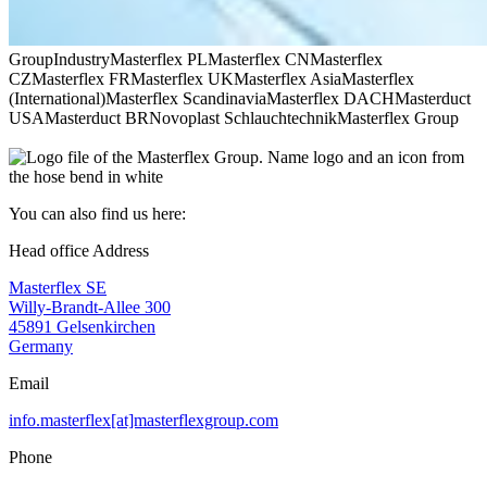
Group
Industry
Masterflex PL
Masterflex CN
Masterflex
CZ
Masterflex FR
Masterflex UK
Masterflex Asia
Masterflex
(International)
Masterflex Scandinavia
Masterflex DACH
Masterduct
USA
Masterduct BR
Novoplast Schlauchtechnik
Masterflex Group
You can also find us here:
Head office Address
Masterflex SE
Willy-Brandt-Allee 300
45891 Gelsenkirchen
Germany
Email
info.masterflex[at]masterflexgroup.com
Phone