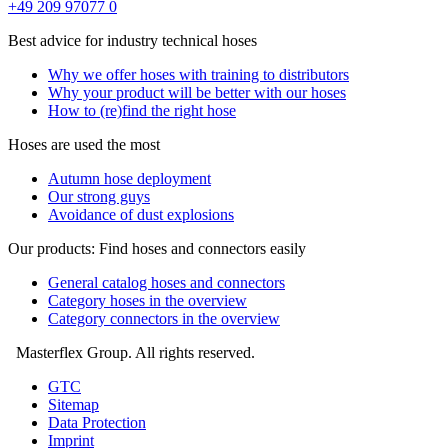
+49 209 97077 0
Best advice for industry technical hoses
Why we offer hoses with training to distributors
Why your product will be better with our hoses
How to (re)find the right hose
Hoses are used the most
Autumn hose deployment
Our strong guys
Avoidance of dust explosions
Our products: Find hoses and connectors easily
General catalog hoses and connectors
Category hoses in the overview
Category connectors in the overview
Masterflex Group. All rights reserved.
GTC
Sitemap
Data Protection
Imprint