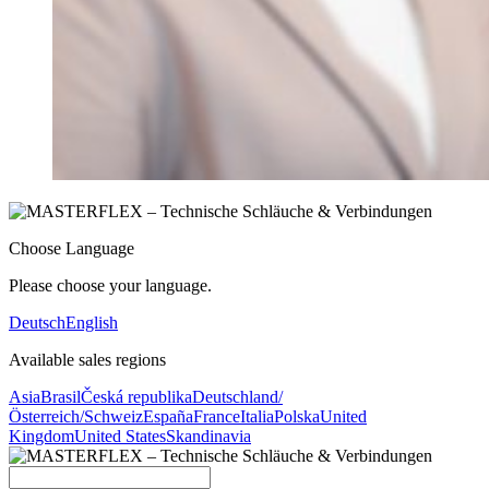
Choose Language
Please choose your language.
Deutsch
English
Available sales regions
Asia
Brasil
Česká republika
Deutschland/
Österreich/Schweiz
España
France
Italia
Polska
United
Kingdom
United States
Skandinavia