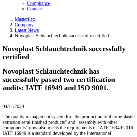
Compliance
Contact
Masterflex
Company
Latest News
Novoplast Schlauchtechnik successfully certified
Novoplast Schlauchtechnik successfully
certified
Novoplast Schlauchtechnik has
successfully passed two certification
audits: IATF 16949 and ISO 9001.
04/11/2024
The quality management system for "the production of thermoplastic
extrusion semi-finished products" and "assembly with other
components" now also meets the requirements of IATF 16949:2016.
IATF 16949 is a standard developed by the International