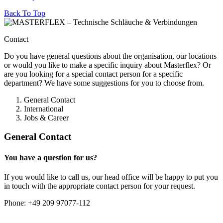
Back To Top
Contact
Do you have general questions about the organisation, our locations
or would you like to make a specific inquiry about Masterflex? Or
are you looking for a special contact person for a specific
department? We have some suggestions for you to choose from.
General Contact
International
Jobs & Career
General Contact
You have a question for us?
If you would like to call us, our head office will be happy to put you
in touch with the appropriate contact person for your request.
Phone:
+49 209 97077-112