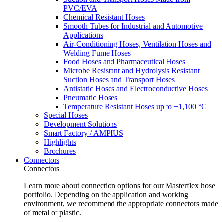
PVC/EVA
Chemical Resistant Hoses
Smooth Tubes for Industrial and Automotive
Applications
Air-Conditioning Hoses, Ventilation Hoses and
Welding Fume Hoses
Food Hoses and Pharmaceutical Hoses
Microbe Resistant and Hydrolysis Resistant
Suction Hoses and Transport Hoses
Antistatic Hoses and Electroconductive Hoses
Pneumatic Hoses
Temperature Resistant Hoses up to +1,100 °C
Special Hoses
Development Solutions
Smart Factory / AMPIUS
Highlights
Brochures
Connectors
Connectors
Learn more about connection options for our Masterflex hose
portfolio. Depending on the application and working
environment, we recommend the appropriate connectors made
of metal or plastic.