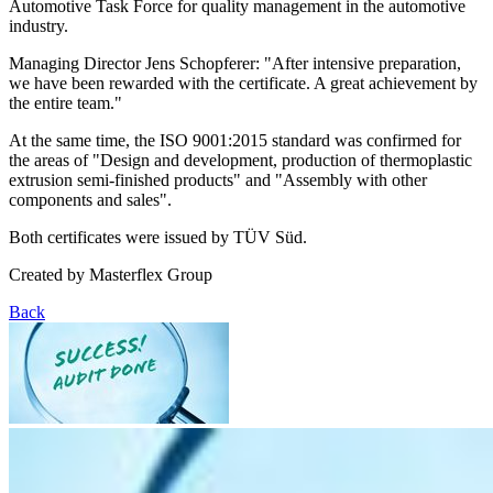
Automotive Task Force for quality management in the automotive
industry.
Managing Director Jens Schopferer: "After intensive preparation,
we have been rewarded with the certificate. A great achievement by
the entire team."
At the same time, the ISO 9001:2015 standard was confirmed for
the areas of "Design and development, production of thermoplastic
extrusion semi-finished products" and "Assembly with other
components and sales".
Both certificates were issued by TÜV Süd.
Created by
Masterflex Group
Back