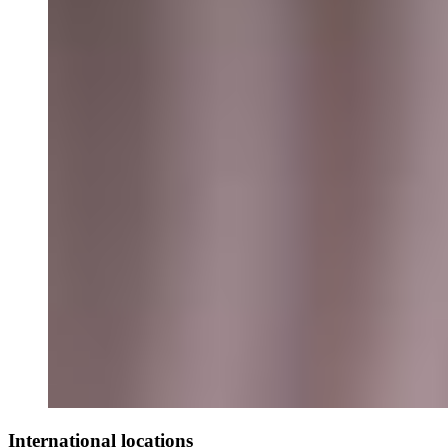
International locations