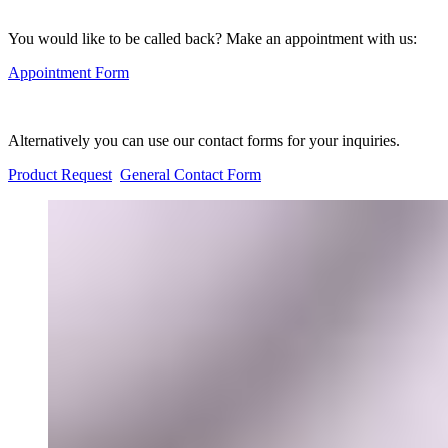
You would like to be called back? Make an appointment with us:
Appointment Form
Alternatively you can use our contact forms for your inquiries.
Product Request
General Contact Form