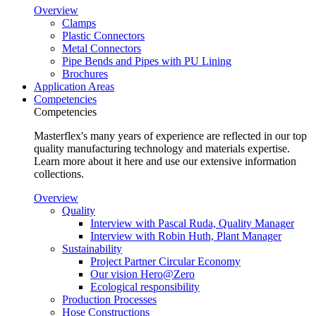
Overview
Clamps
Plastic Connectors
Metal Connectors
Pipe Bends and Pipes with PU Lining
Brochures
Application Areas
Competencies
Competencies
Masterflex's many years of experience are reflected in our top
quality manufacturing technology and materials expertise.
Learn more about it here and use our extensive information
collections.
Overview
Quality
Interview with Pascal Ruda, Quality Manager
Interview with Robin Huth, Plant Manager
Sustainability
Project Partner Circular Economy
Our vision Hero@Zero
Ecological responsibility
Production Processes
Hose Constructions