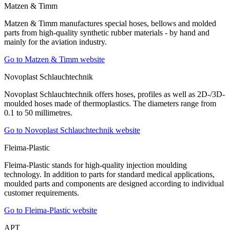
Matzen & Timm
Matzen & Timm manufactures special hoses, bellows and molded
parts from high-quality synthetic rubber materials - by hand and
mainly for the aviation industry.
Go to Matzen & Timm website
Novoplast Schlauchtechnik
Novoplast Schlauchtechnik offers hoses, profiles as well as 2D-/3D-
moulded hoses made of thermoplastics. The diameters range from
0.1 to 50 millimetres.
Go to Novoplast Schlauchtechnik website
Fleima-Plastic
Fleima-Plastic stands for high-quality injection moulding
technology. In addition to parts for standard medical applications,
moulded parts and components are designed according to individual
customer requirements.
Go to Fleima-Plastic website
APT