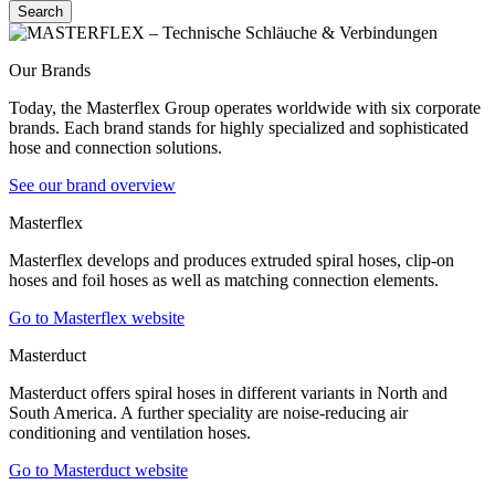
Search
Our Brands
Today, the Masterflex Group operates worldwide with six corporate
brands. Each brand stands for highly specialized and sophisticated
hose and connection solutions.
See our brand overview
Masterflex
Masterflex develops and produces extruded spiral hoses, clip-on
hoses and foil hoses as well as matching connection elements.
Go to Masterflex website
Masterduct
Masterduct offers spiral hoses in different variants in North and
South America. A further speciality are noise-reducing air
conditioning and ventilation hoses.
Go to Masterduct website