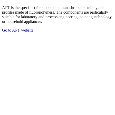
APT is the specialist for smooth and heat-shrinkable tubing and
profiles made of fluoropolymers. The components are particularly
suitable for laboratory and process engineering, painting technology
or household appliances.
Go to APT website