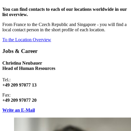
You can find contacts to each of our locations worldwide in our
list overview.
From France to the Czech Republic and Singapore - you will find a
local contact person in the short profile of each location.
To the Location Overview
Jobs & Career
Christina Neubauer
Head of Human Resources
Tel.:
+49 209 97077 13
Fax:
+49 209 97077 20
Write an E-Mail