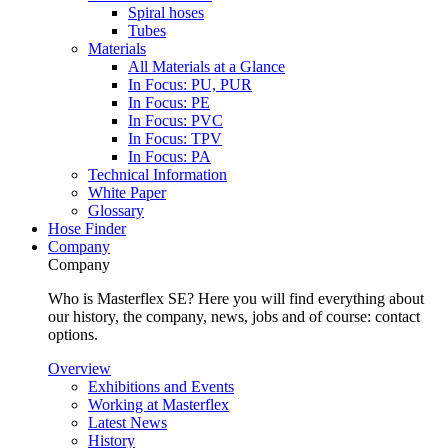
Spiral hoses
Tubes
Materials
All Materials at a Glance
In Focus: PU, PUR
In Focus: PE
In Focus: PVC
In Focus: TPV
In Focus: PA
Technical Information
White Paper
Glossary
Hose Finder
Company
Company
Who is Masterflex SE? Here you will find everything about
our history, the company, news, jobs and of course: contact
options.
Overview
Exhibitions and Events
Working at Masterflex
Latest News
History