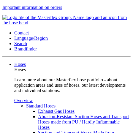
Important information on orders
Contact
Language/Region
Search
Brandfinder
Hoses
Hoses
Learn more about our Masterflex hose portfolio - about
application areas and uses of hoses, our latest developments
and individual solutions.
Overview
Standard Hoses
Exhaust Gas Hoses
Abrasion-Resistant Suction Hoses and Transport
Hoses made from PU / Hardly Inflammable
Hoses
Suction and Transport Hoses Made from