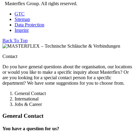
Masterflex Group. All rights reserved.
GTC
Sitemap
Data Protection
Imprint
Back To Top
Contact
Do you have general questions about the organisation, our locations
or would you like to make a specific inquiry about Masterflex? Or
are you looking for a special contact person for a specific
department? We have some suggestions for you to choose from.
General Contact
International
Jobs & Career
General Contact
You have a question for us?