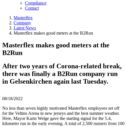
Compliance
Contact
Masterflex
Company
Latest News
Masterflex makes good meters at the B2Run
Masterflex makes good meters at the
B2Run
After two years of Corona-related break,
there was finally a B2Run company run
in Gelsenkirchen again last Tuesday.
08/18/2022
No less than seven highly motivated Masterflex employees set off
for the Veltins Arena in new jerseys and the best summer weather.
Here, Mayor Karin Welge gave the starting signal for the 5.4,
kilometer run in the early evening. A total of 2,500 runners from 100