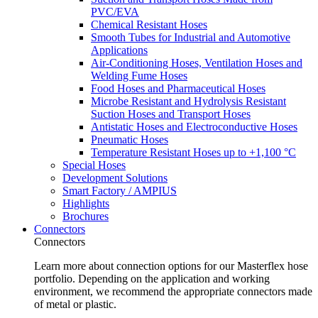
PVC/EVA
Chemical Resistant Hoses
Smooth Tubes for Industrial and Automotive
Applications
Air-Conditioning Hoses, Ventilation Hoses and
Welding Fume Hoses
Food Hoses and Pharmaceutical Hoses
Microbe Resistant and Hydrolysis Resistant
Suction Hoses and Transport Hoses
Antistatic Hoses and Electroconductive Hoses
Pneumatic Hoses
Temperature Resistant Hoses up to +1,100 °C
Special Hoses
Development Solutions
Smart Factory / AMPIUS
Highlights
Brochures
Connectors
Connectors
Learn more about connection options for our Masterflex hose
portfolio. Depending on the application and working
environment, we recommend the appropriate connectors made
of metal or plastic.