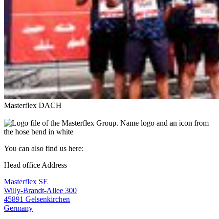
Masterflex DACH
You can also find us here:
Head office Address
Masterflex SE
Willy-Brandt-Allee 300
45891 Gelsenkirchen
Germany