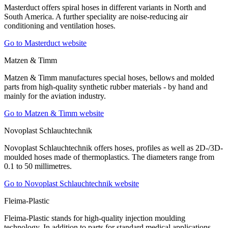
Masterduct offers spiral hoses in different variants in North and
South America. A further speciality are noise-reducing air
conditioning and ventilation hoses.
Go to Masterduct website
Matzen & Timm
Matzen & Timm manufactures special hoses, bellows and molded
parts from high-quality synthetic rubber materials - by hand and
mainly for the aviation industry.
Go to Matzen & Timm website
Novoplast Schlauchtechnik
Novoplast Schlauchtechnik offers hoses, profiles as well as 2D-/3D-
moulded hoses made of thermoplastics. The diameters range from
0.1 to 50 millimetres.
Go to Novoplast Schlauchtechnik website
Fleima-Plastic
Fleima-Plastic stands for high-quality injection moulding
technology. In addition to parts for standard medical applications,