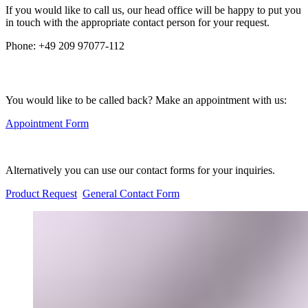
If you would like to call us, our head office will be happy to put you
in touch with the appropriate contact person for your request.
Phone:
+49 209 97077-112
You would like to be called back? Make an appointment with us:
Appointment Form
Alternatively you can use our contact forms for your inquiries.
Product Request
General Contact Form