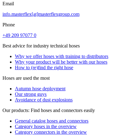
Email
info.masterflex[at]masterflexgroup.com
Phone
+49 209 97077 0
Best advice for industry technical hoses
Why we offer hoses with training to distributors
Why your product will be better with our hoses
How to (re)find the right hose
Hoses are used the most
Autumn hose deployment
Our strong guys
Avoidance of dust explosions
Our products: Find hoses and connectors easily
General catalog hoses and connectors
Category hoses in the overview
Category connectors in the overview