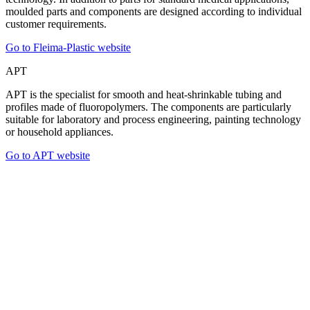
moulded parts and components are designed according to individual
customer requirements.
Go to Fleima-Plastic website
APT
APT is the specialist for smooth and heat-shrinkable tubing and
profiles made of fluoropolymers. The components are particularly
suitable for laboratory and process engineering, painting technology
or household appliances.
Go to APT website