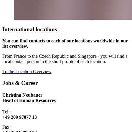
International locations
You can find contacts to each of our locations worldwide in our
list overview.
From France to the Czech Republic and Singapore - you will find a
local contact person in the short profile of each location.
To the Location Overview
Jobs & Career
Christina Neubauer
Head of Human Resources
Tel.:
+49 209 97077 13
Fax: