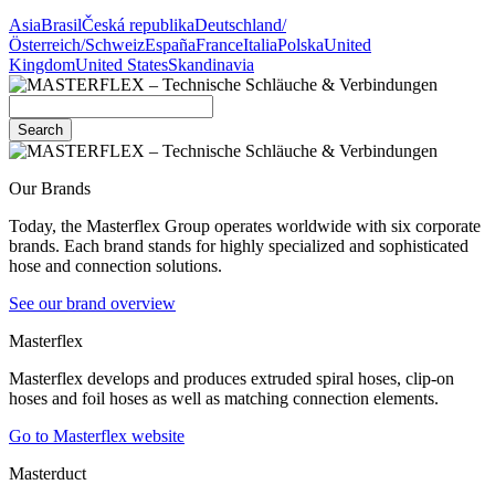
Asia
Brasil
Česká republika
Deutschland/
Österreich/Schweiz
España
France
Italia
Polska
United
Kingdom
United States
Skandinavia
Search
Our Brands
Today, the Masterflex Group operates worldwide with six corporate
brands. Each brand stands for highly specialized and sophisticated
hose and connection solutions.
See our brand overview
Masterflex
Masterflex develops and produces extruded spiral hoses, clip-on
hoses and foil hoses as well as matching connection elements.
Go to Masterflex website
Masterduct