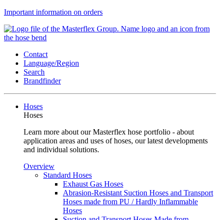
Important information on orders
Contact
Language/Region
Search
Brandfinder
Hoses
Hoses
Learn more about our Masterflex hose portfolio - about
application areas and uses of hoses, our latest developments
and individual solutions.
Overview
Standard Hoses
Exhaust Gas Hoses
Abrasion-Resistant Suction Hoses and Transport
Hoses made from PU / Hardly Inflammable
Hoses
Suction and Transport Hoses Made from