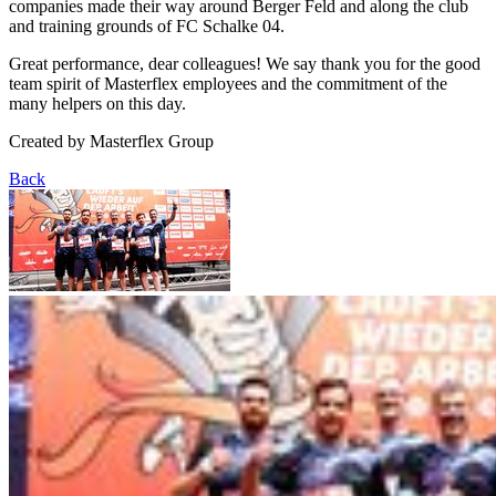
companies made their way around Berger Feld and along the club
and training grounds of FC Schalke 04.
Great performance, dear colleagues! We say thank you for the good
team spirit of Masterflex employees and the commitment of the
many helpers on this day.
Created by
Masterflex Group
Back