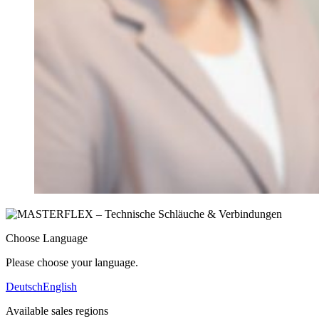
Choose Language
Please choose your language.
Deutsch
English
Available sales regions