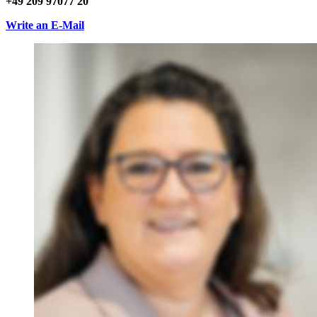
+49 209 97077 20
Write an E-Mail