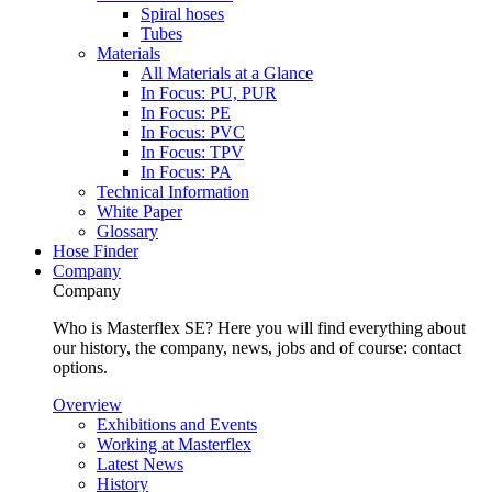
Spiral hoses
Tubes
Materials
All Materials at a Glance
In Focus: PU, PUR
In Focus: PE
In Focus: PVC
In Focus: TPV
In Focus: PA
Technical Information
White Paper
Glossary
Hose Finder
Company
Company
Who is Masterflex SE? Here you will find everything about
our history, the company, news, jobs and of course: contact
options.
Overview
Exhibitions and Events
Working at Masterflex
Latest News
History