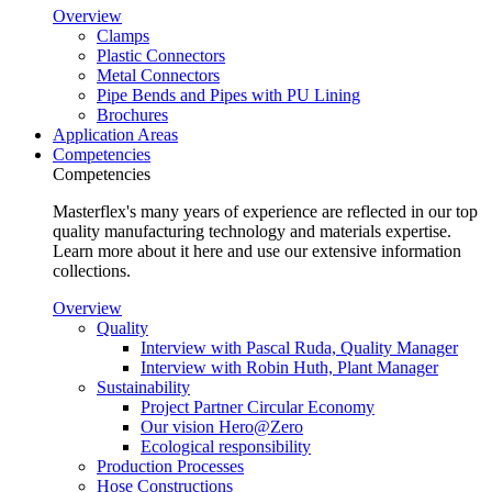
Overview
Clamps
Plastic Connectors
Metal Connectors
Pipe Bends and Pipes with PU Lining
Brochures
Application Areas
Competencies
Competencies
Masterflex's many years of experience are reflected in our top
quality manufacturing technology and materials expertise.
Learn more about it here and use our extensive information
collections.
Overview
Quality
Interview with Pascal Ruda, Quality Manager
Interview with Robin Huth, Plant Manager
Sustainability
Project Partner Circular Economy
Our vision Hero@Zero
Ecological responsibility
Production Processes
Hose Constructions