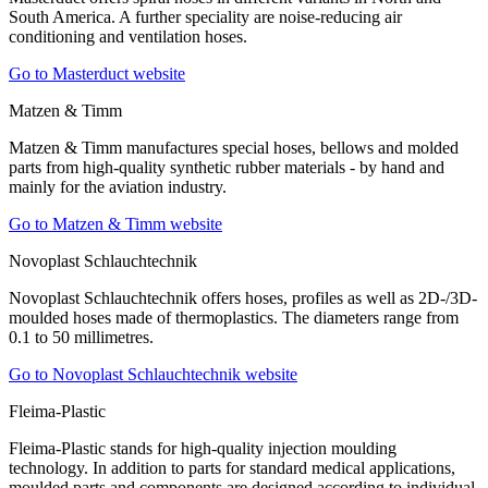
South America. A further speciality are noise-reducing air
conditioning and ventilation hoses.
Go to Masterduct website
Matzen & Timm
Matzen & Timm manufactures special hoses, bellows and molded
parts from high-quality synthetic rubber materials - by hand and
mainly for the aviation industry.
Go to Matzen & Timm website
Novoplast Schlauchtechnik
Novoplast Schlauchtechnik offers hoses, profiles as well as 2D-/3D-
moulded hoses made of thermoplastics. The diameters range from
0.1 to 50 millimetres.
Go to Novoplast Schlauchtechnik website
Fleima-Plastic
Fleima-Plastic stands for high-quality injection moulding
technology. In addition to parts for standard medical applications,
moulded parts and components are designed according to individual