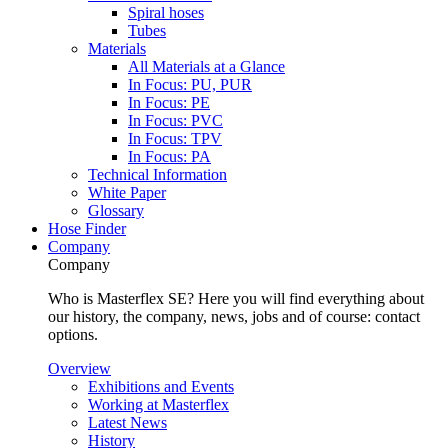
Spiral hoses
Tubes
Materials
All Materials at a Glance
In Focus: PU, PUR
In Focus: PE
In Focus: PVC
In Focus: TPV
In Focus: PA
Technical Information
White Paper
Glossary
Hose Finder
Company
Company
Who is Masterflex SE? Here you will find everything about
our history, the company, news, jobs and of course: contact
options.
Overview
Exhibitions and Events
Working at Masterflex
Latest News
History