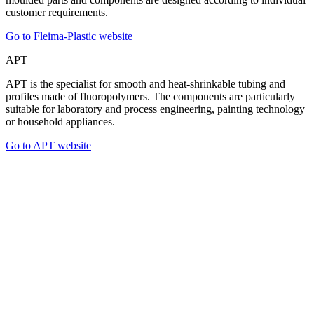
customer requirements.
Go to Fleima-Plastic website
APT
APT is the specialist for smooth and heat-shrinkable tubing and
profiles made of fluoropolymers. The components are particularly
suitable for laboratory and process engineering, painting technology
or household appliances.
Go to APT website