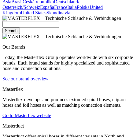
Asia
Brasil
Česká republika
Deutschland/
Österreich/Schweiz
España
France
Italia
Polska
United
Kingdom
United States
Skandinavia
Search
Our Brands
Today, the Masterflex Group operates worldwide with six corporate
brands. Each brand stands for highly specialized and sophisticated
hose and connection solutions.
See our brand overview
Masterflex
Masterflex develops and produces extruded spiral hoses, clip-on
hoses and foil hoses as well as matching connection elements.
Go to Masterflex website
Masterduct
Masterduct offers spiral hoses in different variants in North and