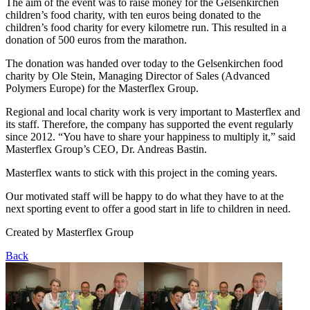
The aim of the event was to raise money for the Gelsenkirchen
children’s food charity, with ten euros being donated to the
children’s food charity for every kilometre run. This resulted in a
donation of 500 euros from the marathon.
The donation was handed over today to the Gelsenkirchen food
charity by Ole Stein, Managing Director of Sales (Advanced
Polymers Europe) for the Masterflex Group.
Regional and local charity work is very important to Masterflex and
its staff. Therefore, the company has supported the event regularly
since 2012. “You have to share your happiness to multiply it,” said
Masterflex Group’s CEO, Dr. Andreas Bastin.
Masterflex wants to stick with this project in the coming years.
Our motivated staff will be happy to do what they have to at the
next sporting event to offer a good start in life to children in need.
Created by
Masterflex Group
Back