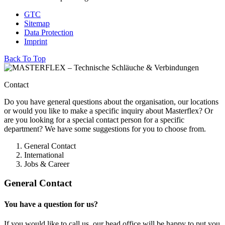
GTC
Sitemap
Data Protection
Imprint
Back To Top
Contact
Do you have general questions about the organisation, our locations
or would you like to make a specific inquiry about Masterflex? Or
are you looking for a special contact person for a specific
department? We have some suggestions for you to choose from.
General Contact
International
Jobs & Career
General Contact
You have a question for us?
If you would like to call us, our head office will be happy to put you