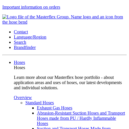
Important information on orders
Contact
Language/Region
Search
Brandfinder
Hoses
Hoses
Learn more about our Masterflex hose portfolio - about
application areas and uses of hoses, our latest developments
and individual solutions.
Overview
Standard Hoses
Exhaust Gas Hoses
Abrasion-Resistant Suction Hoses and Transport
Hoses made from PU / Hardly Inflammable
Hoses
Suction and Transport Hoses Made from