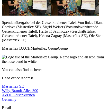
Spendenübergabe bei der Gelsenkirchener Tafel. Von links: Diana
Cordova (Masterflex SE), Sigrid Weiser (Vorstandsvorsitzende
Gelsenkirchener Tafel), Hartwig Szymiczek (Geschäftsführer
Gelsenkirchener Tafel), Helena Zagray (Masterflex SE), Ole Stein
(Masterflex SE)
Masterflex DACH
Masterflex Group
Group
You can also find us here:
Head office Address
Masterflex SE
Willy-Brandt-Allee 300
45891 Gelsenkirchen
Germany
Email