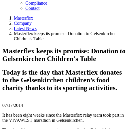
Compliance
Contact
Masterflex
Company
Latest News
Masterflex keeps its promise: Donation to Gelsenkirchen
Children's Table
Masterflex keeps its promise: Donation to
Gelsenkirchen Children's Table
Today is the day that Masterflex donates
to the Gelsenkirchen children’s food
charity thanks to its sporting activities.
07/17/2014
It has been eight weeks since the Masterflex relay team took part in
the VIVAWEST marathon in Gelsenkirchen.