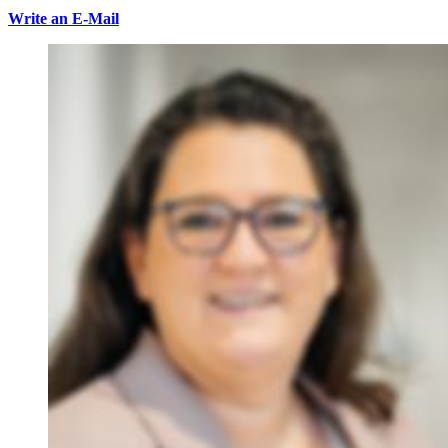
Write an E-Mail