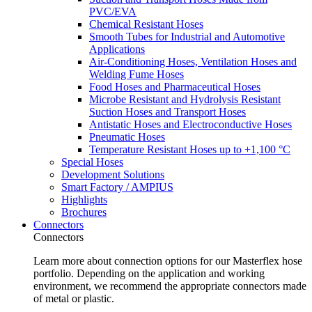
PVC/EVA
Chemical Resistant Hoses
Smooth Tubes for Industrial and Automotive
Applications
Air-Conditioning Hoses, Ventilation Hoses and
Welding Fume Hoses
Food Hoses and Pharmaceutical Hoses
Microbe Resistant and Hydrolysis Resistant
Suction Hoses and Transport Hoses
Antistatic Hoses and Electroconductive Hoses
Pneumatic Hoses
Temperature Resistant Hoses up to +1,100 °C
Special Hoses
Development Solutions
Smart Factory / AMPIUS
Highlights
Brochures
Connectors
Connectors
Learn more about connection options for our Masterflex hose
portfolio. Depending on the application and working
environment, we recommend the appropriate connectors made
of metal or plastic.