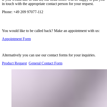
in touch with the appropriate contact person for your request.
Phone:
+49 209 97077-112
You would like to be called back? Make an appointment with us:
Appointment Form
Alternatively you can use our contact forms for your inquiries.
Product Request
General Contact Form