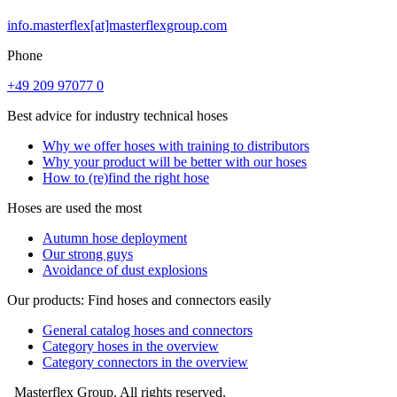
info.masterflex[at]masterflexgroup.com
Phone
+49 209 97077 0
Best advice for industry technical hoses
Why we offer hoses with training to distributors
Why your product will be better with our hoses
How to (re)find the right hose
Hoses are used the most
Autumn hose deployment
Our strong guys
Avoidance of dust explosions
Our products: Find hoses and connectors easily
General catalog hoses and connectors
Category hoses in the overview
Category connectors in the overview
Masterflex Group. All rights reserved.