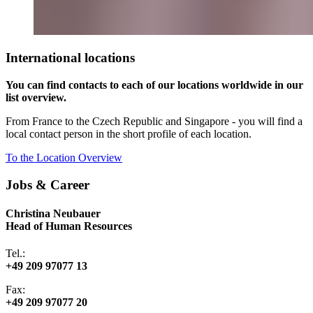
International locations
You can find contacts to each of our locations worldwide in our
list overview.
From France to the Czech Republic and Singapore - you will find a
local contact person in the short profile of each location.
To the Location Overview
Jobs & Career
Christina Neubauer
Head of Human Resources
Tel.:
+49 209 97077 13
Fax:
+49 209 97077 20