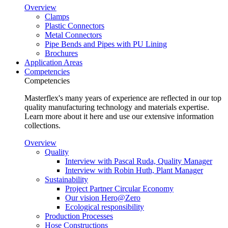
Overview
Clamps
Plastic Connectors
Metal Connectors
Pipe Bends and Pipes with PU Lining
Brochures
Application Areas
Competencies
Competencies
Masterflex's many years of experience are reflected in our top
quality manufacturing technology and materials expertise.
Learn more about it here and use our extensive information
collections.
Overview
Quality
Interview with Pascal Ruda, Quality Manager
Interview with Robin Huth, Plant Manager
Sustainability
Project Partner Circular Economy
Our vision Hero@Zero
Ecological responsibility
Production Processes
Hose Constructions