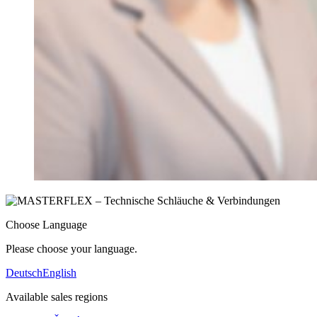
Choose Language
Please choose your language.
Deutsch
English
Available sales regions