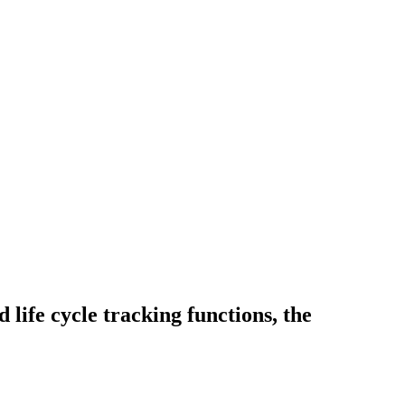
 life cycle tracking functions, the