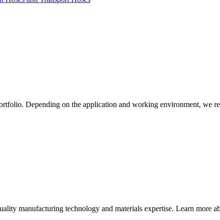
ortfolio. Depending on the application and working environment, we re
quality manufacturing technology and materials expertise. Learn more abo