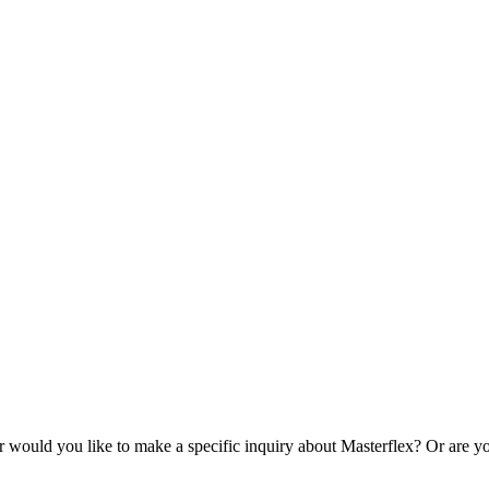
r would you like to make a specific inquiry about Masterflex? Or are yo