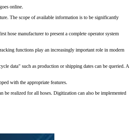
goes online.
re. The scope of available information is to be significantly
irst hose manufacturer to present a complete operator system
tracking functions play an increasingly important role in modern
cycle data" such as production or shipping dates can be queried. A
pped with the appropriate features.
an be realized for all hoses. Digitization can also be implemented