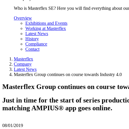
Who is Masterflex SE? Here you will find everything about our 
Overview
Exhibitions and Events
Working at Masterflex
Latest News
History
Compliance
Contact
Masterflex
Company
Latest News
Masterflex Group continues on course towards Industry 4.0
Masterflex Group continues on course towa
Just in time for the start of series produc
matching AMPIUS® app goes online.
08/01/2019