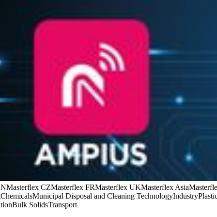
CN
Masterflex CZ
Masterflex FR
Masterflex UK
Masterflex Asia
Masterfle
g
Chemicals
Municipal Disposal and Cleaning Technology
Industry
Plasti
tion
Bulk Solids
Transport