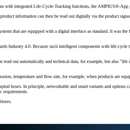
stems with integrated Life-Cycle-Tracking functions, the AMPIUS®-App 
duct information can then be read out digitally via the product signatu
 that are equipped with a digital interface as standard. It was the f
ards Industry 4.0. Because such intelligent components with life-cycle 
ead out automatically and technical data, for example, but also "life 
 abrasion, temperature and flow rate, for example, when products are equi
x spiral hoses. In principle, networkable and smart variants and options c
ic requirements.
tores.