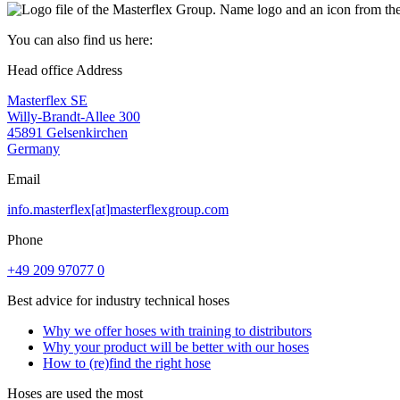
You can also find us here:
Head office Address
Masterflex SE
Willy-Brandt-Allee 300
45891 Gelsenkirchen
Germany
Email
info.masterflex[at]masterflexgroup.com
Phone
+49 209 97077 0
Best advice for industry technical hoses
Why we offer hoses with training to distributors
Why your product will be better with our hoses
How to (re)find the right hose
Hoses are used the most