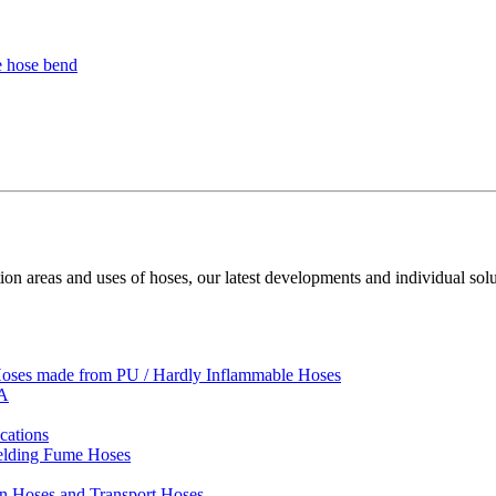
ion areas and uses of hoses, our latest developments and individual solu
 Hoses made from PU / Hardly Inflammable Hoses
VA
cations
Welding Fume Hoses
on Hoses and Transport Hoses