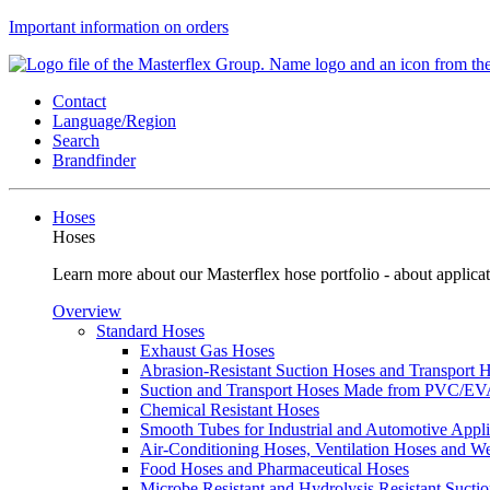
Important information on orders
Contact
Language/Region
Search
Brandfinder
Hoses
Hoses
Learn more about our Masterflex hose portfolio - about applicat
Overview
Standard Hoses
Exhaust Gas Hoses
Abrasion-Resistant Suction Hoses and Transport
Suction and Transport Hoses Made from PVC/E
Chemical Resistant Hoses
Smooth Tubes for Industrial and Automotive Appli
Air-Conditioning Hoses, Ventilation Hoses and 
Food Hoses and Pharmaceutical Hoses
Microbe Resistant and Hydrolysis Resistant Sucti