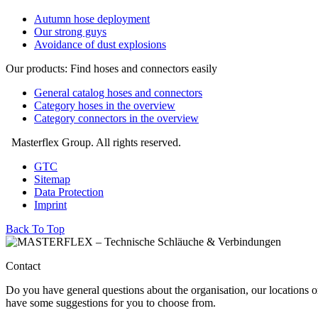
Autumn hose deployment
Our strong guys
Avoidance of dust explosions
Our products: Find hoses and connectors easily
General catalog hoses and connectors
Category hoses in the overview
Category connectors in the overview
Masterflex Group. All rights reserved.
GTC
Sitemap
Data Protection
Imprint
Back To Top
Contact
Do you have general questions about the organisation, our locations o
have some suggestions for you to choose from.