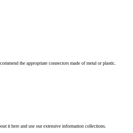
commend the appropriate connectors made of metal or plastic.
ut it here and use our extensive information collections.