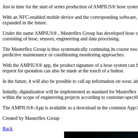
Just in time for the start of series production of AMPIUS® hose sy
With an NFC-enabled mobile device and the corresponding software, pro
expanded in the future.
Under the name AMPIUS® , Masterflex Group has developed hose systems
consisting of hose, sensors, engineering and data processing.
The Masterflex Group is thus systematically continuing its course tow
predictive maintenance or conditioning monitoring approaches.
With the AMPIUS® app, the product signature of a hose system can be r
request for quotation can also be made at the touch of a button.
In the future, it will also be possible to call up information on wear,
Initially, digitalization will be implemented as standard for Masterfle
within the scope of engineering projects according to customer-specif
The AMPIUS®-App is available as a download in the common App-S
Created by
Masterflex Group
Back