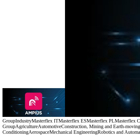
Group
Industry
Masterflex IT
Masterflex ES
Masterflex PL
Masterflex 
Group
Agriculture
Automotive
Construction, Mining and Earth-movin
Conditioning
Aerospace
Mechanical Engineering
Robotics and Automa