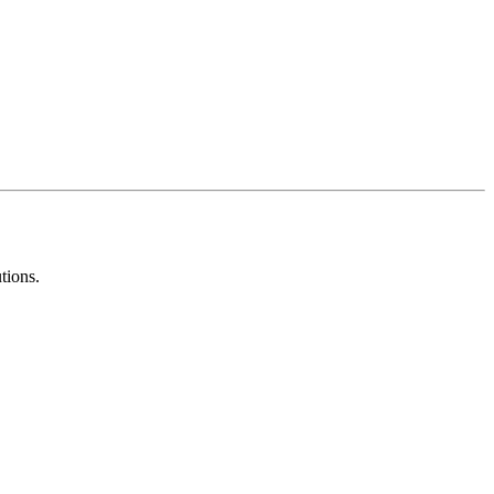
tions.