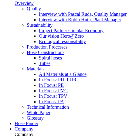
Overview
Quality
Interview with Pascal Ruda, Quality Manager
Interview with Robin Huth, Plant Manager
Sustainability
Project Partner Circular Economy
Our vision Hero@Zero
Ecological responsibility
Production Processes
Hose Constructions
Spiral hoses
Tubes
Materials
All Materials at a Glance
In Focus: PU, PUR
In Focus: PE
In Focus: PVC
In Focus: TPV
In Focus: PA
Technical Information
White Paper
Glossary
Hose Finder
Company
Company