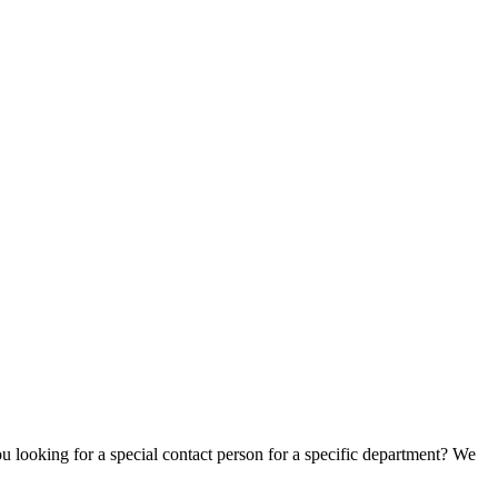
u looking for a special contact person for a specific department? We