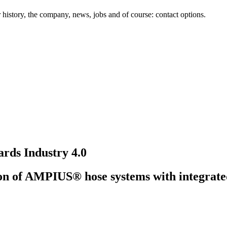
history, the company, news, jobs and of course: contact options.
rds Industry 4.0
tion of AMPIUS® hose systems with integrated