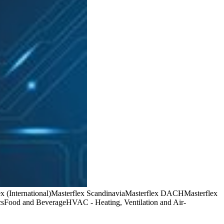
x (International)
Masterflex Scandinavia
Masterflex DACH
Masterflex
cs
Food and Beverage
HVAC - Heating, Ventilation and Air-