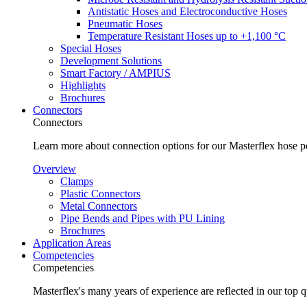
Antistatic Hoses and Electroconductive Hoses
Pneumatic Hoses
Temperature Resistant Hoses up to +1,100 °C
Special Hoses
Development Solutions
Smart Factory / AMPIUS
Highlights
Brochures
Connectors
Connectors
Learn more about connection options for our Masterflex hose p
Overview
Clamps
Plastic Connectors
Metal Connectors
Pipe Bends and Pipes with PU Lining
Brochures
Application Areas
Competencies
Competencies
Masterflex's many years of experience are reflected in our top 