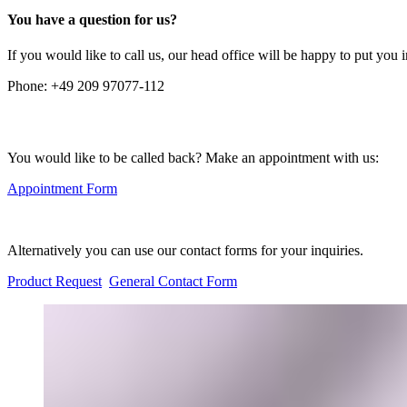
You have a question for us?
If you would like to call us, our head office will be happy to put you 
Phone:
+49 209 97077-112
You would like to be called back? Make an appointment with us:
Appointment Form
Alternatively you can use our contact forms for your inquiries.
Product Request
General Contact Form