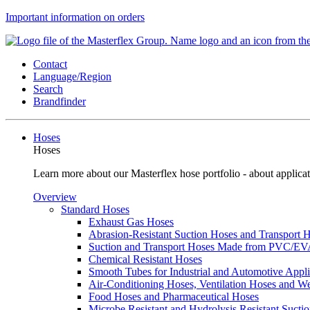
Important information on orders
Contact
Language/Region
Search
Brandfinder
Hoses
Hoses
Learn more about our Masterflex hose portfolio - about applicat
Overview
Standard Hoses
Exhaust Gas Hoses
Abrasion-Resistant Suction Hoses and Transport
Suction and Transport Hoses Made from PVC/E
Chemical Resistant Hoses
Smooth Tubes for Industrial and Automotive Appli
Air-Conditioning Hoses, Ventilation Hoses and 
Food Hoses and Pharmaceutical Hoses
Microbe Resistant and Hydrolysis Resistant Sucti