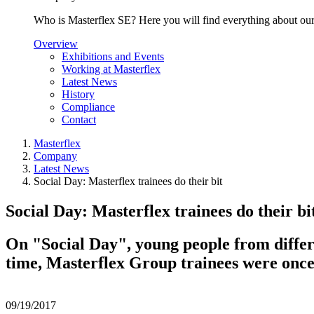
Who is Masterflex SE? Here you will find everything about our 
Overview
Exhibitions and Events
Working at Masterflex
Latest News
History
Compliance
Contact
Masterflex
Company
Latest News
Social Day: Masterflex trainees do their bit
Social Day: Masterflex trainees do their bi
On "Social Day", young people from differ
time, Masterflex Group trainees were once a
09/19/2017