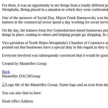
For them, it was an opportunity to see things from a totally differe
Westphalia. Being placed in a situation in which they were confronted 
One of the sponsors of Social Day, Mayor Frank Baranowski, was there
trainees in the commercial sector spend a day working for social servic
On the day, the trainees from five Gelsenkirchen-based businesses prov
things in place, reading to others and helping people go shopping. In 
Vice-president of North Rhine-Westphalia's Chamber of Commerce and
pointed out that businesses have a special duty in this regard as they to
Everyone involved was subsequently convinced that it would be good 
Created by
Masterflex Group
Back
Masterflex DACH
Group
You can also find us here:
Head office Address