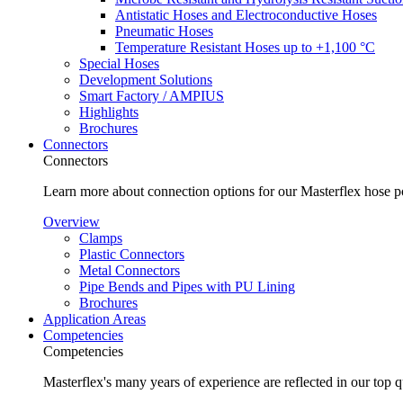
Antistatic Hoses and Electroconductive Hoses
Pneumatic Hoses
Temperature Resistant Hoses up to +1,100 °C
Special Hoses
Development Solutions
Smart Factory / AMPIUS
Highlights
Brochures
Connectors
Connectors
Learn more about connection options for our Masterflex hose p
Overview
Clamps
Plastic Connectors
Metal Connectors
Pipe Bends and Pipes with PU Lining
Brochures
Application Areas
Competencies
Competencies
Masterflex's many years of experience are reflected in our top 