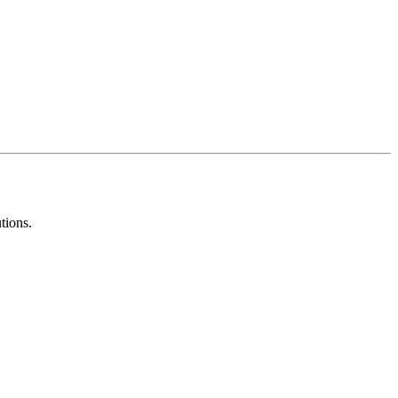
tions.