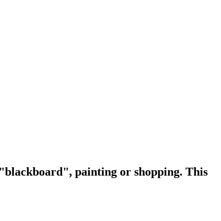
"blackboard", painting or shopping. This