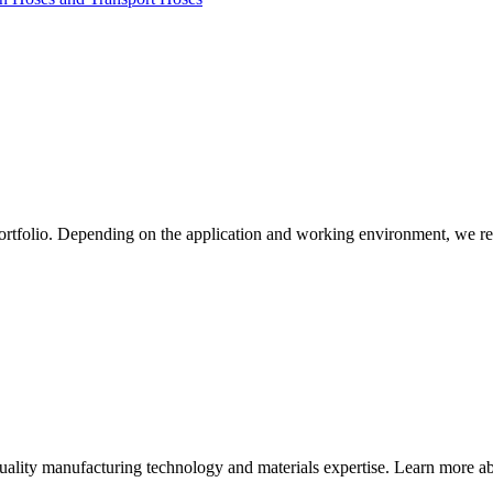
ortfolio. Depending on the application and working environment, we re
quality manufacturing technology and materials expertise. Learn more abo