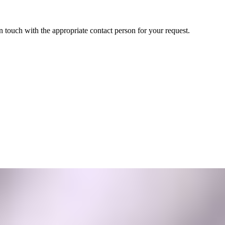
in touch with the appropriate contact person for your request.