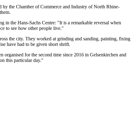
nised by the Chamber of Commerce and Industry of North Rhine-
 them.
ng in the Hans-Sachs Centre: "It is a remarkable reversal when
nce to see how other people live."
cross the city. They worked at grinding and sanding, painting, fixing
se have had to be given short shrift.
 organised for the second time since 2016 in Gelsenkirchen and
on this particular day."