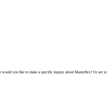
r would you like to make a specific inquiry about Masterflex? Or are yo