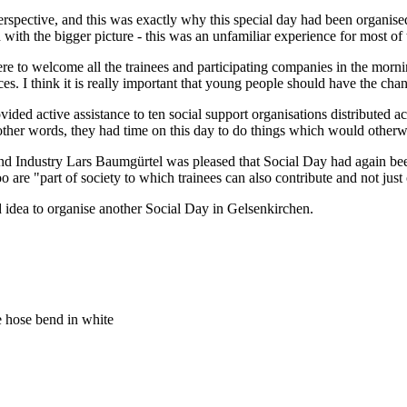
nt perspective, and this was exactly why this special day had been orga
with the bigger picture - this was an unfamiliar experience for most of
 to welcome all the trainees and participating companies in the morni
es. I think it is really important that young people should have the cha
ided active assistance to ten social support organisations distributed a
other words, they had time on this day to do things which would otherwi
 Industry Lars Baumgürtel was pleased that Social Day had again been
o are "part of society to which trainees can also contribute and not just 
idea to organise another Social Day in Gelsenkirchen.