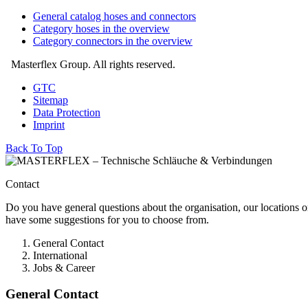
General catalog hoses and connectors
Category hoses in the overview
Category connectors in the overview
Masterflex Group. All rights reserved.
GTC
Sitemap
Data Protection
Imprint
Back To Top
Contact
Do you have general questions about the organisation, our locations o
have some suggestions for you to choose from.
General Contact
International
Jobs & Career
General Contact