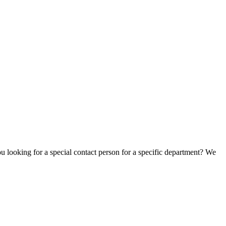
u looking for a special contact person for a specific department? We