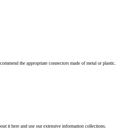
commend the appropriate connectors made of metal or plastic.
ut it here and use our extensive information collections.