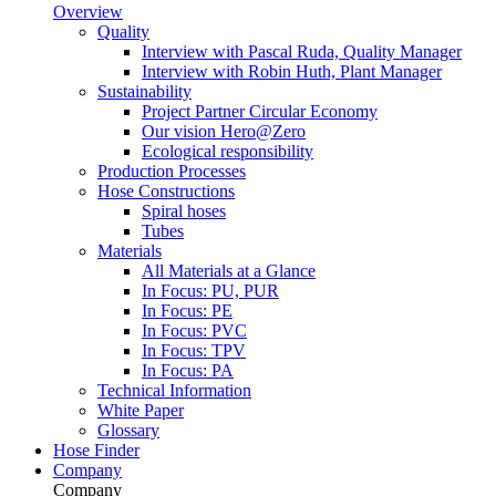
Overview
Quality
Interview with Pascal Ruda, Quality Manager
Interview with Robin Huth, Plant Manager
Sustainability
Project Partner Circular Economy
Our vision Hero@Zero
Ecological responsibility
Production Processes
Hose Constructions
Spiral hoses
Tubes
Materials
All Materials at a Glance
In Focus: PU, PUR
In Focus: PE
In Focus: PVC
In Focus: TPV
In Focus: PA
Technical Information
White Paper
Glossary
Hose Finder
Company
Company