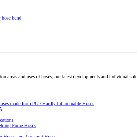
ion areas and uses of hoses, our latest developments and individual solu
 Hoses made from PU / Hardly Inflammable Hoses
VA
cations
Welding Fume Hoses
on Hoses and Transport Hoses