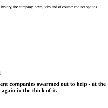
history, the company, news, jobs and of course: contact options.
t
ent companies swarmed out to help - at the 
gain in the thick of it.