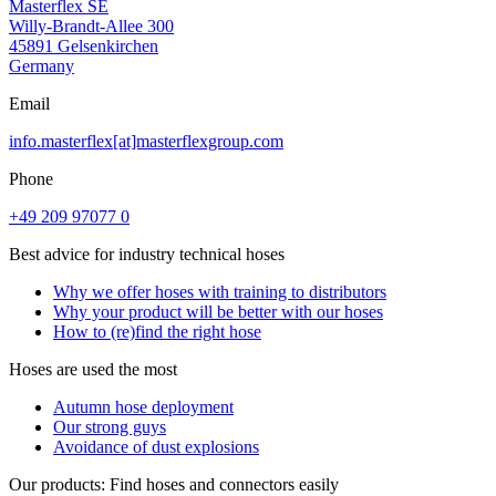
Masterflex SE
Willy-Brandt-Allee 300
45891 Gelsenkirchen
Germany
Email
info.masterflex[at]masterflexgroup.com
Phone
+49 209 97077 0
Best advice for industry technical hoses
Why we offer hoses with training to distributors
Why your product will be better with our hoses
How to (re)find the right hose
Hoses are used the most
Autumn hose deployment
Our strong guys
Avoidance of dust explosions
Our products: Find hoses and connectors easily